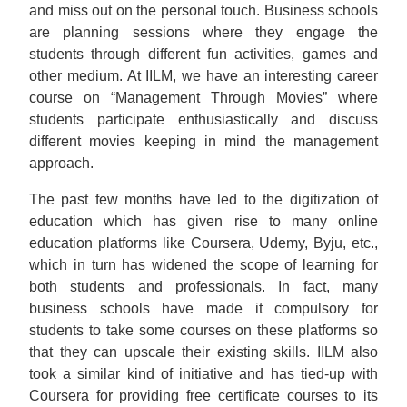
and miss out on the personal touch. Business schools
are planning sessions where they engage the
students through different fun activities, games and
other medium. At IILM, we have an interesting career
course on “Management Through Movies” where
students participate enthusiastically and discuss
different movies keeping in mind the management
approach.
The past few months have led to the digitization of
education which has given rise to many online
education platforms like Coursera, Udemy, Byju, etc.,
which in turn has widened the scope of learning for
both students and professionals. In fact, many
business schools have made it compulsory for
students to take some courses on these platforms so
that they can upscale their existing skills. IILM also
took a similar kind of initiative and has tied-up with
Coursera for providing free certificate courses to its