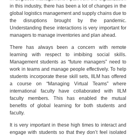
in this industry, there has been a lot of changes in the
global logistics management and supply chains due to
the disruptions brought by the pandemic.
Understanding these interactions is very important for
managers to manage inventories and plan ahead.
There has always been a concern with remote
learning with respect to imbibing social skills.
Management students as “future managers” need to
work in teams and manage people effectively. To help
students incorporate these skill sets, IILM has offered
a course on “Managing Virtual Teams” where
international faculty have collaborated with IILM
faculty members. This has enabled the mutual
benefits of global learning for both students and
faculty.
It is very important in these high times to interact and
engage with students so that they don’t feel isolated