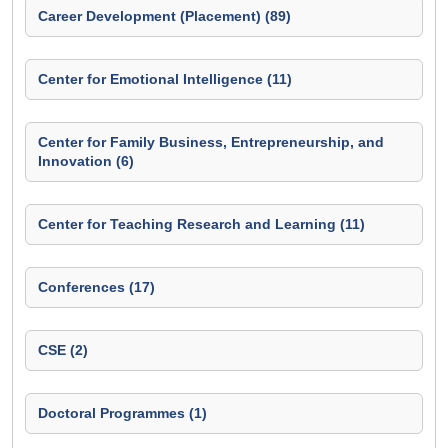
Career Development (Placement) (89)
Center for Emotional Intelligence (11)
Center for Family Business, Entrepreneurship, and
Innovation (6)
Center for Teaching Research and Learning (11)
Conferences (17)
CSE (2)
Doctoral Programmes (1)