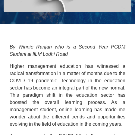
By Winnie Ranjan who is a Second Year PGDM
Student at IILM Lodhi Road
Higher management education has witnessed a
radical transformation in a matter of months due to the
COVID 19 pandemic. Technology in the education
sector has become an integral part of the new normal.
This paradigm shift in the education sector has
boosted the overall learning process. As a
management student, online learning has made me
wonder about the different trends and opportunities
evolving in the field of education in the coming years.