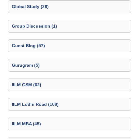
Global Study (28)
Group Discussion (1)
Guest Blog (57)
Gurugram (5)
IILM GSM (62)
IILM Lodhi Road (108)
IILM MBA (45)