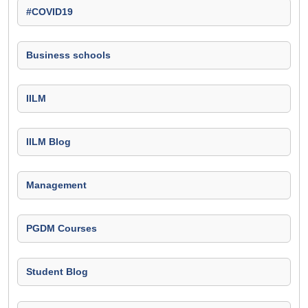
#COVID19
Business schools
IILM
IILM Blog
Management
PGDM Courses
Student Blog