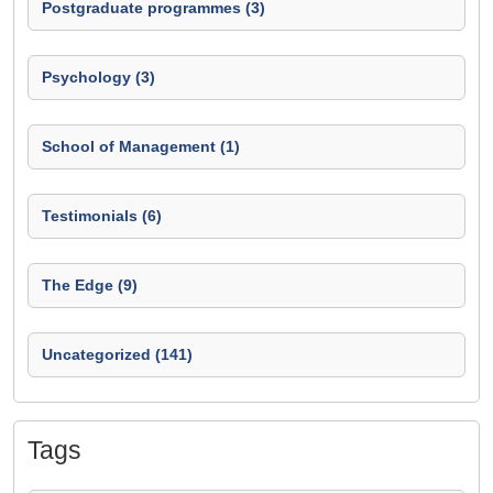
Postgraduate programmes (3)
Psychology (3)
School of Management (1)
Testimonials (6)
The Edge (9)
Uncategorized (141)
Tags