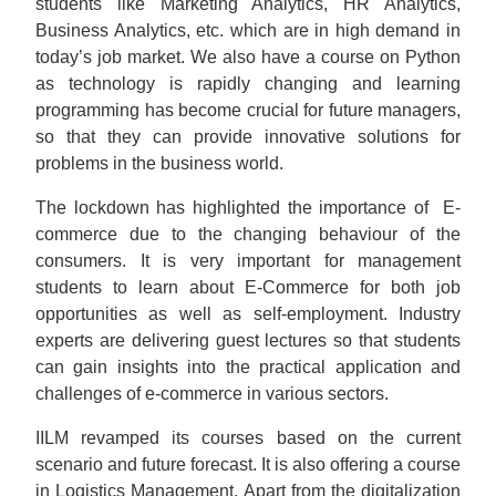
students like Marketing Analytics, HR Analytics,
Business Analytics, etc. which are in high demand in
today’s job market. We also have a course on Python
as technology is rapidly changing and learning
programming has become crucial for future managers,
so that they can provide innovative solutions for
problems in the business world.
The lockdown has highlighted the importance of E-
commerce due to the changing behaviour of the
consumers. It is very important for management
students to learn about E-Commerce for both job
opportunities as well as self-employment. Industry
experts are delivering guest lectures so that students
can gain insights into the practical application and
challenges of e-commerce in various sectors.
IILM revamped its courses based on the current
scenario and future forecast. It is also offering a course
in Logistics Management. Apart from the digitalization