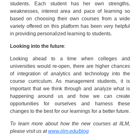
students. Each student has her own strengths,
weaknesses, interest area and pace of learning so
based on choosing their own courses from a wide
variety offered on this platform has been very helpful
in providing personalized learning to students.
Looking into the future
:
Looking ahead to a time when colleges and
universities would re-open, there are higher chances
of integration of analytics and technology into the
course curriculum. As management students, it is
important that we think through and analyze what is
happening around us and how we can create
opportunities for ourselves and harness these
changes to the best for our learnings for a better future.
To learn more about how the new courses at IILM,
please visit us at
www.iilm.edu/blog