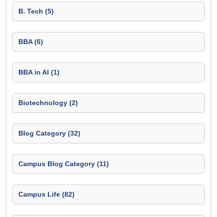
B. Tech (5)
BBA (6)
BBA in AI (1)
Biotechnology (2)
Blog Category (32)
Campus Blog Category (11)
Campus Life (82)