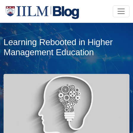
Learning Rebooted in Higher
Management Education