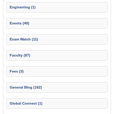
Enginerring (1)
Events (40)
Exam Watch (11)
Faculty (87)
Fees (3)
General Blog (162)
Global Connect (1)