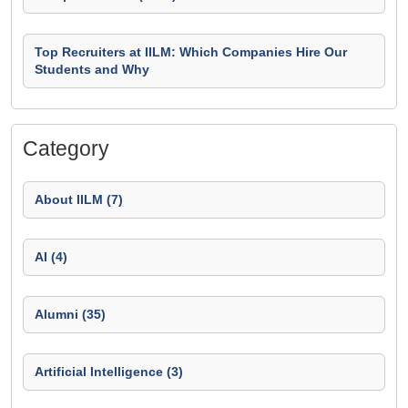
Top Recruiters at IILM: Which Companies Hire Our
Students and Why
Category
About IILM (7)
AI (4)
Alumni (35)
Artificial Intelligence (3)