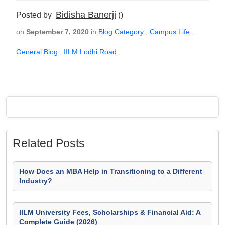
Bidisha Banerji
Posted by
()
on
September 7, 2020
in
Blog Category
,
Campus Life
,
General Blog
,
IILM Lodhi Road
,
Related Posts
How Does an MBA Help in Transitioning to a Different
Industry?
IILM University Fees, Scholarships & Financial Aid: A
Complete Guide (2026)