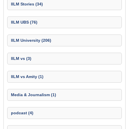
IILM Stories (34)
IILM UBS (76)
IILM University (206)
IILM vs (3)
IILM vs Amity (1)
Media & Journalism (1)
podcast (4)