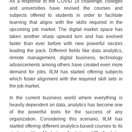
As a response to the COVID 19 challenge, colleges
and universities have revised the courses and
subjects offered to students in order to facilitate
learning that aligns with the skills required in the
upcoming job market. The digital market space has
taken another sharp upward turn and has evolved
faster than ever before with new powerful sectors
leading the pack. Different fields like data analytics,
remote management, digital business, technology
advancements among others have created even more
demand for jobs. IILM has started offering subjects
which foster alignment with the required skill sets in
the job market.
In the current business world where everything is
heavily dependent on data, analytics has become one
of the powerful tools for the success of any
organization. Considering this scenario, IILM has
started offering different analytics-based courses to its