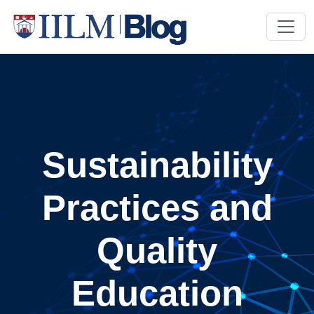
Sustainability
Practices and
Quality
Education