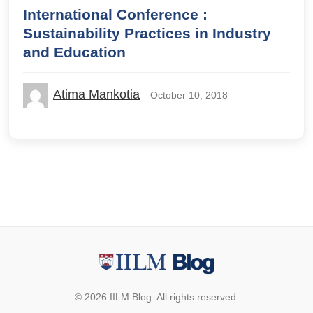
International Conference :
Sustainability Practices in Industry
and Education
Atima Mankotia
October 10, 2018
© 2026 IILM Blog. All rights reserved.