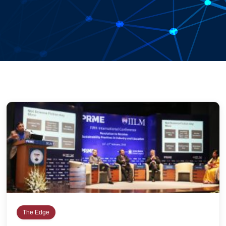
The Edge