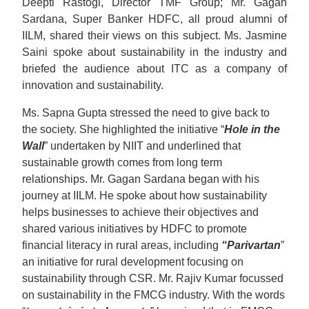
Deepti Rastogi, Director TMF Group; Mr. Gagan
Sardana, Super Banker HDFC, all proud alumni of
IILM, shared their views on this subject. Ms. Jasmine
Saini spoke about sustainability in the industry and
briefed the audience about ITC as a company of
innovation and sustainability.
Ms. Sapna Gupta stressed the need to give back to
the society. She highlighted the initiative “
Hole in the
Wall
” undertaken by NIIT and underlined that
sustainable growth comes from long term
relationships. Mr. Gagan Sardana began with his
journey at IILM. He spoke about how sustainability
helps businesses to achieve their objectives and
shared various initiatives by HDFC to promote
financial literacy in rural areas, including
“
Parivartan
”
an initiative for rural development focusing on
sustainability through CSR. Mr. Rajiv Kumar focussed
on sustainability in the FMCG industry. With the words