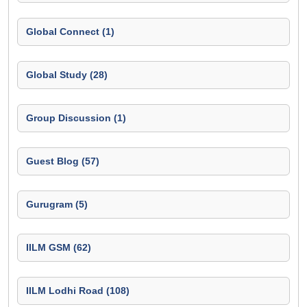
Global Connect (1)
Global Study (28)
Group Discussion (1)
Guest Blog (57)
Gurugram (5)
IILM GSM (62)
IILM Lodhi Road (108)