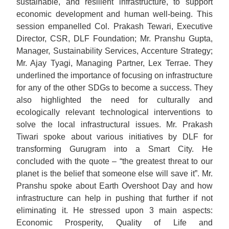
sustainable, and resilient infrastructure, to support
economic development and human well-being. This
session empanelled Col. Prakash Tewari, Executive
Director, CSR, DLF Foundation; Mr. Pranshu Gupta,
Manager, Sustainability Services, Accenture Strategy;
Mr. Ajay Tyagi, Managing Partner, Lex Terrae. They
underlined the importance of focusing on infrastructure
for any of the other SDGs to become a success. They
also highlighted the need for culturally and
ecologically relevant technological interventions to
solve the local infrastructural issues. Mr. Prakash
Tiwari spoke about various initiatives by DLF for
transforming Gurugram into a Smart City. He
concluded with the quote – “the greatest threat to our
planet is the belief that someone else will save it”. Mr.
Pranshu spoke about Earth Overshoot Day and how
infrastructure can help in pushing that further if not
eliminating it. He stressed upon 3 main aspects:
Economic Prosperity, Quality of Life and