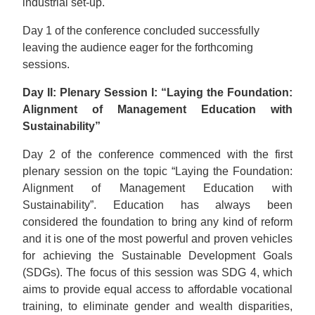
industrial set-up.
Day 1 of the conference concluded successfully
leaving the audience eager for the forthcoming
sessions.
Day II: Plenary Session I: “Laying the Foundation:
Alignment of Management Education with
Sustainability”
Day 2 of the conference commenced with the first
plenary session on the topic “Laying the Foundation:
Alignment of Management Education with
Sustainability”. Education has always been
considered the foundation to bring any kind of reform
and it is one of the most powerful and proven vehicles
for achieving the Sustainable Development Goals
(SDGs). The focus of this session was SDG 4, which
aims to provide equal access to affordable vocational
training, to eliminate gender and wealth disparities,