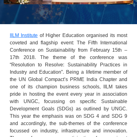
IILM Institute
of Higher Education organised its most
coveted and flagship event: The Fifth International
Conference on Sustainability from February 15th –
17th 2018. The theme of the conference was
“Resolution to Resolve: Sustainability Practices in
Industry and Education”. Being a lifetime member of
the UN Global Compact’s PRME India Chapter and
one of its champion business schools, IILM takes
pride in hosting the event every year in association
with UNGC, focussing on specific Sustainable
Development Goals (SDGs) as outlined by UNGC.
This year the emphasis was on SDG 4 and SDG 9
and accordingly, the sub-themes of the conference
focussed on industry, infrastructure and innovation.