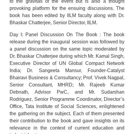
to the gravitas of the event but is also a thought
provoking platform for the ensuing discussions. The
book has been edited by IILM faculty along with Dr.
Bhaskar Chatterjee, Senior Director, IILM.
Day I: Panel Discussion On The Book : The book
release during the inaugural session was followed by
a panel discussion on the same topic moderated by
Dr. Bhaskar Chatterjee during which Mr. Kamal Singh,
Executive Director of UN Global Compact Network
India; Dr. Sangeeta Mansur, Founder-Catalyst
Bhairavi Business & Consultancy; Prof. Vivek Nagpal,
Senior Consultant, MHRD; Mr. Rajeeb Kumar
Debnath, Advisor PwC, and Mr. Sudarshan
Rodriguez, Senior Programme Coordinator, Director’s
Office, Tata Institute of Social Sciences, enlightened
the gathering on the subject. Each of them presented
their contribution to the book and gave insights on its
relevance in the context of current education and