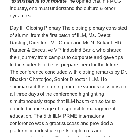
“
to sustain is to Innovate
” he opined that in FMCG
industry, one must understand the culture & other
dynamics.
Day III: Closing Plenary The closing plenary consisted
of alumni from the first batch of IILM, Ms. Deepti
Rastogi, Director TMF Group and Mr. N. Srikant, HR
Partner & Executive VP, IndusInd Bank, who shared
their journey from campus to corporate and gave tips
to the students to better prepare them for the future.
The conference concluded with closing remarks by Dr.
Bhaskar Chatterjee, Senior Director, IILM. He
summarised the learning from the various sessions on
all three days of the conference highlighting
simultaneously steps that IILM has taken so far to
uphold the message of responsible management
education. The 5 th IILM PRME international
conference was a great success and provided a
platform for industry experts, diplomats and