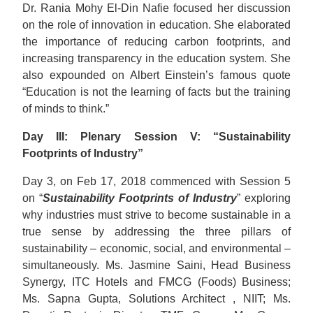
Dr. Rania Mohy El-Din Nafie focused her discussion
on the role of innovation in education. She elaborated
the importance of reducing carbon footprints, and
increasing transparency in the education system. She
also expounded on Albert Einstein’s famous quote
“Education is not the learning of facts but the training
of minds to think.”
Day III: Plenary Session V: “Sustainability
Footprints of Industry”
Day 3, on Feb 17, 2018 commenced with Session 5
on “
Sustainability Footprints of Industry
” exploring
why industries must strive to become sustainable in a
true sense by addressing the three pillars of
sustainability – economic, social, and environmental –
simultaneously. Ms. Jasmine Saini, Head Business
Synergy, ITC Hotels and FMCG (Foods) Business;
Ms. Sapna Gupta, Solutions Architect , NIIT; Ms.