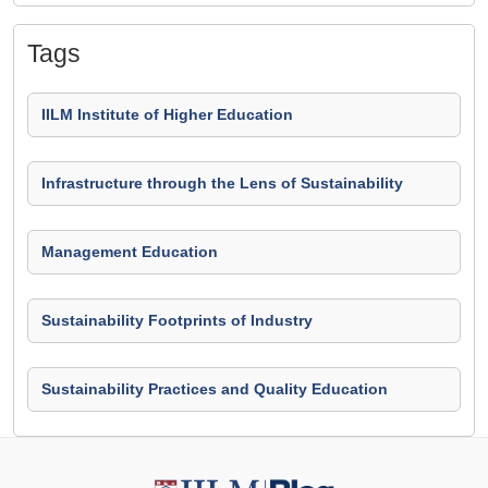
Tags
IILM Institute of Higher Education
Infrastructure through the Lens of Sustainability
Management Education
Sustainability Footprints of Industry
Sustainability Practices and Quality Education