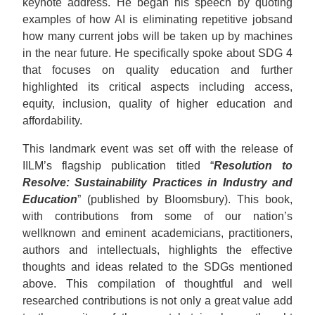
keynote address. He began his speech by quoting
examples of how AI is eliminating repetitive jobsand
how many current jobs will be taken up by machines
in the near future. He specifically spoke about SDG 4
that focuses on quality education and further
highlighted its critical aspects including access,
equity, inclusion, quality of higher education and
affordability.
This landmark event was set off with the release of
IILM’s flagship publication titled “
Resolution to
Resolve: Sustainability Practices in Industry and
Education
” (published by Bloomsbury). This book,
with contributions from some of our nation’s
wellknown and eminent academicians, practitioners,
authors and intellectuals, highlights the effective
thoughts and ideas related to the SDGs mentioned
above. This compilation of thoughtful and well
researched contributions is not only a great value add