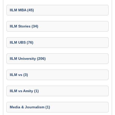
IILM MBA (45)
IILM Stories (34)
IILM UBS (76)
IILM University (206)
IILM vs (3)
IILM vs Amity (1)
Media & Journalism (1)