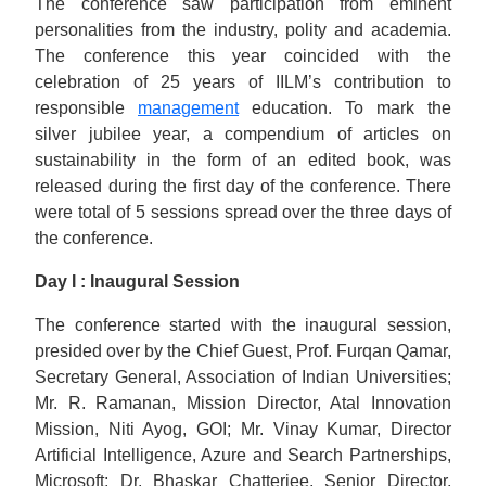
The conference saw participation from eminent
personalities from the industry, polity and academia.
The conference this year coincided with the
celebration of 25 years of IILM’s contribution to
responsible
management
education. To mark the
silver jubilee year, a compendium of articles on
sustainability in the form of an edited book, was
released during the first day of the conference. There
were total of 5 sessions spread over the three days of
the conference.
Day I : Inaugural Session
The conference started with the inaugural session,
presided over by the Chief Guest, Prof. Furqan Qamar,
Secretary General, Association of Indian Universities;
Mr. R. Ramanan, Mission Director, Atal Innovation
Mission, Niti Ayog, GOI; Mr. Vinay Kumar, Director
Artificial Intelligence, Azure and Search Partnerships,
Microsoft; Dr. Bhaskar Chatterjee, Senior Director,