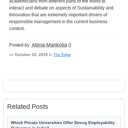
academicians from different parts of the world to
interact and debate on aspects of Sustainability and
Innovation that are extremely important drivers of
responsible management in the current business
context.
Atima Mankotia
Posted by
()
on
October 10, 2018
in
The Edge
,
Related Posts
Which Private Universities Offer Strong Employability