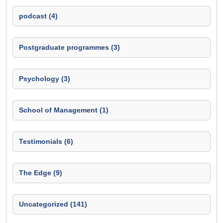
podcast (4)
Postgraduate programmes (3)
Psychology (3)
School of Management (1)
Testimonials (6)
The Edge (9)
Uncategorized (141)