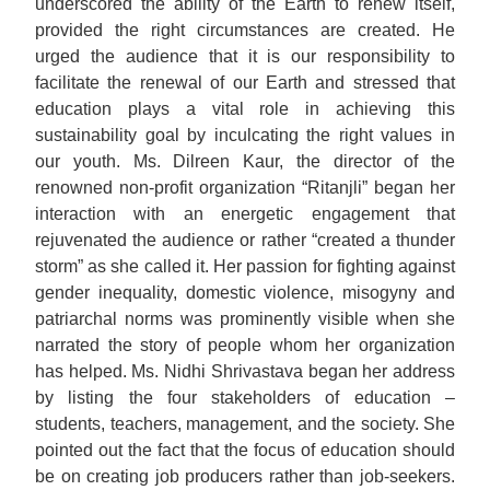
underscored the ability of the Earth to renew itself,
provided the right circumstances are created. He
urged the audience that it is our responsibility to
facilitate the renewal of our Earth and stressed that
education plays a vital role in achieving this
sustainability goal by inculcating the right values in
our youth. Ms. Dilreen Kaur, the director of the
renowned non-profit organization “Ritanjli” began her
interaction with an energetic engagement that
rejuvenated the audience or rather “created a thunder
storm” as she called it. Her passion for fighting against
gender inequality, domestic violence, misogyny and
patriarchal norms was prominently visible when she
narrated the story of people whom her organization
has helped. Ms. Nidhi Shrivastava began her address
by listing the four stakeholders of education –
students, teachers, management, and the society. She
pointed out the fact that the focus of education should
be on creating job producers rather than job-seekers.