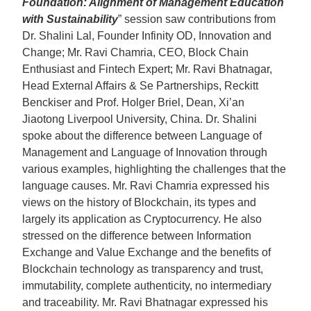
Foundation: Alignment of Management Education
with Sustainability
” session saw contributions from
Dr. Shalini Lal, Founder Infinity OD, Innovation and
Change; Mr. Ravi Chamria, CEO, Block Chain
Enthusiast and Fintech Expert; Mr. Ravi Bhatnagar,
Head External Affairs & Se Partnerships, Reckitt
Benckiser and Prof. Holger Briel, Dean, Xi’an
Jiaotong Liverpool University, China. Dr. Shalini
spoke about the difference between Language of
Management and Language of Innovation through
various examples, highlighting the challenges that the
language causes. Mr. Ravi Chamria expressed his
views on the history of Blockchain, its types and
largely its application as Cryptocurrency. He also
stressed on the difference between Information
Exchange and Value Exchange and the benefits of
Blockchain technology as transparency and trust,
immutability, complete authenticity, no intermediary
and traceability. Mr. Ravi Bhatnagar expressed his