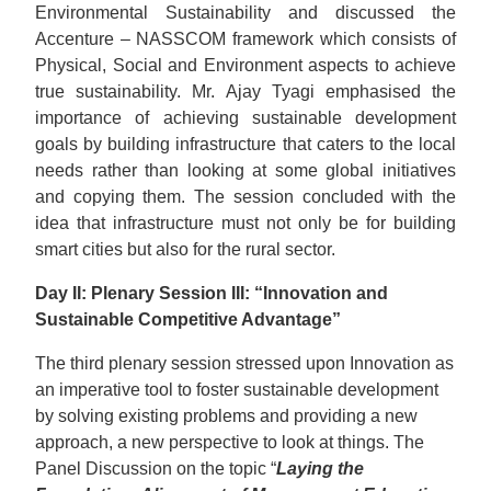
Environmental Sustainability and discussed the
Accenture – NASSCOM framework which consists of
Physical, Social and Environment aspects to achieve
true sustainability. Mr. Ajay Tyagi emphasised the
importance of achieving sustainable development
goals by building infrastructure that caters to the local
needs rather than looking at some global initiatives
and copying them. The session concluded with the
idea that infrastructure must not only be for building
smart cities but also for the rural sector.
Day II: Plenary Session III: “Innovation and
Sustainable Competitive Advantage”
The third plenary session stressed upon Innovation as
an imperative tool to foster sustainable development
by solving existing problems and providing a new
approach, a new perspective to look at things. The
Panel Discussion on the topic “
Laying the