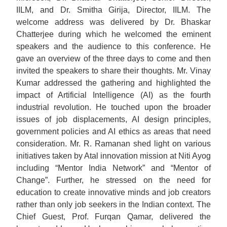
IILM, and Dr. Smitha Girija, Director, IILM. The
welcome address was delivered by Dr. Bhaskar
Chatterjee during which he welcomed the eminent
speakers and the audience to this conference. He
gave an overview of the three days to come and then
invited the speakers to share their thoughts. Mr. Vinay
Kumar addressed the gathering and highlighted the
impact of Artificial Intelligence (AI) as the fourth
industrial revolution. He touched upon the broader
issues of job displacements, AI design principles,
government policies and AI ethics as areas that need
consideration. Mr. R. Ramanan shed light on various
initiatives taken by Atal innovation mission at Niti Ayog
including “Mentor India Network” and “Mentor of
Change”. Further, he stressed on the need for
education to create innovative minds and job creators
rather than only job seekers in the Indian context. The
Chief Guest, Prof. Furqan Qamar, delivered the