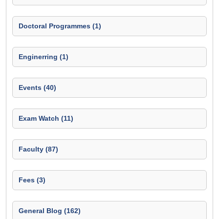
Doctoral Programmes (1)
Enginerring (1)
Events (40)
Exam Watch (11)
Faculty (87)
Fees (3)
General Blog (162)