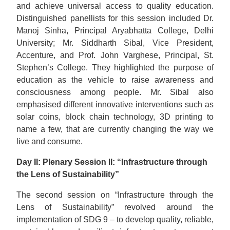
and achieve universal access to quality education.
Distinguished panellists for this session included Dr.
Manoj Sinha, Principal Aryabhatta College, Delhi
University; Mr. Siddharth Sibal, Vice President,
Accenture, and Prof. John Varghese, Principal, St.
Stephen’s College. They highlighted the purpose of
education as the vehicle to raise awareness and
consciousness among people. Mr. Sibal also
emphasised different innovative interventions such as
solar coins, block chain technology, 3D printing to
name a few, that are currently changing the way we
live and consume.
Day II: Plenary Session II: “Infrastructure through
the Lens of Sustainability”
The second session on “Infrastructure through the
Lens of Sustainability” revolved around the
implementation of SDG 9 – to develop quality, reliable,