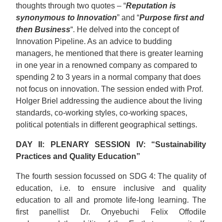
thoughts through two quotes – “
Reputation is
synonymous to Innovation
” and “
Purpose first and
then Business
“. He delved into the concept of
Innovation Pipeline. As an advice to budding
managers, he mentioned that there is greater learning
in one year in a renowned company as compared to
spending 2 to 3 years in a normal company that does
not focus on innovation. The session ended with Prof.
Holger Briel addressing the audience about the living
standards, co-working styles, co-working spaces,
political potentials in different geographical settings.
DAY II: PLENARY SESSION IV: “Sustainability
Practices and Quality Education”
The fourth session focussed on SDG 4: The quality of
education, i.e. to ensure inclusive and quality
education to all and promote life-long learning. The
first panellist Dr. Onyebuchi Felix Offodile