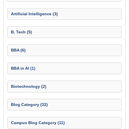
Artificial Intelligence (3)
B. Tech (5)
BBA (6)
BBA in AI (1)
Biotechnology (2)
Blog Category (32)
Campus Blog Category (11)