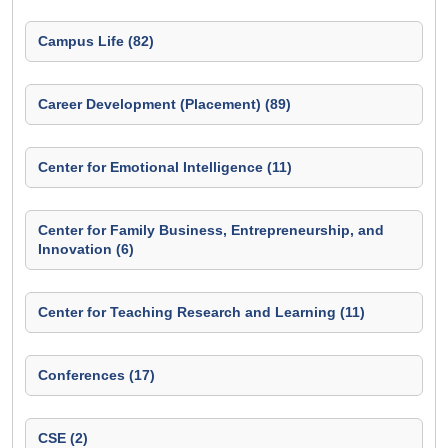
Campus Life (82)
Career Development (Placement) (89)
Center for Emotional Intelligence (11)
Center for Family Business, Entrepreneurship, and
Innovation (6)
Center for Teaching Research and Learning (11)
Conferences (17)
CSE (2)