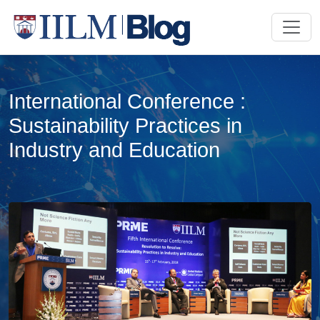
International Conference :
Sustainability Practices in
Industry and Education