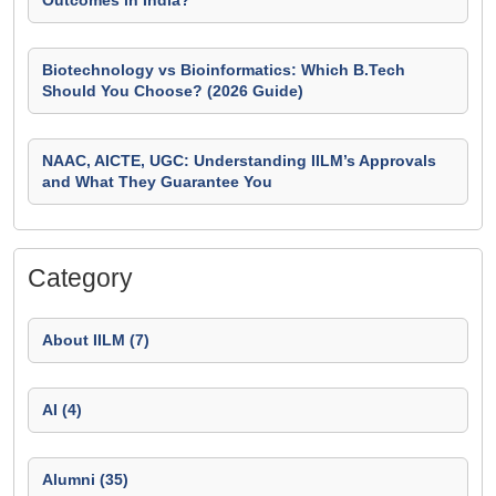
Outcomes in India?
Biotechnology vs Bioinformatics: Which B.Tech
Should You Choose? (2026 Guide)
NAAC, AICTE, UGC: Understanding IILM’s Approvals
and What They Guarantee You
Category
About IILM (7)
AI (4)
Alumni (35)