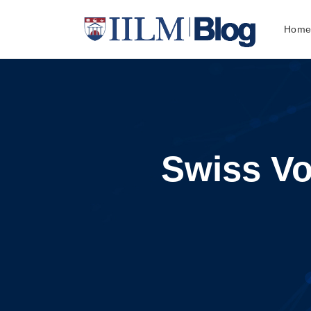
Hom
Swiss Vo