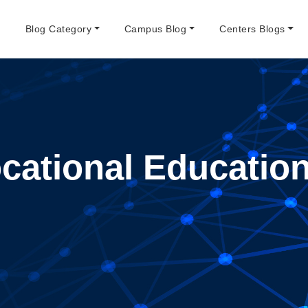
e
Blog Category
Campus Blog
Centers Blogs
cational Education