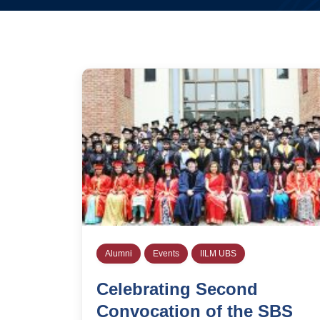
Alumni
Events
IILM UBS
Celebrating Second
Convocation of the SBS