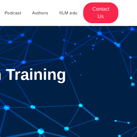
Contact
Podcast
Authors
IILM.edu
Us
 Training