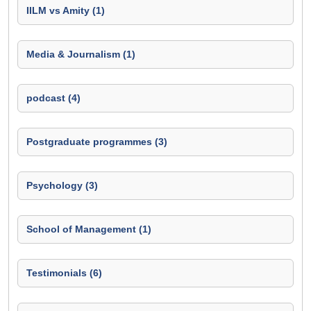
IILM vs Amity (1)
Media & Journalism (1)
podcast (4)
Postgraduate programmes (3)
Psychology (3)
School of Management (1)
Testimonials (6)