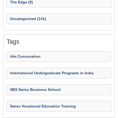
The Edge (9)
Uncategorized (141)
Tags
iilm Convocation
International Undergraduate Programs in India
SBS Swiss Business School
Swiss Vocational Education Training