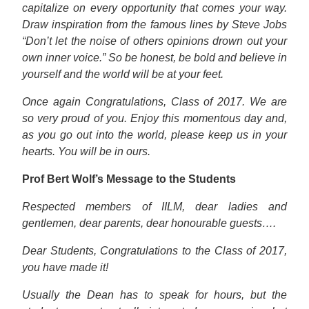
capitalize on every opportunity that comes your way.
Draw inspiration from the famous lines by Steve Jobs
“Don’t let the noise of others opinions drown out your
own inner voice.” So be honest, be bold and believe in
yourself and the world will be at your feet.
Once again Congratulations, Class of 2017. We are
so very proud of you. Enjoy this momentous day and,
as you go out into the world, please keep us in your
hearts. You will be in ours.
Prof Bert Wolf’s Message to the Students
Respected members of IILM, dear ladies and
gentlemen, dear parents, dear honourable guests….
Dear Students, Congratulations to the Class of 2017,
you have made it!
Usually the Dean has to speak for hours, but the