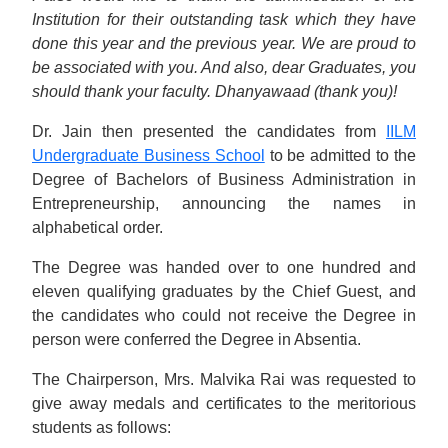
Institution for their outstanding task which they have
done this year and the previous year. We are proud to
be associated with you. And also, dear Graduates, you
should thank your faculty. Dhanyawaad (thank you)!
Dr. Jain then presented the candidates from
IILM
Undergraduate Business School
to be admitted to the
Degree of Bachelors of Business Administration in
Entrepreneurship, announcing the names in
alphabetical order.
The Degree was handed over to one hundred and
eleven qualifying graduates by the Chief Guest, and
the candidates who could not receive the Degree in
person were conferred the Degree in Absentia.
The Chairperson, Mrs. Malvika Rai was requested to
give away medals and certificates to the meritorious
students as follows: