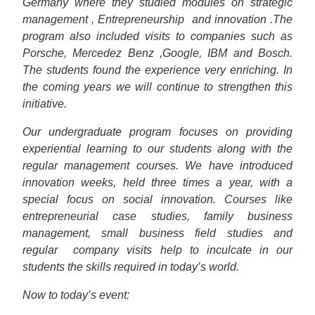
Germany where they studied modules on strategic
management , Entrepreneurship
and innovation .The
program also included visits to companies such as
Porsche, Mercedez Benz ,Google, IBM and Bosch.
The students found the experience very enriching. In
the coming years we will continue to strengthen this
initiative.
Our undergraduate program focuses on providing
experiential learning to our students along with the
regular management courses. We have introduced
innovation weeks, held three times a year, with a
special focus on social innovation. Courses like
entrepreneurial case studies, family business
management, small business field studies and
regular
company visits help to inculcate in our
students the skills required in today’s world.
Now to today’s event: