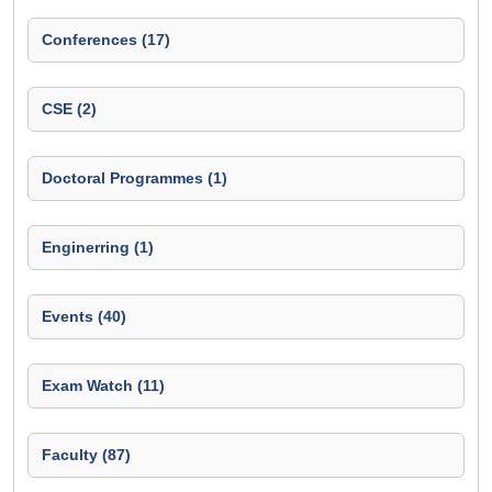
Conferences (17)
CSE (2)
Doctoral Programmes (1)
Enginerring (1)
Events (40)
Exam Watch (11)
Faculty (87)