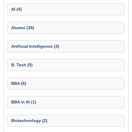
AI (4)
Alumni (35)
Artificial Intelligence (3)
B. Tech (5)
BBA (6)
BBA in AI (1)
Biotechnology (2)