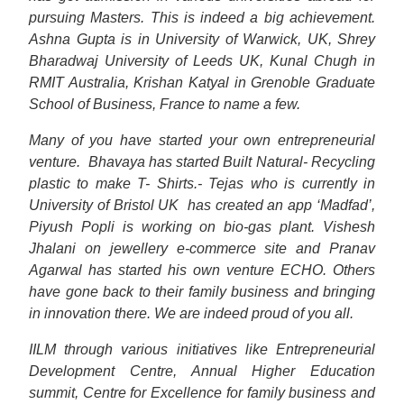
pursuing Masters. This is indeed a big achievement.
Ashna Gupta is in University of Warwick, UK, Shrey
Bharadwaj University of Leeds UK, Kunal Chugh in
RMIT Australia, Krishan Katyal in Grenoble Graduate
School of Business, France to name a few.
Many of you have started your own entrepreneurial
venture.
Bhavaya has started Built Natural- Recycling
plastic to make T- Shirts.- Tejas who is currently in
University of Bristol UK
has created an app ‘Madfad’,
Piyush Popli is working on bio-gas plant. Vishesh
Jhalani on jewellery e-commerce site and Pranav
Agarwal has started his own venture ECHO. Others
have gone back to their family business and bringing
in innovation there. We are indeed proud of you all.
IILM through various initiatives like Entrepreneurial
Development Centre, Annual Higher Education
summit, Centre for Excellence for family business and