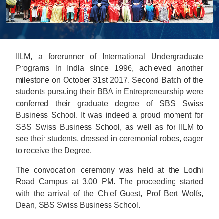
IILM, a forerunner of International Undergraduate
Programs in India since 1996, achieved another
milestone on October 31st 2017. Second Batch of the
students pursuing their BBA in Entrepreneurship were
conferred their graduate degree of SBS Swiss
Business School. It was indeed a proud moment for
SBS Swiss Business School, as well as for IILM to
see their students, dressed in ceremonial robes, eager
to receive the Degree.
The convocation ceremony was held at the Lodhi
Road Campus at 3.00 PM. The proceeding started
with the arrival of the Chief Guest, Prof Bert Wolfs,
Dean, SBS Swiss Business School.