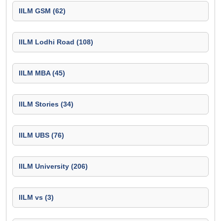
IILM GSM (62)
IILM Lodhi Road (108)
IILM MBA (45)
IILM Stories (34)
IILM UBS (76)
IILM University (206)
IILM vs (3)