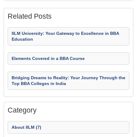
Related Posts
IILM University: Your Gateway to Excellence in BBA
Education
Elements Covered in a BBA Course
Bridging Dreams to Reality: Your Journey Through the
Top BBA Colleges in India
Category
About IILM (7)