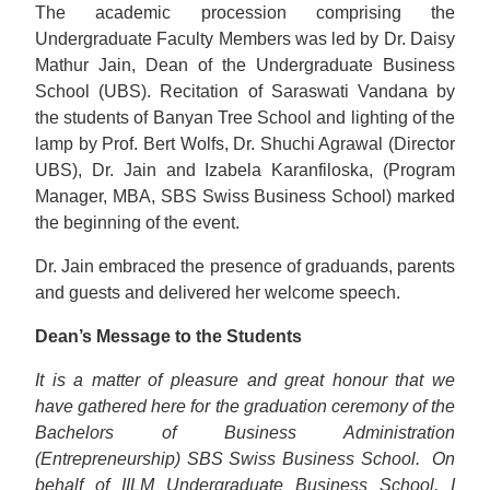
The academic procession comprising the
Undergraduate Faculty Members was led by Dr. Daisy
Mathur Jain, Dean of the Undergraduate Business
School (UBS). Recitation of Saraswati Vandana by
the students of Banyan Tree School and lighting of the
lamp by Prof. Bert Wolfs, Dr. Shuchi Agrawal (Director
UBS), Dr. Jain and Izabela Karanfiloska, (Program
Manager, MBA, SBS Swiss Business School) marked
the beginning of the event.
Dr. Jain embraced the presence of graduands, parents
and guests and delivered her welcome speech.
Dean’s Message to the Students
It is a matter of pleasure and great honour that we
have gathered here for the graduation ceremony of the
Bachelors of Business Administration
(Entrepreneurship) SBS Swiss Business School.
On
behalf of IILM Undergraduate Business School, I