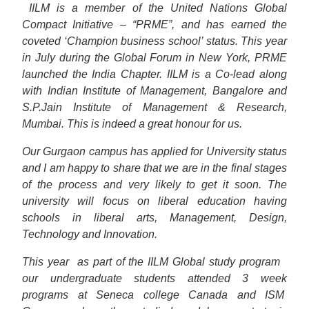
IILM is a member of the United Nations Global
Compact Initiative – “PRME”, and has earned the
coveted ‘Champion business school’ status. This year
in July during the Global Forum in New York, PRME
launched the India Chapter. IILM is a Co-lead along
with Indian Institute of Management, Bangalore and
S.P.Jain Institute of Management & Research,
Mumbai. This is indeed a great honour for us.
Our Gurgaon campus has applied for University status
and I am happy to share that we are in the final stages
of the process and very likely to get it soon. The
university will focus on liberal education having
schools in liberal arts, Management, Design,
Technology and Innovation.
This year
as part of the IILM Global study program
our undergraduate students attended 3 week
programs at Seneca college Canada and ISM