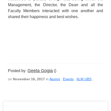
Management, the Director, the Dean and all the
Faculty Members interacted with one another and
shared their happiness and best wishes.
Geeta Gogia
Posted by
()
on
November 16, 2017
in
Alumni
,
Events
,
IILM UBS
,