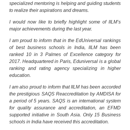
specialized mentoring is helping and guiding students
to realize their aspirations and dreams.
I would now like to briefly highlight some of IILM’s
major achievements during the last year.
I am proud to inform that in the EdUniversal rankings
of best business schools in India, IILM has been
ranked 10 in 3 Palmes of Excellence category for
2017. Headquartered in Paris, Eduniversal is a global
ranking and rating agency specializing in higher
education.
I am also proud to inform that IILM has been accorded
the prestigious SAQS Reaccreditation by AMDISA for
a period of 5 years. SAQS is an international system
for quality assurance and accreditation, an EFMD
supported initiative in South Asia. Only 15 Business
schools in India have received this accreditation.