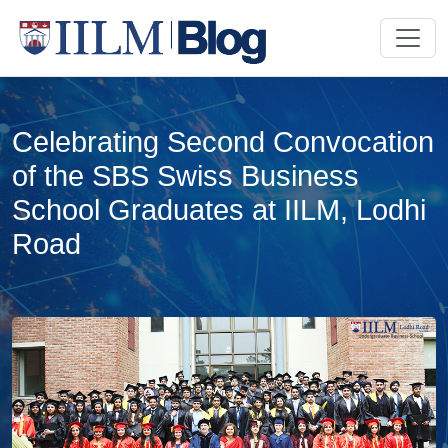
Celebrating Second Convocation
of the SBS Swiss Business
School Graduates at IILM, Lodhi
Road