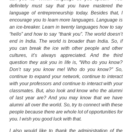
definitely must say that you have mastered the
language of entrepreneurship today. Besides that, I
encourage you to learn more languages. Language is
an ice-breaker. Learn in twenty languages how to say
“hello” and how to say “thank you”. The world doesn’t
end in India. The world is broader than India. So, if
you can break the ice with other people and other
cultures, it’s always appreciated. And the third
question they ask you in life is, “Who do you know?
Don’t say you know me! Who do you know?” So,
continue to expand your network, continue to interact
with your professors and continue to interact with your
classmates. But, also look and know who the alumni
of last year are? And you may know that we have
alumni all over the world. So, try to connect with these
people because there are whole lot of opportunities for
you. I wish you good luck with that.
I also would like to thank the administration of the