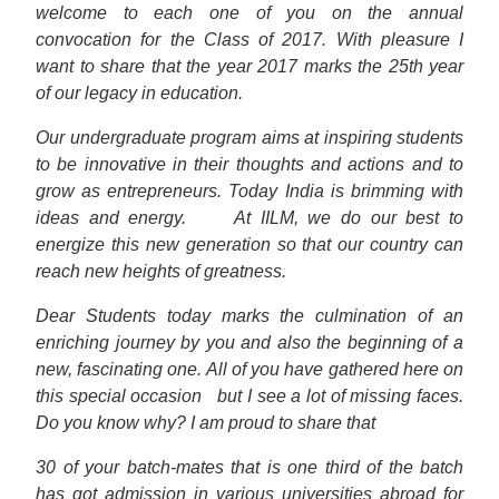
welcome to each one of you on the annual
convocation for the Class of 2017. With pleasure I
want to share that the year 2017 marks the 25th year
of our legacy in education.
Our undergraduate program aims at inspiring students
to be innovative in their thoughts and actions and to
grow as entrepreneurs. Today India is brimming with
ideas and energy.
At IILM, we do our best to
energize this new generation so that our country can
reach new heights of greatness.
Dear Students today marks the culmination of an
enriching journey by you and also the beginning of a
new, fascinating one. All of you have gathered here on
this special occasion
but I see a lot of missing faces.
Do you know why? I am proud to share that
30 of your batch-mates that is one third of the batch
has got admission in various universities abroad for