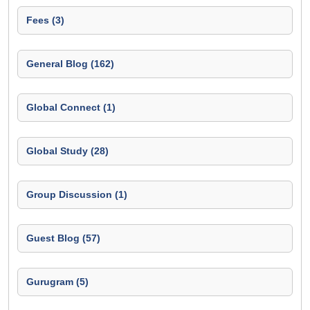
Fees (3)
General Blog (162)
Global Connect (1)
Global Study (28)
Group Discussion (1)
Guest Blog (57)
Gurugram (5)