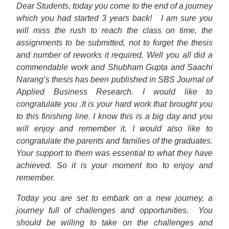
Dear Students, today you come to the end of a journey
which you had started 3 years back!
I am sure you
will miss the rush to reach the class on time, the
assignments to be submitted, not to forget the thesis
and number of reworks it required. Well you all did a
commendable work and Shubham Gupta and Saachi
Narang’s thesis has been published in SBS Journal of
Applied Business Research. I would like to
congratulate you .It is your hard work that brought you
to this finishing line. I know this is a big day and you
will enjoy and remember it. I would also like to
congratulate the parents and families of the graduates.
Your support to them was essential to what they have
achieved. So it is your moment too to enjoy and
remember.
Today you are set to embark on a new journey, a
journey full of challenges and opportunities.
You
should be willing to take on the challenges and