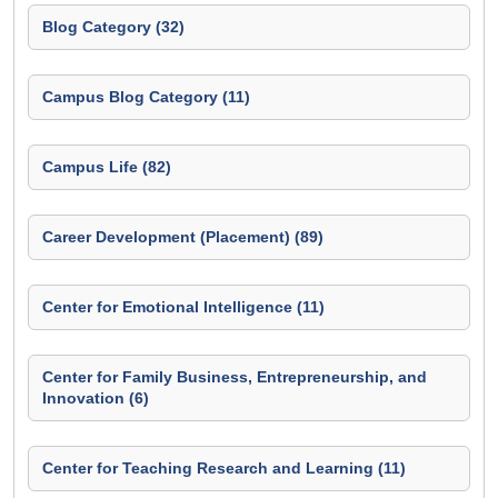
Blog Category (32)
Campus Blog Category (11)
Campus Life (82)
Career Development (Placement) (89)
Center for Emotional Intelligence (11)
Center for Family Business, Entrepreneurship, and
Innovation (6)
Center for Teaching Research and Learning (11)