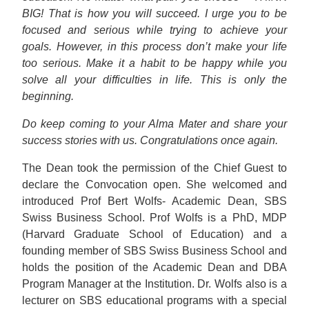
BIG! That is how you will succeed. I urge you to be
focused and serious while trying to achieve your
goals. However, in this process don’t make your life
too serious. Make it a habit to be happy while you
solve all your difficulties in life. This is only the
beginning.
Do keep coming to your Alma Mater and share your
success stories with us. Congratulations once again.
The Dean took the permission of the Chief Guest to
declare the Convocation open. She welcomed and
introduced Prof Bert Wolfs- Academic Dean, SBS
Swiss Business School. Prof Wolfs is a PhD, MDP
(Harvard Graduate School of Education) and a
founding member of SBS Swiss Business School and
holds the position of the Academic Dean and DBA
Program Manager at the Institution. Dr. Wolfs also is a
lecturer on SBS educational programs with a special