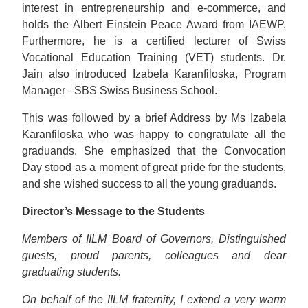
interest in entrepreneurship and e-commerce, and
holds the Albert Einstein Peace Award from IAEWP.
Furthermore, he is a certified lecturer of Swiss
Vocational Education Training (VET) students. Dr.
Jain also introduced Izabela Karanfiloska, Program
Manager –SBS Swiss Business School.
This was followed by a brief Address by Ms Izabela
Karanfiloska who was happy to congratulate all the
graduands. She emphasized that the Convocation
Day stood as a moment of great pride for the students,
and she wished success to all the young graduands.
Director’s Message to the Students
Members of IILM Board of Governors, Distinguished
guests, proud parents, colleagues and dear
graduating students.
On behalf of the IILM fraternity, I extend a very warm