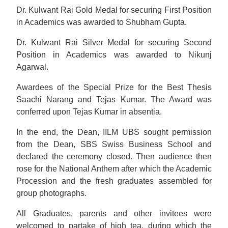
Dr. Kulwant Rai Gold Medal for securing First Position
in Academics was awarded to Shubham Gupta.
Dr. Kulwant Rai Silver Medal for securing Second
Position in Academics was awarded to Nikunj
Agarwal.
Awardees of the Special Prize for the Best Thesis
Saachi Narang and Tejas Kumar. The Award was
conferred upon Tejas Kumar in absentia.
In the end, the Dean, IILM UBS sought permission
from the Dean, SBS Swiss Business School and
declared the ceremony closed. Then audience then
rose for the National Anthem after which the Academic
Procession and the fresh graduates assembled for
group photographs.
All Graduates, parents and other invitees were
welcomed to partake of high tea, during which the