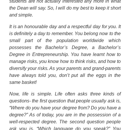
students are not actually interested any more in what
the Dean will say. So, I will do my best to keep it short
and simple.
It is an honourable day and a respectful day for you. It
is definitely a day to remember. You belong now to the
small part of the population worldwide which
possesses the Bachelor’s Degree, a Bachelor’s
Degree in Entrepreneurship. You have learnt how to
manage risks, you know how to think risks, and how to
diversify your risks. As your parents and grand-parents
have always told you, don’t put all the eggs in the
same basket!
Now, life is simple. Life often asks three kinds of
questions- the first question that people usually ask is,
“Where do you have your degree from? Do you have a
degree?” As of today, you are in the possession of a
well-respected degree. The second question people
ask you is, “Which language do you speak?” You