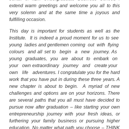
extend warm greetings and welcome you all to this
very solemn and at the same time a joyous and
fulfilling occasion.
This day is important for students as well as the
Institute.
It is indeed a proud moment for us to see
young
ladies and gentlemen coming
out
with
flying
colours
and all set to
begin
a
new
journey. As
young
graduates,
you
are
about
to
embark
on
your
own extraordinary
journey
and
create your
own
life
adventures. I congratulate you for the hard
work that you have put in during these three years. A
new chapter is about to begin.
A myriad of new
challenges and options are on your horizons. There
are several paths that you all must have decided to
pursue now after graduation – like starting your own
entrepreneurship journey with your fresh ideas, or
furthering your family business or pursuing higher
education. No matter what path you choose – THINK