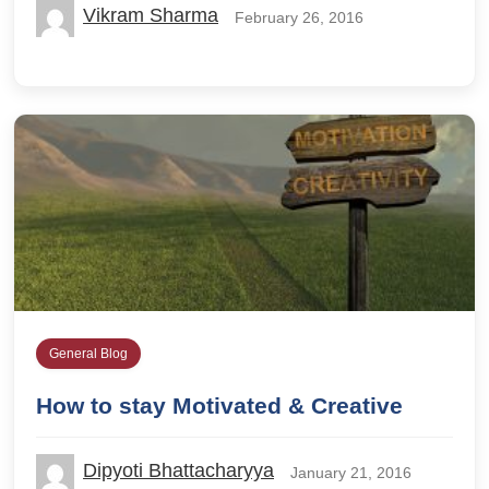
Vikram Sharma
February 26, 2016
General Blog
How to stay Motivated & Creative
Dipyoti Bhattacharyya
January 21, 2016