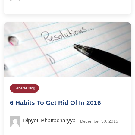
General Blog
6 Habits To Get Rid Of In 2016
Dipyoti Bhattacharyya
December 30, 2015