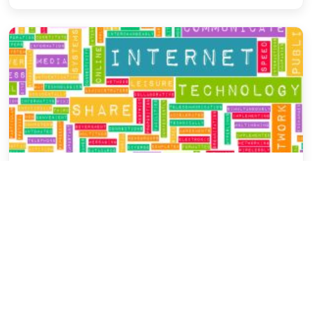
General Blog
The Past, Present & Future of Digital
Marketing
Dipyoti Bhattacharyya
December 12, 2015