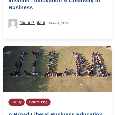
Ideation , Innovation & Creativity in
Business
Nidhi Piplani
May 4, 2016
Faculty
General Blog
A Broad Liberal Business Education