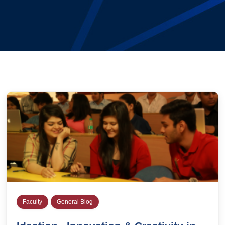
Faculty
General Blog