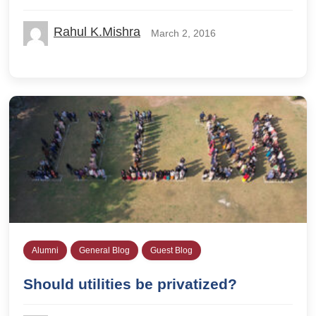
Rahul K.Mishra
March 2, 2016
Alumni
General Blog
Guest Blog
Should utilities be privatized?