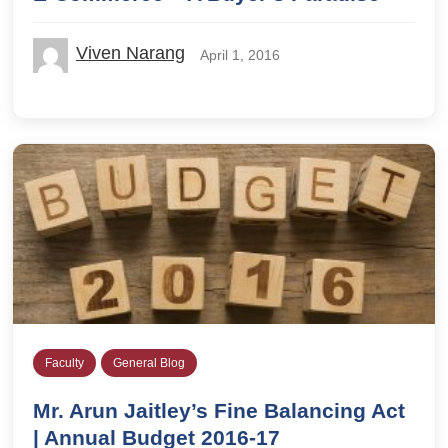
Viven Narang
April 1, 2016
Faculty
General Blog
Mr. Arun Jaitley’s Fine Balancing Act
| Annual Budget 2016-17