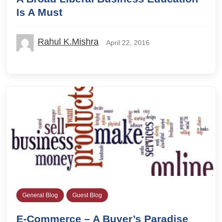
Is A Must
Rahul K.Mishra
April 22, 2016
General Blog
Guest Blog
E-Commerce – A Buyer’s Paradise