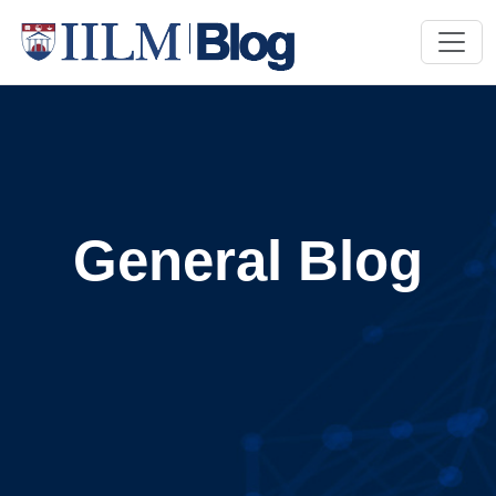
General Blog