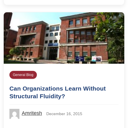
General Blog
Can Organizations Learn Without
Structural Fluidity?
Amritesh
December 16, 2015