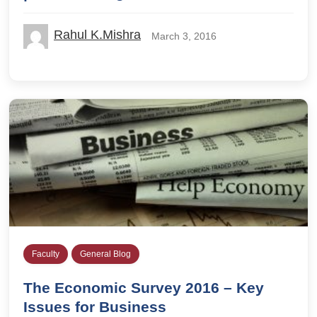
Rahul K.Mishra
March 3, 2016
Faculty
General Blog
The Economic Survey 2016 – Key
Issues for Business