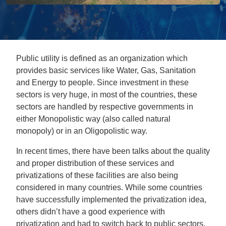
Public utility is defined as an organization which
provides basic services like Water, Gas, Sanitation
and Energy to people. Since investment in these
sectors is very huge, in most of the countries, these
sectors are handled by respective governments in
either Monopolistic way (also called natural
monopoly) or in an Oligopolistic way.
In recent times, there have been talks about the quality
and proper distribution of these services and
privatizations of these facilities are also being
considered in many countries. While some countries
have successfully implemented the privatization idea,
others didn’t have a good experience with
privatization and had to switch back to public sectors.