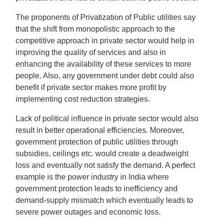
The proponents of Privatization of Public utilities say
that the shift from monopolistic approach to the
competitive approach in private sector would help in
improving the quality of services and also in
enhancing the availability of these services to more
people. Also, any government under debt could also
benefit if private sector makes more profit by
implementing cost reduction strategies.
Lack of political influence in private sector would also
result in better operational efficiencies. Moreover,
government protection of public utilities through
subsidies, ceilings etc. would create a deadweight
loss and eventually not satisfy the demand. A perfect
example is the power industry in India where
government protection leads to inefficiency and
demand-supply mismatch which eventually leads to
severe power outages and economic loss.