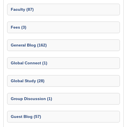
Faculty (87)
Fees (3)
General Blog (162)
Global Connect (1)
Global Study (28)
Group Discussion (1)
Guest Blog (57)