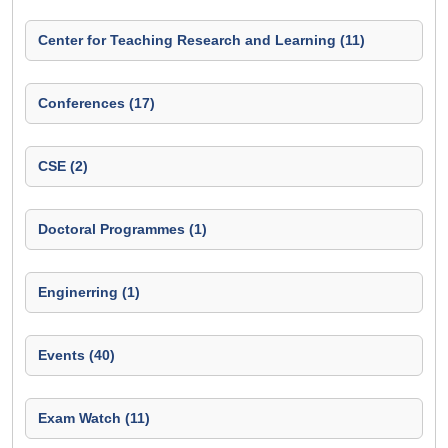
Center for Teaching Research and Learning (11)
Conferences (17)
CSE (2)
Doctoral Programmes (1)
Enginerring (1)
Events (40)
Exam Watch (11)