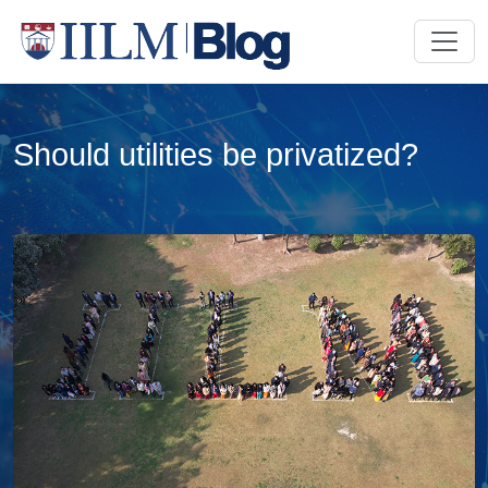
Should utilities be privatized?