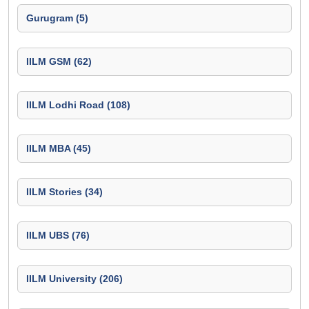
Gurugram (5)
IILM GSM (62)
IILM Lodhi Road (108)
IILM MBA (45)
IILM Stories (34)
IILM UBS (76)
IILM University (206)