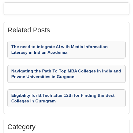
Related Posts
The need to integrate AI with Media Information
Literacy in Indian Academia
Navigating the Path To Top MBA Colleges in India and
Private Universities in Gurgaon
Eligibility for B.Tech after 12th for Finding the Best
Colleges in Gurugram
Category