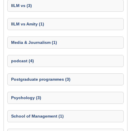
IILM vs (3)
IILM vs Amity (1)
Media & Journalism (1)
podcast (4)
Postgraduate programmes (3)
Psychology (3)
School of Management (1)