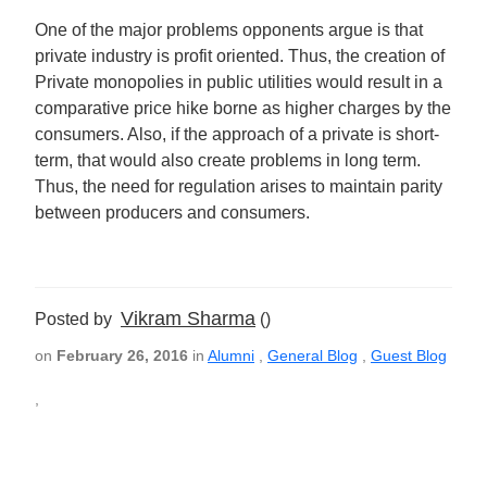
One of the major problems opponents argue is that
private industry is profit oriented. Thus, the creation of
Private monopolies in public utilities would result in a
comparative price hike borne as higher charges by the
consumers. Also, if the approach of a private is short-
term, that would also create problems in long term.
Thus, the need for regulation arises to maintain parity
between producers and consumers.
Vikram Sharma
Posted by
()
on
February 26, 2016
in
Alumni
,
General Blog
,
Guest Blog
,