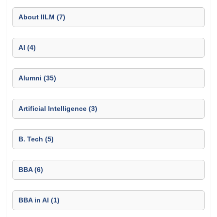
About IILM (7)
AI (4)
Alumni (35)
Artificial Intelligence (3)
B. Tech (5)
BBA (6)
BBA in AI (1)