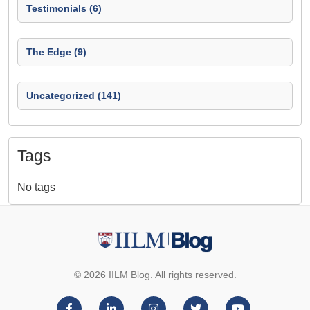
Testimonials (6)
The Edge (9)
Uncategorized (141)
Tags
No tags
© 2026 IILM Blog. All rights reserved.