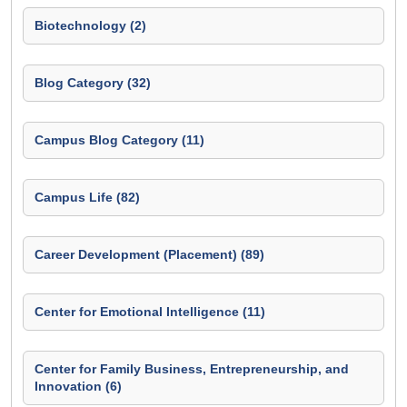
Biotechnology (2)
Blog Category (32)
Campus Blog Category (11)
Campus Life (82)
Career Development (Placement) (89)
Center for Emotional Intelligence (11)
Center for Family Business, Entrepreneurship, and
Innovation (6)