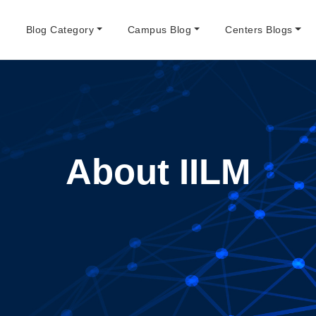
e
Blog Category
Campus Blog
Centers Blogs
About IILM