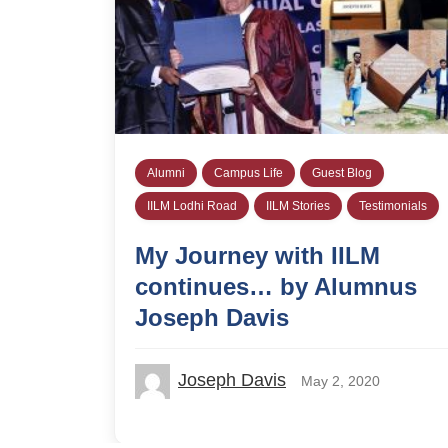
Alumni
Campus Life
Guest Blog
IILM Lodhi Road
IILM Stories
Testimonials
My Journey with IILM
continues… by Alumnus
Joseph Davis
Joseph Davis
May 2, 2020