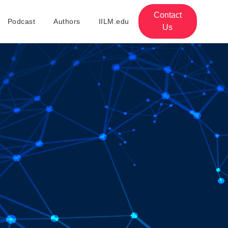
Contact
Podcast
Authors
IILM.edu
Us