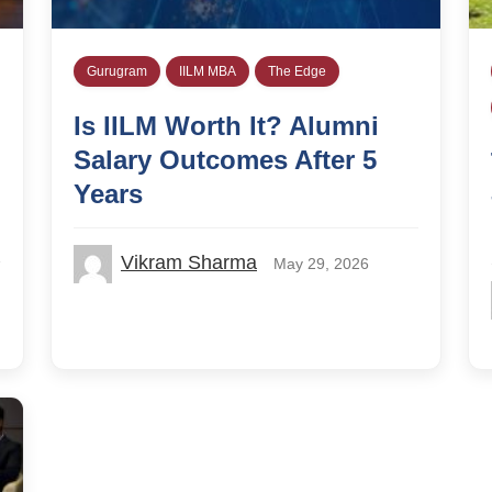
Gurugram
IILM MBA
The Edge
Is IILM Worth It? Alumni
Salary Outcomes After 5
Years
Vikram Sharma
May 29, 2026