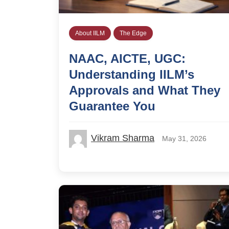
About IILM
The Edge
NAAC, AICTE, UGC:
Understanding IILM’s
Approvals and What They
Guarantee You
Vikram Sharma
May 31, 2026