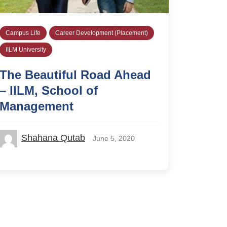
Campus Life
Career Development (Placement)
IILM University
The Beautiful Road Ahead
– IILM, School of
Management
Shahana Qutab
June 5, 2020