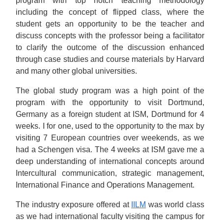
program with top notch teaching methodology
including the concept of flipped class, where the
student gets an opportunity to be the teacher and
discuss concepts with the professor being a facilitator
to clarify the outcome of the discussion enhanced
through case studies and course materials by Harvard
and many other global universities.
The global study program was a high point of the
program with the opportunity to visit Dortmund,
Germany as a foreign student at ISM, Dortmund for 4
weeks. I for one, used to the opportunity to the max by
visiting 7 European countries over weekends, as we
had a Schengen visa. The 4 weeks at ISM gave me a
deep understanding of international concepts around
Intercultural communication, strategic management,
International Finance and Operations Management.
The industry exposure offered at
IILM
was world class
as we had international faculty visiting the campus for