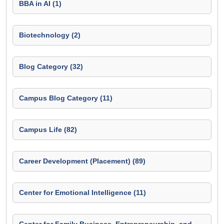
BBA in AI (1)
Biotechnology (2)
Blog Category (32)
Campus Blog Category (11)
Campus Life (82)
Career Development (Placement) (89)
Center for Emotional Intelligence (11)