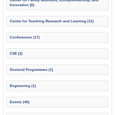
Center for Family Business, Entrepreneurship, and
Innovation (6)
Center for Teaching Research and Learning (11)
Conferences (17)
CSE (2)
Doctoral Programmes (1)
Enginerring (1)
Events (40)