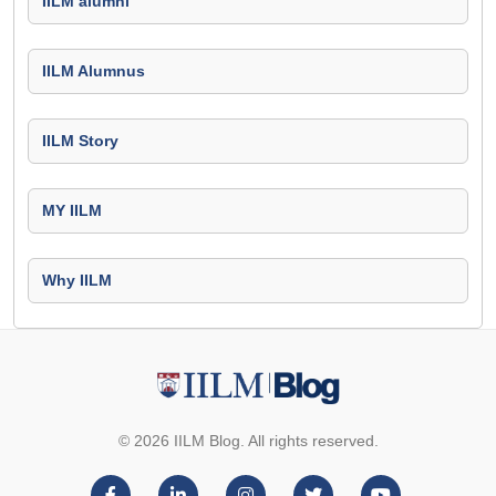
IILM alumni
IILM Alumnus
IILM Story
MY IILM
Why IILM
© 2026 IILM Blog. All rights reserved.