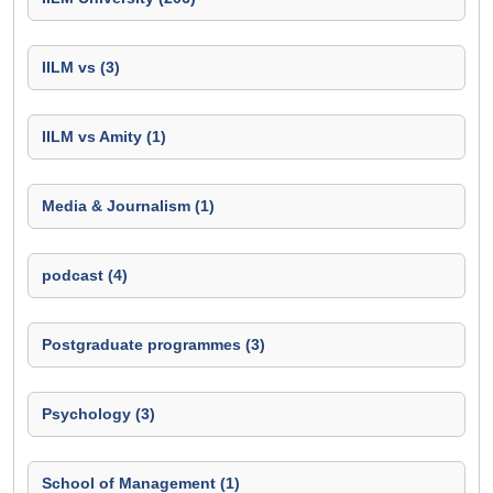
IILM vs (3)
IILM vs Amity (1)
Media & Journalism (1)
podcast (4)
Postgraduate programmes (3)
Psychology (3)
School of Management (1)