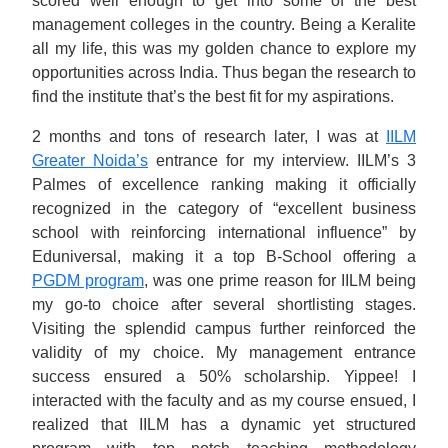
scored well enough to get into some of the best
management colleges in the country. Being a Keralite
all my life, this was my golden chance to explore my
opportunities across India. Thus began the research to
find the institute that’s the best fit for my aspirations.
2 months and tons of research later, I was at
IILM
Greater Noida’s
entrance for my interview. IILM’s 3
Palmes of excellence ranking making it officially
recognized in the category of “excellent business
school with reinforcing international influence” by
Eduniversal, making it a top B-School offering a
PGDM program
, was one prime reason for IILM being
my go-to choice after several shortlisting stages.
Visiting the splendid campus further reinforced the
validity of my choice. My management entrance
success ensured a 50% scholarship. Yippee! I
interacted with the faculty and as my course ensued, I
realized that IILM has a dynamic yet structured