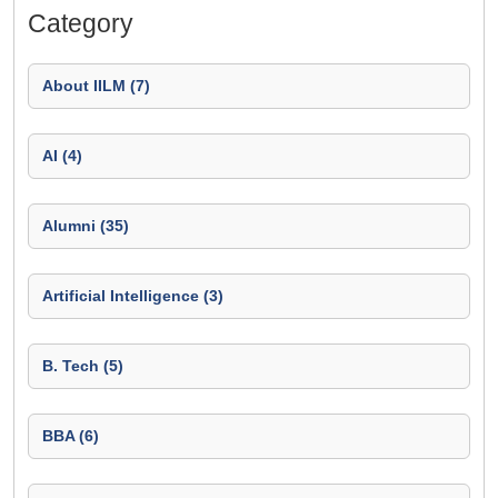
Category
About IILM (7)
AI (4)
Alumni (35)
Artificial Intelligence (3)
B. Tech (5)
BBA (6)