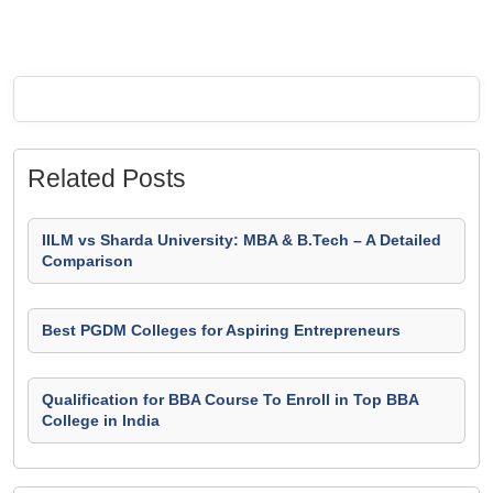
Related Posts
IILM vs Sharda University: MBA & B.Tech – A Detailed
Comparison
Best PGDM Colleges for Aspiring Entrepreneurs
Qualification for BBA Course To Enroll in Top BBA
College in India