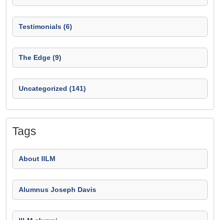
Testimonials (6)
The Edge (9)
Uncategorized (141)
Tags
About IILM
Alumnus Joseph Davis