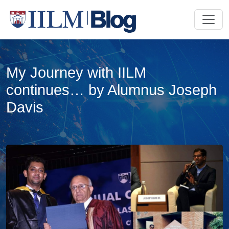
My Journey with IILM
continues… by Alumnus Joseph
Davis