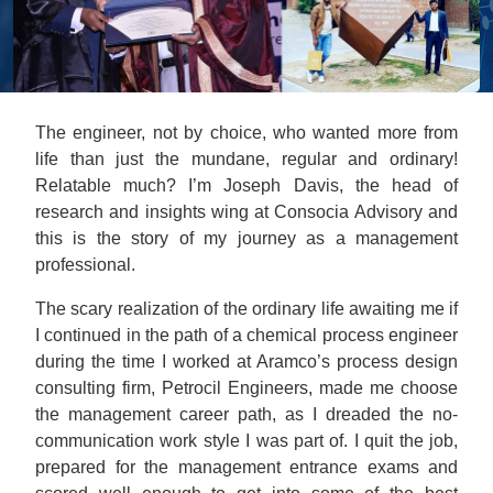
The engineer, not by choice, who wanted more from
life than just the mundane, regular and ordinary!
Relatable much? I’m Joseph Davis, the head of
research and insights wing at Consocia Advisory and
this is the story of my journey as a management
professional.
The scary realization of the ordinary life awaiting me if
I continued in the path of a chemical process engineer
during the time I worked at Aramco’s process design
consulting firm, Petrocil Engineers, made me choose
the management career path, as I dreaded the no-
communication work style I was part of. I quit the job,
prepared for the management entrance exams and