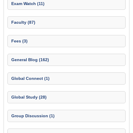
Exam Watch (11)
Faculty (87)
Fees (3)
General Blog (162)
Global Connect (1)
Global Study (28)
Group Discussion (1)