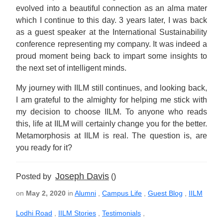
evolved into a beautiful connection as an alma mater
which I continue to this day. 3 years later, I was back
as a guest speaker at the International Sustainability
conference representing my company. It was indeed a
proud moment being back to impart some insights to
the next set of intelligent minds.
My journey with IILM still continues, and looking back,
I am grateful to the almighty for helping me stick with
my decision to choose IILM. To anyone who reads
this, life at IILM will certainly change you for the better.
Metamorphosis at IILM is real. The question is, are
you ready for it?
Joseph Davis
Posted by
()
on
May 2, 2020
in
Alumni
,
Campus Life
,
Guest Blog
,
IILM
Lodhi Road
,
IILM Stories
,
Testimonials
,