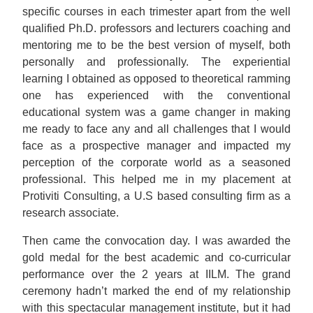
specific courses in each trimester apart from the well
qualified Ph.D. professors and lecturers coaching and
mentoring me to be the best version of myself, both
personally and professionally. The experiential
learning I obtained as opposed to theoretical ramming
one has experienced with the conventional
educational system was a game changer in making
me ready to face any and all challenges that I would
face as a prospective manager and impacted my
perception of the corporate world as a seasoned
professional. This helped me in my placement at
Protiviti Consulting, a U.S based consulting firm as a
research associate.
Then came the convocation day. I was awarded the
gold medal for the best academic and co-curricular
performance over the 2 years at IILM. The grand
ceremony hadn’t marked the end of my relationship
with this spectacular management institute, but it had