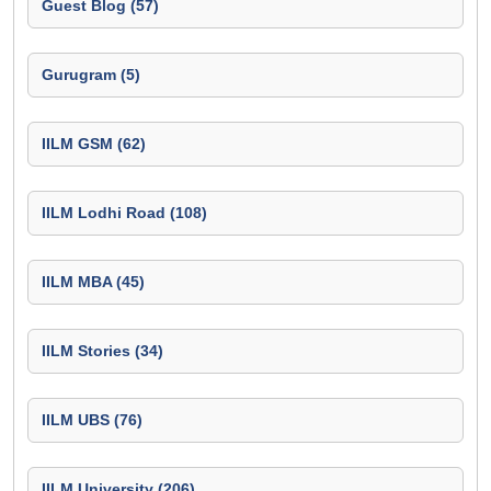
Guest Blog (57)
Gurugram (5)
IILM GSM (62)
IILM Lodhi Road (108)
IILM MBA (45)
IILM Stories (34)
IILM UBS (76)
IILM University (206)