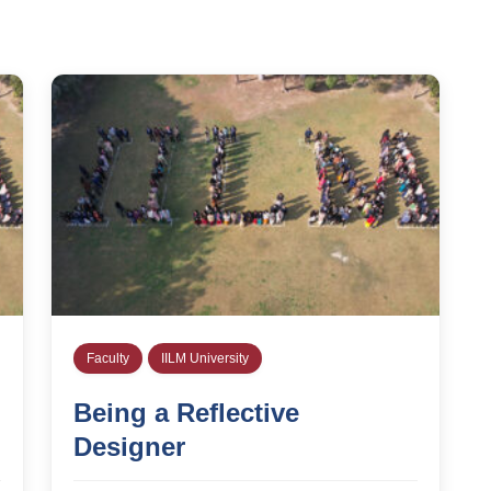
Faculty
IILM University
Being a Reflective
Designer