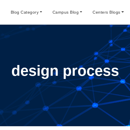
e
Blog Category
Campus Blog
Centers Blogs
design process