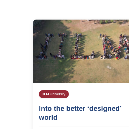
IILM University
Into the better ‘designed’
world