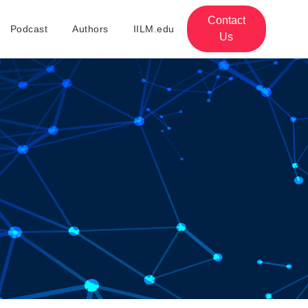
Contact
Podcast
Authors
IILM.edu
Us