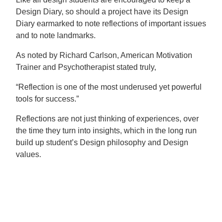
Design Diary, so should a project have its Design
Diary earmarked to note reflections of important issues
and to note landmarks.
As noted by Richard Carlson, American Motivation
Trainer and Psychotherapist stated truly,
“Reflection is one of the most underused yet powerful
tools for success.”
Reflections are not just thinking of experiences, over
the time they turn into insights, which in the long run
build up student’s Design philosophy and Design
values.