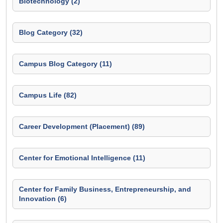
Biotechnology (2)
Blog Category (32)
Campus Blog Category (11)
Campus Life (82)
Career Development (Placement) (89)
Center for Emotional Intelligence (11)
Center for Family Business, Entrepreneurship, and
Innovation (6)