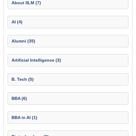
About IILM (7)
AI (4)
Alumni (35)
Artificial Intelligence (3)
B. Tech (5)
BBA (6)
BBA in AI (1)