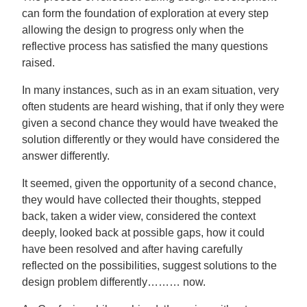
can form the foundation of exploration at every step
allowing the design to progress only when the
reflective process has satisfied the many questions
raised.
In many instances, such as in an exam situation, very
often students are heard wishing, that if only they were
given a second chance they would have tweaked the
solution differently or they would have considered the
answer differently.
It seemed, given the opportunity of a second chance,
they would have collected their thoughts, stepped
back, taken a wider view, considered the context
deeply, looked back at possible gaps, how it could
have been resolved and after having carefully
reflected on the possibilities, suggest solutions to the
design problem differently……… now.