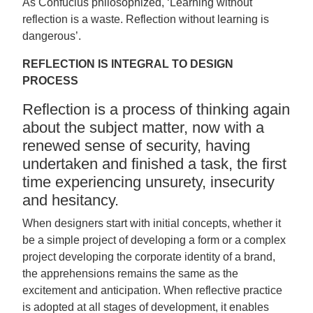
As Confucius philosophized, ‘Learning without
reflection is a waste. Reflection without learning is
dangerous’.
REFLECTION IS INTEGRAL TO DESIGN
PROCESS
Reflection is a process of thinking again
about the subject matter, now with a
renewed sense of security, having
undertaken and finished a task, the first
time experiencing unsurety, insecurity
and hesitancy.
When designers start with initial concepts, whether it
be a simple project of developing a form or a complex
project developing the corporate identity of a brand,
the apprehensions remains the same as the
excitement and anticipation. When reflective practice
is adopted at all stages of development, it enables