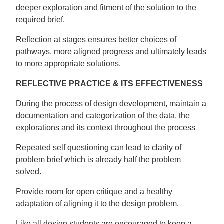
deeper exploration and fitment of the solution to the
required brief.
Reflection at stages ensures better choices of
pathways, more aligned progress and ultimately leads
to more appropriate solutions.
REFLECTIVE PRACTICE & ITS EFFECTIVENESS
During the process of design development, maintain a
documentation and categorization of the data, the
explorations and its context throughout the process
Repeated self questioning can lead to clarity of
problem brief which is already half the problem
solved.
Provide room for open critique and a healthy
adaptation of aligning it to the design problem.
Like all design students are encouraged to keep a