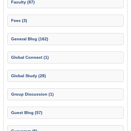
Faculty (87)
Fees (3)
General Blog (162)
Global Connect (1)
Global Study (28)
Group Discussion (1)
Guest Blog (57)