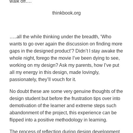
walk off….
thinkbook.org
…..all the while thinking under the breadth, ‘Who
wants to go over again the discussion on finding more
gaps in the designed product’? Didn’t I stay awake the
whole night, forego the movie I’ve been dying to see,
working on my design? Ask my parents, how I’ve put
all my energy in this design, made lovingly,
passionately, they’ll vouch for it.
No doubt these are some very genuine thoughts of the
design student but before the frustration tips over into
demotivation of the learner and extreme steps such
abandonment of the project, this experience can be
flipped into a positive methodology in learning.
The process of reflection during design development