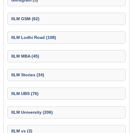
Gurugram (5)
IILM GSM (62)
IILM Lodhi Road (108)
IILM MBA (45)
IILM Stories (34)
IILM UBS (76)
IILM University (206)
IILM vs (3)