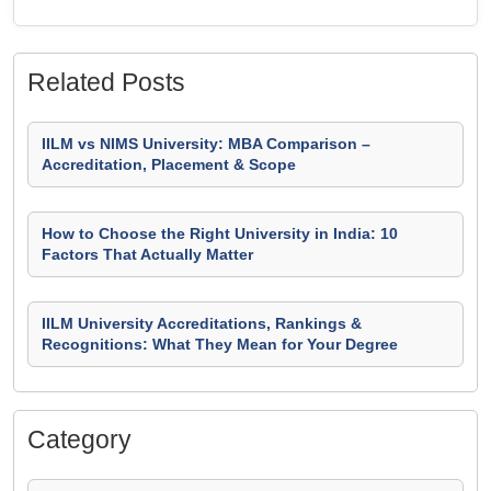
Related Posts
IILM vs NIMS University: MBA Comparison –
Accreditation, Placement & Scope
How to Choose the Right University in India: 10
Factors That Actually Matter
IILM University Accreditations, Rankings &
Recognitions: What They Mean for Your Degree
Category