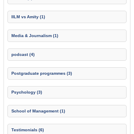
IILM vs Amity (1)
Media & Journalism (1)
podcast (4)
Postgraduate programmes (3)
Psychology (3)
School of Management (1)
Testimonials (6)