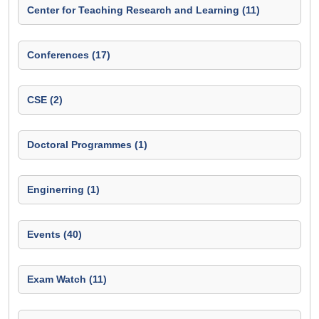
Center for Teaching Research and Learning (11)
Conferences (17)
CSE (2)
Doctoral Programmes (1)
Enginerring (1)
Events (40)
Exam Watch (11)