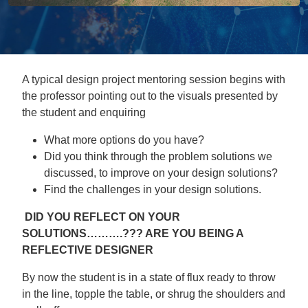
A typical design project mentoring session begins with
the professor pointing out to the visuals presented by
the student and enquiring
What more options do you have?
Did you think through the problem solutions we
discussed, to improve on your design solutions?
Find the challenges in your design solutions.
DID YOU REFLECT ON YOUR
SOLUTIONS……….??? ARE YOU BEING A
REFLECTIVE DESIGNER
By now the student is in a state of flux ready to throw
in the line, topple the table, or shrug the shoulders and