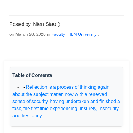
Nien Siao
Posted by
()
on
March 28, 2020
in
Faculty
,
IILM University
,
Table of Contents
- -
Reflection is a process of thinking again
about the subject matter, now with a renewed
sense of security, having undertaken and finished a
task, the first time experiencing unsurety, insecurity
and hesitancy.