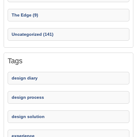
The Edge (9)
Uncategorized (141)
Tags
design diary
design process
design solution
experience