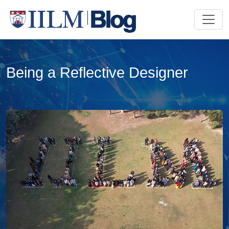
Being a Reflective Designer