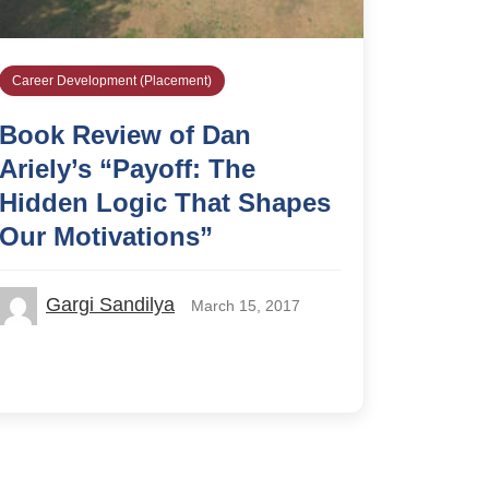
Career Development (Placement)
Book Review of Dan
Ariely’s “Payoff: The
Hidden Logic That Shapes
Our Motivations”
Gargi Sandilya
March 15, 2017