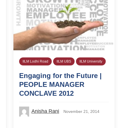
IILM Lodhi Road
IILM UBS
IILM University
Engaging for the Future |
PEOPLE MANAGER
CONCLAVE 2012
Anisha Rani
November 21, 2014