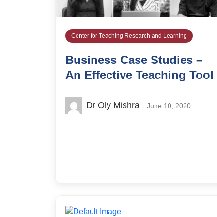
Center for Teaching Research and Learning
Business Case Studies –
An Effective Teaching Tool
Dr Oly Mishra
June 10, 2020