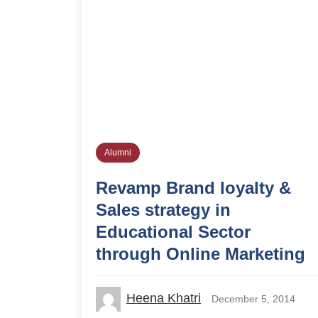
Alumni
Revamp Brand loyalty &
Sales strategy in
Educational Sector
through Online Marketing
Heena Khatri
December 5, 2014