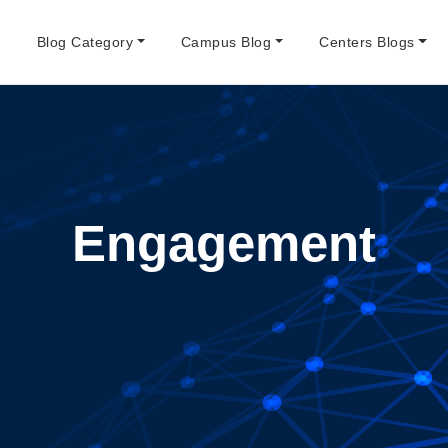
e
Blog Category
Campus Blog
Centers Blogs
Engagement