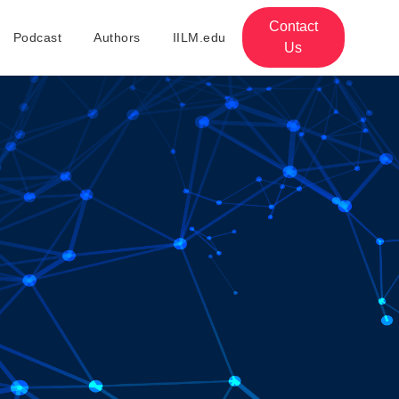
Contact
Podcast
Authors
IILM.edu
Us