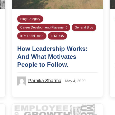
Blog Category
Career Development (Placement)
General Blog
IILM Lodhi Road
IILM UBS
How Leadership Works:
And What Motivates
People to Follow.
Parnika Sharma
May 4, 2020