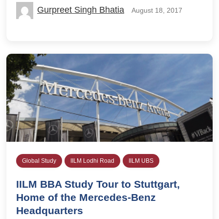
Gurpreet Singh Bhatia
August 18, 2017
Global Study
IILM Lodhi Road
IILM UBS
IILM BBA Study Tour to Stuttgart,
Home of the Mercedes-Benz
Headquarters