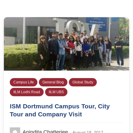
Campus Life
General Blog
Global Study
IILM Lodhi Road
IILM UBS
ISM Dortmund Campus Tour, City
Tour and Company Visit
Anindita Chatterjee
August 18, 2017