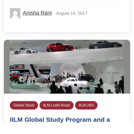
Anisha Rani
August 14, 2017
Global Study
IILM Lodhi Road
IILM UBS
IILM Global Study Program and a
Visit to the Porsche Museum in