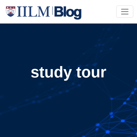
study tour