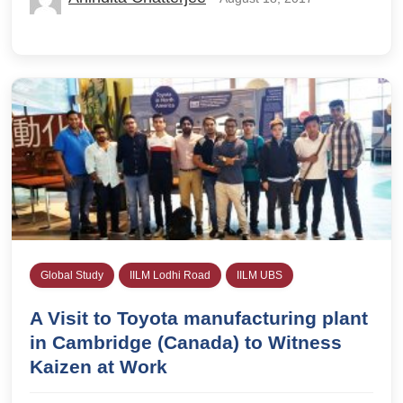
Global Study
IILM Lodhi Road
IILM UBS
A Visit to Toyota manufacturing plant
in Cambridge (Canada) to Witness
Kaizen at Work