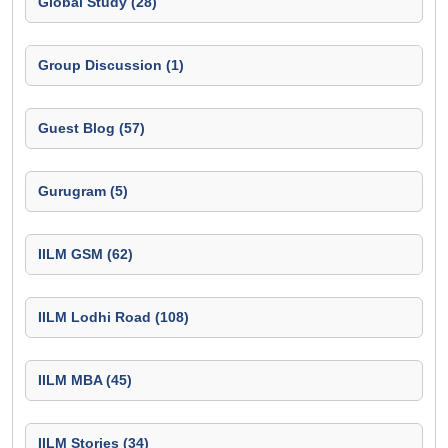
Global Study (28)
Group Discussion (1)
Guest Blog (57)
Gurugram (5)
IILM GSM (62)
IILM Lodhi Road (108)
IILM MBA (45)
IILM Stories (34)