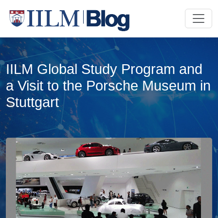
IILM Global Study Program and
a Visit to the Porsche Museum in
Stuttgart