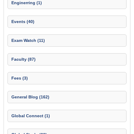
Enginerring (1)
Events (40)
Exam Watch (11)
Faculty (87)
Fees (3)
General Blog (162)
Global Connect (1)