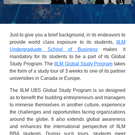
Just to give you a brief background, in its endeavors to
provide world class exposure to its students,
IILM
Undergraduate School of Business
makes it
mandatory for its students to be a part of its Global
Study Program. The
IILM Global Study Program
takes
the form of a study tour of 3 weeks to one of its partner
universities in Canada or Europe.
The IILM UBS Global Study Program is so designed
as to benefit the budding entrepreneurs and managers
to immerse themselves in another culture, experience
the challenges and opportunities facing organizations
around the globe. It also extends global awareness
and enhances the international perspective of IILM
BBA students. During such tours, students meet