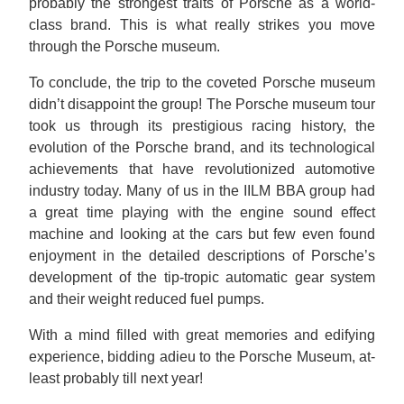
probably the strongest traits of Porsche as a world-
class brand. This is what really strikes you move
through the Porsche museum.
To conclude, the trip to the coveted Porsche museum
didn’t disappoint the group! The Porsche museum tour
took us through its prestigious racing history, the
evolution of the Porsche brand, and its technological
achievements that have revolutionized automotive
industry today. Many of us in the IILM BBA group had
a great time playing with the engine sound effect
machine and looking at the cars but few even found
enjoyment in the detailed descriptions of Porsche’s
development of the tip-tropic automatic gear system
and their weight reduced fuel pumps.
With a mind filled with great memories and edifying
experience, bidding adieu to the Porsche Museum, at-
least probably till next year!