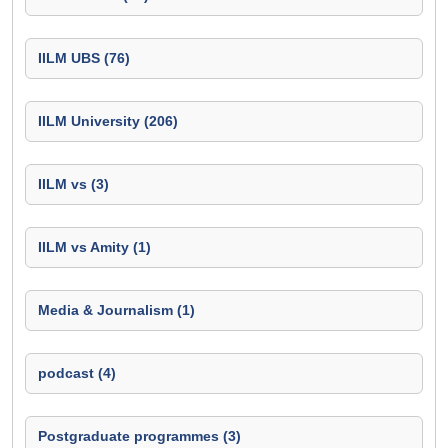
IILM UBS (76)
IILM University (206)
IILM vs (3)
IILM vs Amity (1)
Media & Journalism (1)
podcast (4)
Postgraduate programmes (3)