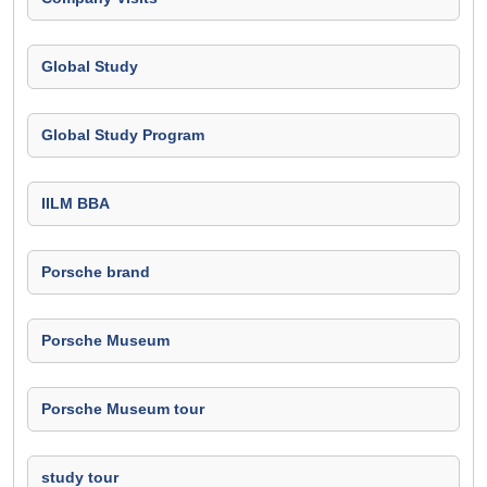
Global Study
Global Study Program
IILM BBA
Porsche brand
Porsche Museum
Porsche Museum tour
study tour