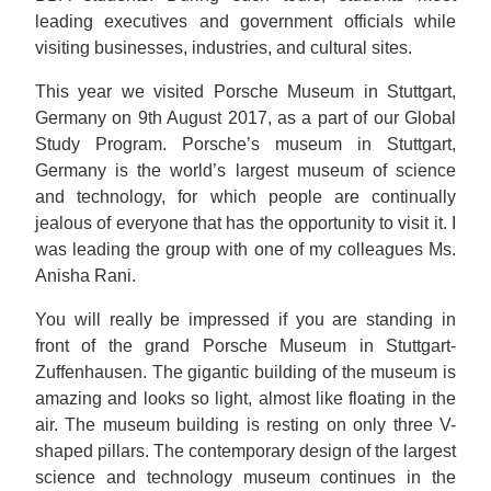
leading executives and government officials while
visiting businesses, industries, and cultural sites.
This year we visited Porsche Museum in Stuttgart,
Germany on 9th August 2017, as a part of our Global
Study Program. Porsche’s museum in Stuttgart,
Germany is the world’s largest museum of science
and technology, for which people are continually
jealous of everyone that has the opportunity to visit it. I
was leading the group with one of my colleagues Ms.
Anisha Rani.
You will really be impressed if you are standing in
front of the grand Porsche Museum in Stuttgart-
Zuffenhausen. The gigantic building of the museum is
amazing and looks so light, almost like floating in the
air. The museum building is resting on only three V-
shaped pillars. The contemporary design of the largest
science and technology museum continues in the