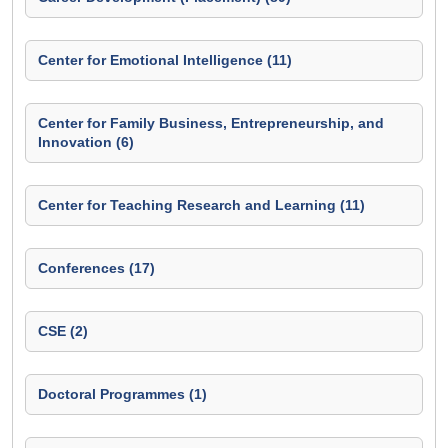
Center for Emotional Intelligence (11)
Center for Family Business, Entrepreneurship, and
Innovation (6)
Center for Teaching Research and Learning (11)
Conferences (17)
CSE (2)
Doctoral Programmes (1)