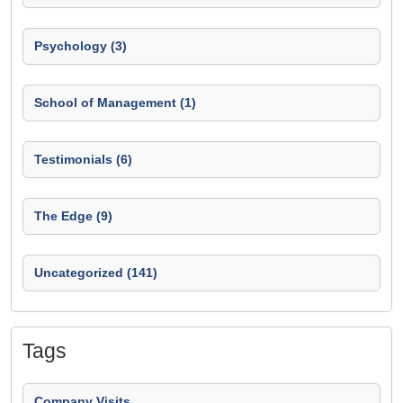
Psychology (3)
School of Management (1)
Testimonials (6)
The Edge (9)
Uncategorized (141)
Tags
Company Visits