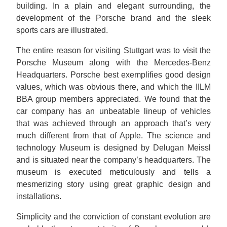
building. In a plain and elegant surrounding, the
development of the Porsche brand and the sleek
sports cars are illustrated.
The entire reason for visiting Stuttgart was to visit the
Porsche Museum along with the Mercedes-Benz
Headquarters. Porsche best exemplifies good design
values, which was obvious there, and which the IILM
BBA group members appreciated. We found that the
car company has an unbeatable lineup of vehicles
that was achieved through an approach that’s very
much different from that of Apple. The science and
technology Museum is designed by Delugan Meissl
and is situated near the company’s headquarters. The
museum is executed meticulously and tells a
mesmerizing story using great graphic design and
installations.
Simplicity and the conviction of constant evolution are