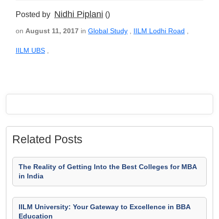
Nidhi Piplani
Posted by
()
on
August 11, 2017
in
Global Study
,
IILM Lodhi Road
,
IILM UBS
,
Related Posts
The Reality of Getting Into the Best Colleges for MBA
in India
IILM University: Your Gateway to Excellence in BBA
Education