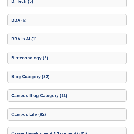
B. Tech (5)
BBA (6)
BBA in AI (1)
Biotechnology (2)
Blog Category (32)
Campus Blog Category (11)
Campus Life (82)
Career Development (Placement) (89)