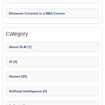
Elements Covered in a BBA Course
Category
About IILM (7)
AI (4)
Alumni (35)
Artificial Intelligence (3)