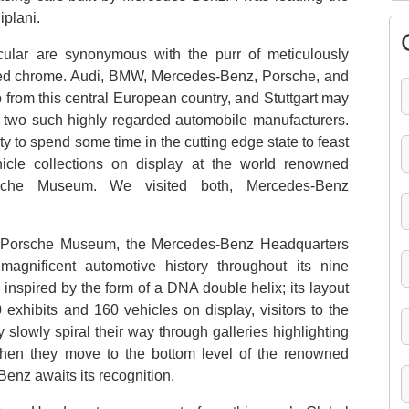
iplani.
cular are synonymous with the purr of meticulously
hed chrome. Audi, BMW, Mercedes-Benz, Porsche, and
from this central European country, and Stuttgart may
of two such highly regarded automobile manufacturers.
ty to spend some time in the cutting edge state to feast
hicle collections on display at the world renowned
sche Museum. We visited both, Mercedes-Benz
us Porsche Museum, the Mercedes-Benz Headquarters
magnificent automotive history throughout its nine
 inspired by the form of a DNA double helix; its layout
 exhibits and 160 vehicles on display, visitors to the
 slowly spiral their way through galleries highlighting
. Then they move to the bottom level of the renowned
enz awaits its recognition.