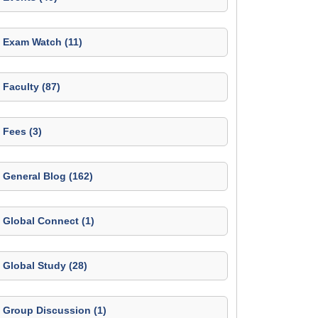
Exam Watch (11)
Faculty (87)
Fees (3)
General Blog (162)
Global Connect (1)
Global Study (28)
Group Discussion (1)