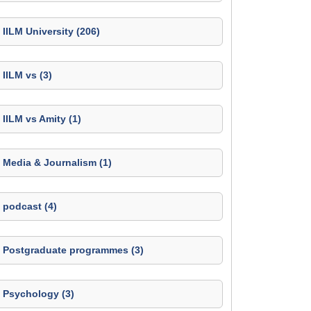
IILM University (206)
IILM vs (3)
IILM vs Amity (1)
Media & Journalism (1)
podcast (4)
Postgraduate programmes (3)
Psychology (3)