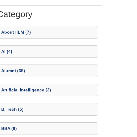
Category
About IILM (7)
AI (4)
Alumni (35)
Artificial Intelligence (3)
B. Tech (5)
BBA (6)