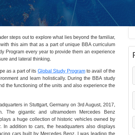
der steps out to explore what lies beyond the familiar,
 with this aim that as a part of unique BBA curriculum
tudy Program every year to provide them an experience
ure and lateral thinking.
e as a part of its
Global Study Program
to avail of the
ironment and learn holistically. During the BBA study
and the functioning of the units and also experience the
dquarters in Stuttgart, Germany on 3rd August, 2017,
m. The gigantic and ultramodern Mercedes Benz
plays a huge collection of historic vehicles owned by
. In addition to cars, the headquarters also displays
racing cars built by Mercedes Benz. I was leading the