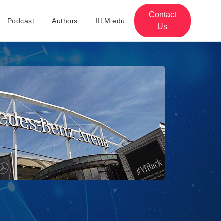
Contact
Podcast
Authors
IILM.edu
Us