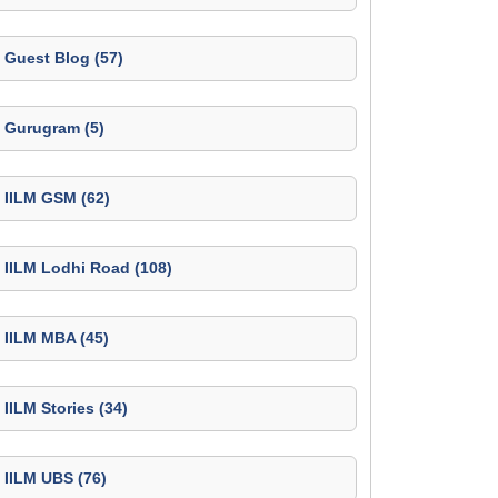
Guest Blog (57)
Gurugram (5)
IILM GSM (62)
IILM Lodhi Road (108)
IILM MBA (45)
IILM Stories (34)
IILM UBS (76)