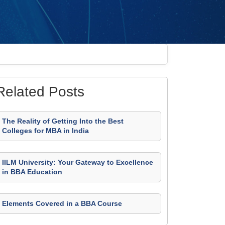
Related Posts
The Reality of Getting Into the Best
Colleges for MBA in India
IILM University: Your Gateway to Excellence
in BBA Education
Elements Covered in a BBA Course