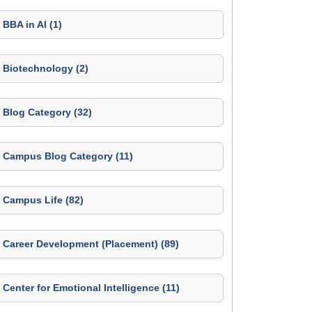
BBA in AI (1)
Biotechnology (2)
Blog Category (32)
Campus Blog Category (11)
Campus Life (82)
Career Development (Placement) (89)
Center for Emotional Intelligence (11)