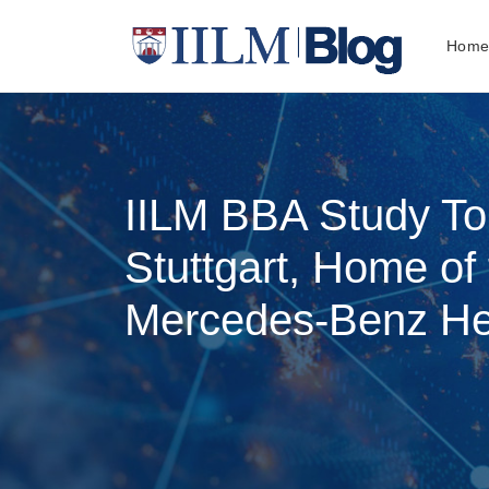
Hom
IILM BBA Study To
Stuttgart, Home of
Mercedes-Benz He