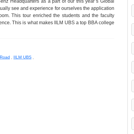
-Benz Headquarters as a part of our this year’s Global
ually see and experience for ourselves the application
oom. This tour enriched the students and the faculty
rience. This is what makes IILM UBS a top BBA college
 Road
,
IILM UBS
,