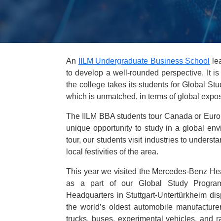
An
IILM Undergraduate Business School
lea
to develop a well-rounded perspective. It is
the college takes its students for Global S
which is unmatched, in terms of global expos
The IILM BBA students tour Canada or Europ
unique opportunity to study in a global env
tour, our students visit industries to underst
local festivities of the area.
This year we visited the Mercedes-Benz Hea
as a part of our Global Study Progra
Headquarters in Stuttgart-Untertürkheim dis
the world’s oldest automobile manufacturer
trucks, buses, experimental vehicles, and 