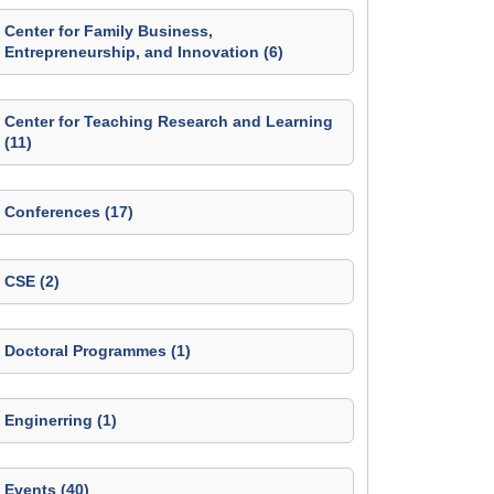
Center for Family Business,
Entrepreneurship, and Innovation (6)
Center for Teaching Research and Learning
(11)
Conferences (17)
CSE (2)
Doctoral Programmes (1)
Enginerring (1)
Events (40)