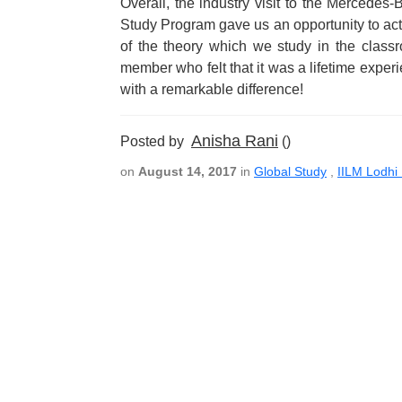
Overall, the industry visit to the Mercedes
Study Program gave us an opportunity to act
of the theory which we study in the classr
member who felt that it was a lifetime expe
with a remarkable difference!
Anisha Rani
Posted by
()
on
August 14, 2017
in
Global Study
,
IILM Lodhi