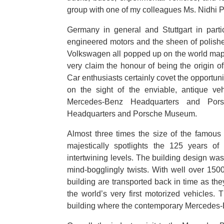
group with one of my colleagues Ms. Nidhi P
Germany in general and Stuttgart in parti
engineered motors and the sheen of polis
Volkswagen all popped up on the world map 
very claim the honour of being the origin 
Car enthusiasts certainly covet the opportuni
on the sight of the enviable, antique ve
Mercedes-Benz Headquarters and Por
Headquarters and Porsche Museum.
Almost three times the size of the famo
majestically spotlights the 125 years of 
intertwining levels. The building design was
mind-bogglingly twists. With well over 1500
building are transported back in time as they
the world’s very first motorized vehicles
building where the contemporary Mercedes-B