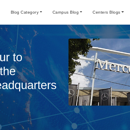
e
Blog Category
Campus Blog
Centers Blogs
ur to
 the
adquarters