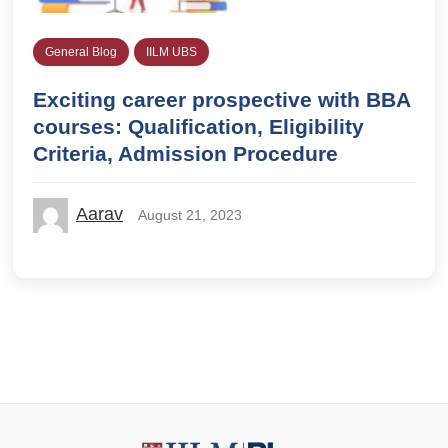
General Blog
IILM UBS
Exciting career prospective with BBA
courses: Qualification, Eligibility
Criteria, Admission Procedure
Aarav
August 21, 2023