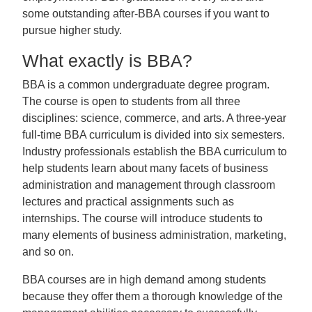
some outstanding after-BBA courses if you want to
pursue higher study.
What exactly is BBA?
BBA is a common undergraduate degree program.
The course is open to students from all three
disciplines: science, commerce, and arts. A three-year
full-time BBA curriculum is divided into six semesters.
Industry professionals establish the BBA curriculum to
help students learn about many facets of business
administration and management through classroom
lectures and practical assignments such as
internships. The course will introduce students to
many elements of business administration, marketing,
and so on.
BBA courses are in high demand among students
because they offer them a thorough knowledge of the