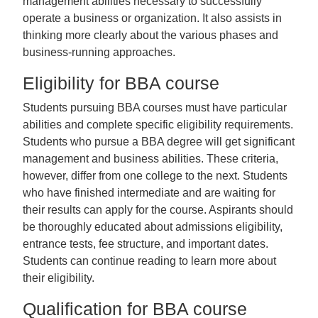
management abilities necessary to successfully
operate a business or organization. It also assists in
thinking more clearly about the various phases and
business-running approaches.
Eligibility for BBA course
Students pursuing BBA courses must have particular
abilities and complete specific eligibility requirements.
Students who pursue a BBA degree will get significant
management and business abilities. These criteria,
however, differ from one college to the next. Students
who have finished intermediate and are waiting for
their results can apply for the course. Aspirants should
be thoroughly educated about admissions eligibility,
entrance tests, fee structure, and important dates.
Students can continue reading to learn more about
their eligibility.
Qualification for BBA course