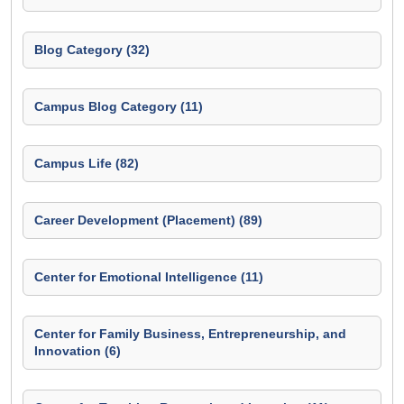
Blog Category (32)
Campus Blog Category (11)
Campus Life (82)
Career Development (Placement) (89)
Center for Emotional Intelligence (11)
Center for Family Business, Entrepreneurship, and
Innovation (6)