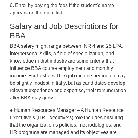
6. Enrol by paying the fees if the student’s name
appears on the merit list.
Salary and Job Descriptions for
BBA
BBA salary might range between INR 4 and 25 LPA.
Interpersonal skills, a field of specialization, and
knowledge in that industry are some criteria that
influence BBA course employment and monthly
income. For freshers, BBA job income per month may
be slightly modest initially, but as candidates develop
relevant experience and expertise, their remuneration
after BBA may grow.
● Human Resources Manager – A Human Resource
Executive’s (HR Executive’s) role includes ensuring
that the organization’s policies, methodologies, and
HR programs are managed and its objectives are