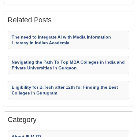
Related Posts
The need to integrate AI with Media Information
Literacy in Indian Academia
Navigating the Path To Top MBA Colleges in India and
Private Universities in Gurgaon
Eligibility for B.Tech after 12th for Finding the Best
Colleges in Gurugram
Category
About IILM (7)