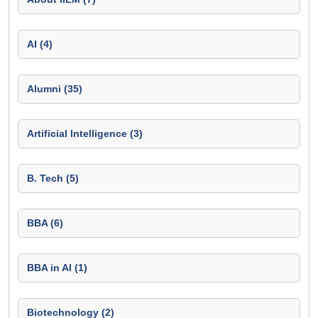
AI (4)
Alumni (35)
Artificial Intelligence (3)
B. Tech (5)
BBA (6)
BBA in AI (1)
Biotechnology (2)