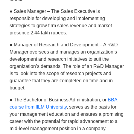
● Sales Manager – The Sales Executive is
responsible for developing and implementing
strategies to grow firm sales revenue and market
presence.2.44 lakh rupees.
● Manager of Research and Development – A R&D
Manager oversees and manages an organization’s
development and research initiatives to suit the
organization’s demands. The role of an R&D Manager
is to look into the scope of research projects and
guarantee that they are completed on time and in
budget.
● The Bachelor of Business Administration, or
BBA
course from IILM University
, serves as the basis for
your management education and ensures a promising
career with the potential for rapid advancement to a
mid-level management position in a company.