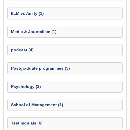
IILM vs Amity (1)
Media & Journalism (1)
podcast (4)
Postgraduate programmes (3)
Psychology (3)
School of Management (1)
Testimonials (6)