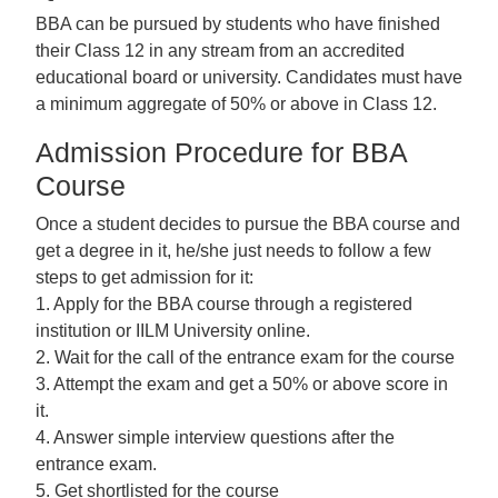
BBA can be pursued by students who have finished
their Class 12 in any stream from an accredited
educational board or university. Candidates must have
a minimum aggregate of 50% or above in Class 12.
Admission Procedure for BBA
Course
Once a student decides to pursue the BBA course and
get a degree in it, he/she just needs to follow a few
steps to get admission for it:
1. Apply for the BBA course through a registered
institution or IILM University online.
2. Wait for the call of the entrance exam for the course
3. Attempt the exam and get a 50% or above score in
it.
4. Answer simple interview questions after the
entrance exam.
5. Get shortlisted for the course