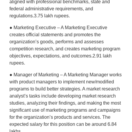
aligned with professional benchmarks, state and
federal administrative requirements, and
regulations.3.75 lakh rupees.
● Marketing Executive – A Marketing Executive
creates official statements and promotes the
organization’s goods, performs and assesses
competition research, and creates marketing program
objectives, expectations, and outcomes.2.91 lakh
rupees.
● Manager of Marketing – A Marketing Manager works
with product managers to implement new/modified
programs to build better strategies. A market research
analyst’s tasks include developing market research
studies, analyzing their findings, and making the most
significant use of marketing programs and campaigns
for the organization’s products and services. The
expected salary for this position can be around 6.84
lakhs.