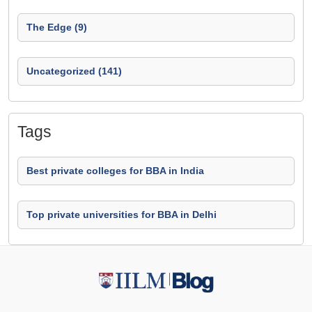
The Edge (9)
Uncategorized (141)
Tags
Best private colleges for BBA in India
Top private universities for BBA in Delhi