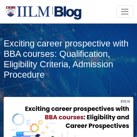
Exciting career prospective with
BBA courses: Qualification,
Eligibility Criteria, Admission
Procedure