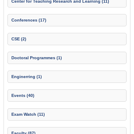
Center for Teaching Research and Learning (11)
Conferences (17)
CSE (2)
Doctoral Programmes (1)
Enginerring (1)
Events (40)
Exam Watch (11)
Faculty (87)