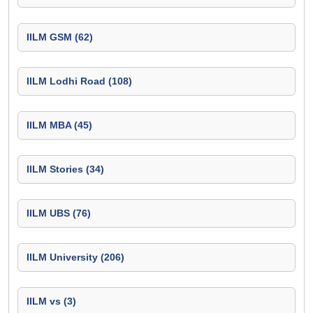
IILM GSM (62)
IILM Lodhi Road (108)
IILM MBA (45)
IILM Stories (34)
IILM UBS (76)
IILM University (206)
IILM vs (3)