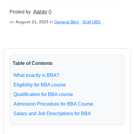
Aarav
Posted by
()
on
August 21, 2023
in
General Blog
,
IILM UBS
,
Table of Contents
What exactly is BBA?
Eligibility for BBA course
Qualification for BBA course
Admission Procedure for BBA Course
Salary and Job Descriptions for BBA