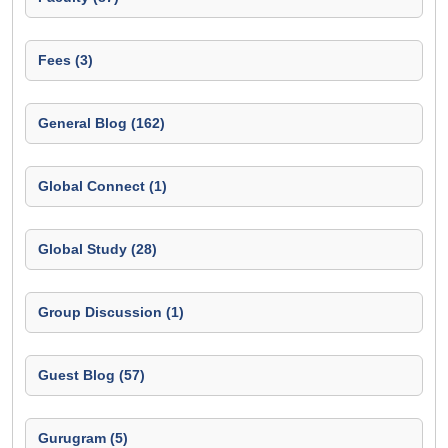
Fees (3)
General Blog (162)
Global Connect (1)
Global Study (28)
Group Discussion (1)
Guest Blog (57)
Gurugram (5)