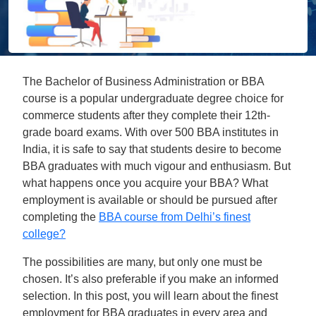
The Bachelor of Business Administration or BBA
course is a popular undergraduate degree choice for
commerce students after they complete their 12th-
grade board exams. With over 500 BBA institutes in
India, it is safe to say that students desire to become
BBA graduates with much vigour and enthusiasm. But
what happens once you acquire your BBA? What
employment is available or should be pursued after
completing the
BBA course from Delhi’s finest
college?
The possibilities are many, but only one must be
chosen. It’s also preferable if you make an informed
selection. In this post, you will learn about the finest
employment for BBA graduates in every area and