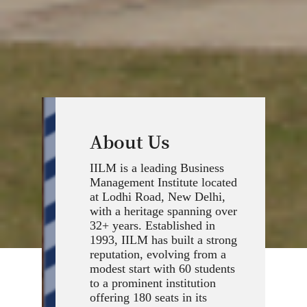
About Us
IILM is a leading Business
Management Institute located
at Lodhi Road, New Delhi,
with a heritage spanning over
32+ years. Established in
1993, IILM has built a strong
reputation, evolving from a
modest start with 60 students
to a prominent institution
offering 180 seats in its