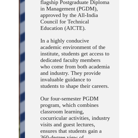
flagship Postgraduate Diploma
in Management (PGDM),
approved by the All-India
Council for Technical
Education (AICTE).
In a highly conducive
academic environment of the
institute, students get access to
dedicated faculty members
who come from both academia
and industry. They provide
invaluable guidance to
students to shape their careers.
Our four-semester PGDM
program, which combines
classroom learning,
cocurricular activities, industry
visits and guest lectures,
ensures that students gain a
360-degree view of