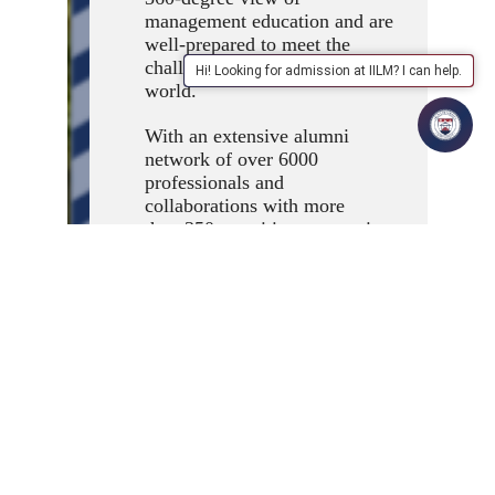
management education and are
well-prepared to meet the
challenges of the business
Hi! Looking for admission at IILM? I can help.
world.
With an extensive alumni
network of over 6000
professionals and
collaborations with more
than 350 recruiting companies,
IILM provides unparalleled
industry connections and
placement opportunities for
our students. Our alumni are
placed in senior positions in
industry. They provide
guidance and valuable industry
connections to the institute.
The institute has an Incubation
Centre that promotes