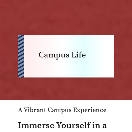
Campus Life
A Vibrant Campus Experience
Immerse Yourself in a