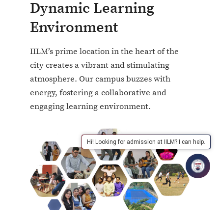
Dynamic Learning
Environment
IILM’s prime location in the heart of the
city creates a vibrant and stimulating
atmosphere. Our campus buzzes with
energy, fostering a collaborative and
engaging learning environment.
Hi! Looking for admission at IILM? I can help.