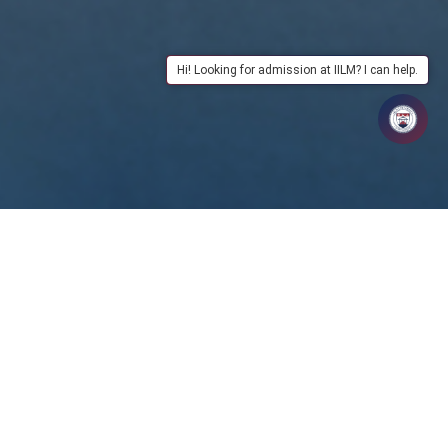
Hi! Looking for admission at IILM? I can help.