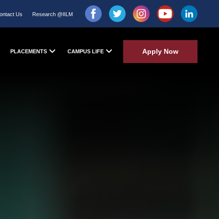
ontact Us
Research @IILM
Apply Now
PLACEMENTS
CAMPUS LIFE