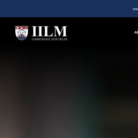
Int
A