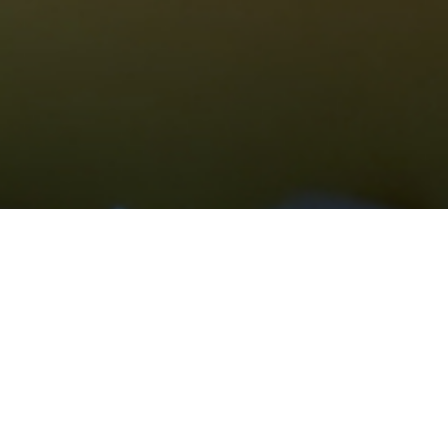
Grievance For