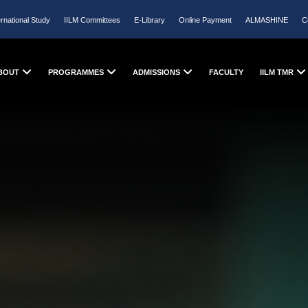
ernational Study
IILM Committees
E-Library
Online Payment
ALMASHINE
C
BOUT
PROGRAMMES
ADMISSIONS
FACULTY
IILM TMR