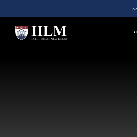
Int
A