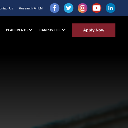
ontact Us
Research @IILM
Apply Now
PLACEMENTS
CAMPUS LIFE