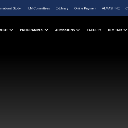
ernational Study
IILM Committees
E-Library
Online Payment
ALMASHINE
C
BOUT
PROGRAMMES
ADMISSIONS
FACULTY
IILM TMR