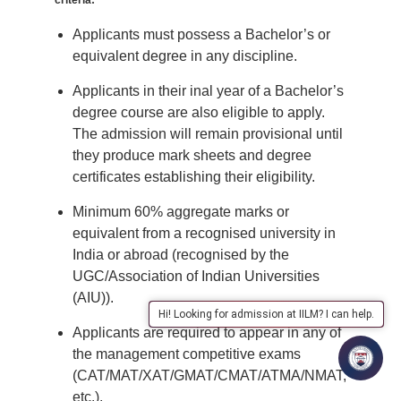
criteria:
Applicants must possess a Bachelor’s or
equivalent degree in any discipline.
Applicants in their inal year of a Bachelor’s
degree course are also eligible to apply.
The admission will remain provisional until
they produce mark sheets and degree
certificates establishing their eligibility.
Minimum 60% aggregate marks or
equivalent from a recognised university in
India or abroad (recognised by the
UGC/Association of Indian Universities
(AIU)).
Hi! Looking for admission at IILM? I can help.
Applicants are required to appear in any of
the management competitive exams
(CAT/MAT/XAT/GMAT/CMAT/ATMA/NMAT,
etc.).