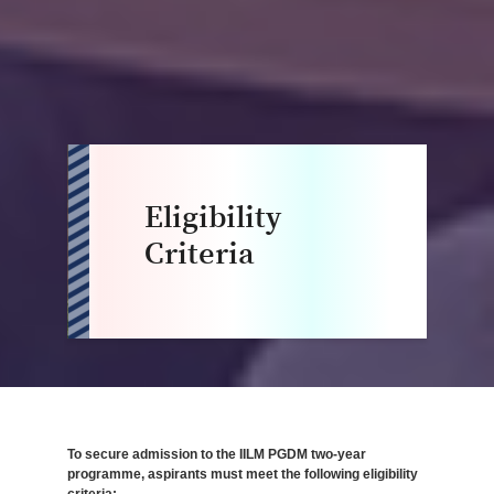
Eligibility
Criteria
To secure admission to the IILM PGDM two-year
programme, aspirants must meet the following eligibility