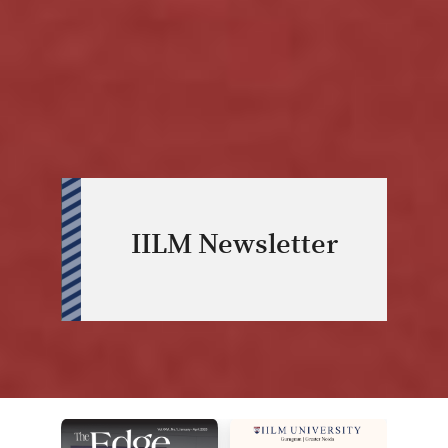
IILM Newsletter