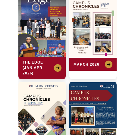
THE EDGE
➔
MARCH 2026
➔
(JAN-APR
2026)