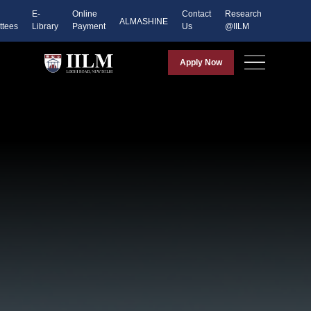
E-
Online
Contact
Research
ALMASHINE
tees
Library
Payment
Us
@IILM
Apply Now