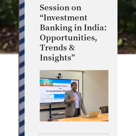
Session on
“Investment
Banking in India:
Opportunities,
Trends &
Insights”