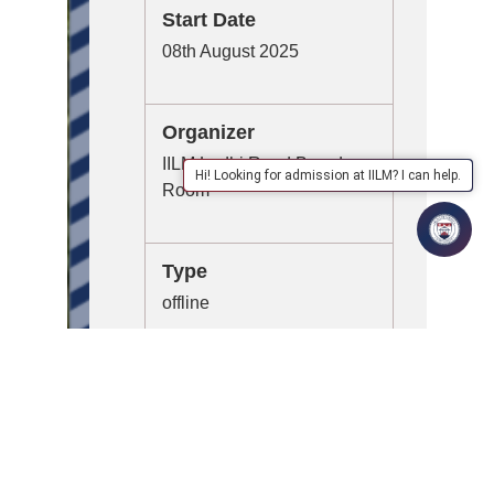
Start Date
08th August 2025
Organizer
IILM Lodhi Road Board
Hi! Looking for admission at IILM? I can help.
Room
Type
offline