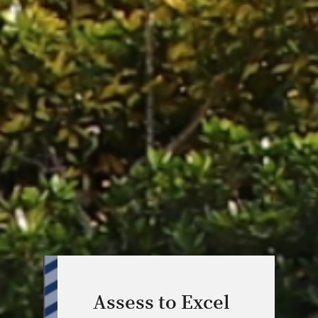
Assess to Excel