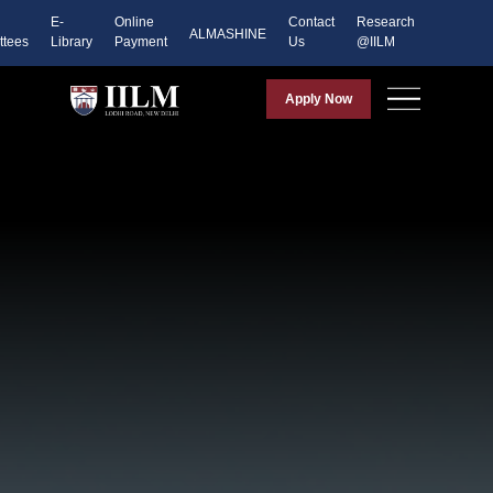
E-
Online
Contact
Research
ALMASHINE
tees
Library
Payment
Us
@IILM
Apply Now