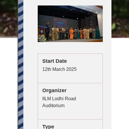
Start Date
12th March 2025
Organizer
IILM Lodhi Road
Auditorium
Type