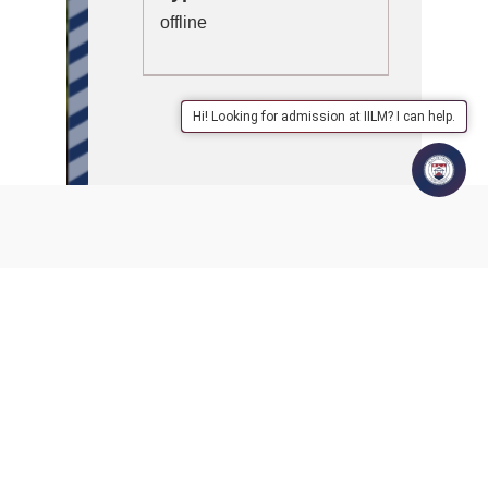
offline
Hi! Looking for admission at IILM? I can help.
IILM Lodhi Road, in collaboration with ACER (Australian
Council for Education and Research), successfully hosted
‘Assess to Excel’ – a Competency-Based Assessment
Workshop designed to equip educators with practical tools
to implement NEP guidelines effectively in classrooms.
Esteemed education leaders graced the inaugural session:
Mr. Vinesh Menon, Director General & CEO, ARISE
Prof. Jyoti Rana, Registrar, Shri Vishwakarma Skill
University