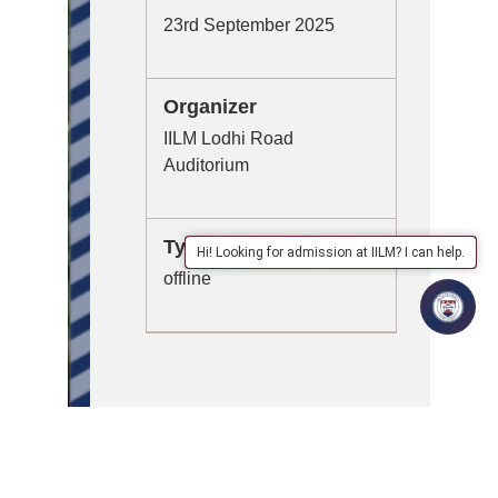
23rd September 2025
Organizer
IILM Lodhi Road
Auditorium
Type
Hi! Looking for admission at IILM? I can help.
offline