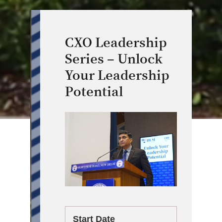
CXO Leadership
Series – Unlock
Your Leadership
Potential
Start Date