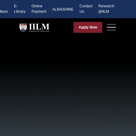
E-
Online
Contact
Research
ALMASHINE
tees
Library
Payment
Us
@IILM
Apply Now