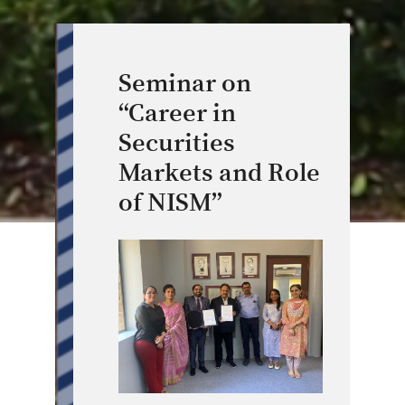
Seminar on
“Career in
Securities
Markets and Role
of NISM”