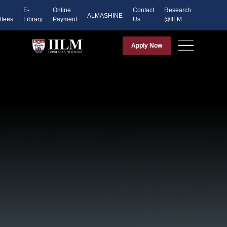
E-
Online
Contact
Research
ALMASHINE
tees
Library
Payment
Us
@IILM
Apply Now