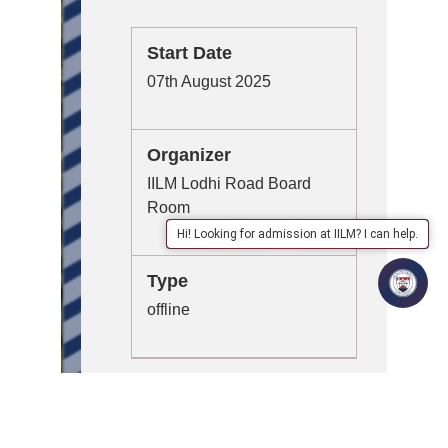
Start Date
07th August 2025
Organizer
IILM Lodhi Road Board
Room
Hi! Looking for admission at IILM? I can help.
Type
offline