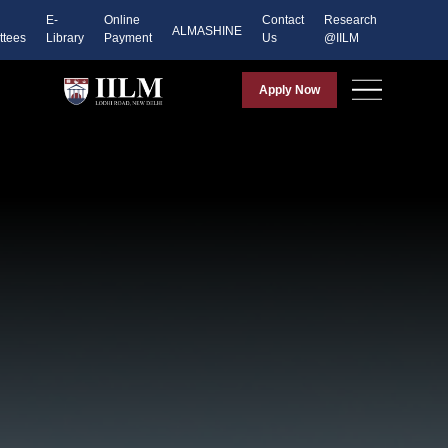
E-
Online
Contact
Research
ALMASHINE
tees
Library
Payment
Us
@IILM
Apply Now