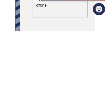
offline
Honoured to host Dr. Godfrey Gibbison, Dean & Associate
Vice President of International Programs at California State
University San Marcos (CSUSM), for an enlightening
session on “AI in Business.”
He shared how AI is reshaping industries globally and the
skills students need to thrive in a borderless, AI-driven
world.
A big thank you for inspiring our students to see AI as a
bridge connecting talent, ideas, and opportunities