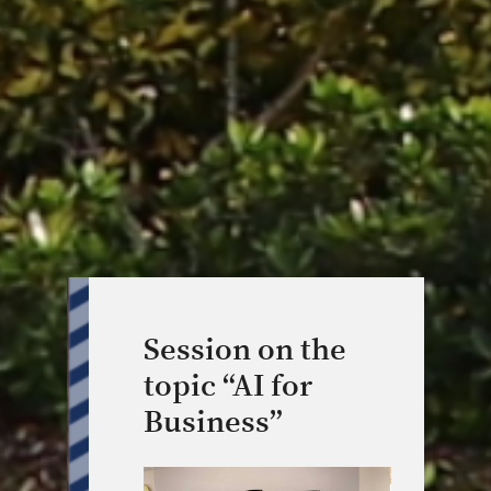
Session on the
topic “AI for
Business”