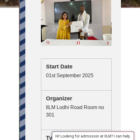
Start Date
01st September 2025
Organizer
IILM Lodhi Road Room no
301
Hi! Looking for admission at IILM? I can help.
Type