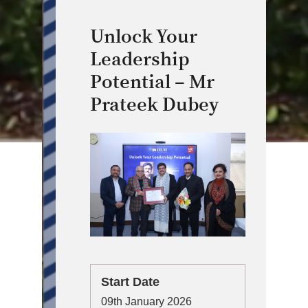
Unlock Your
Leadership
Potential – Mr
Prateek Dubey
Start Date
09th January 2026