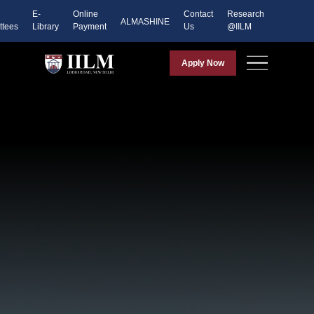
E-
Online
Contact
Research
ALMASHINE
tees
Library
Payment
Us
@IILM
Apply Now