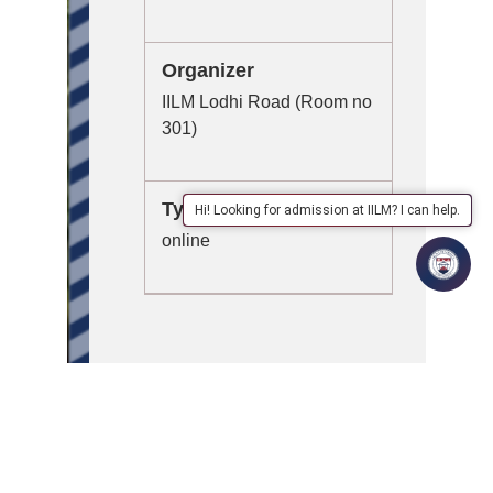
Organizer
IILM Lodhi Road (Room no
301)
Type
Hi! Looking for admission at IILM? I can help.
online