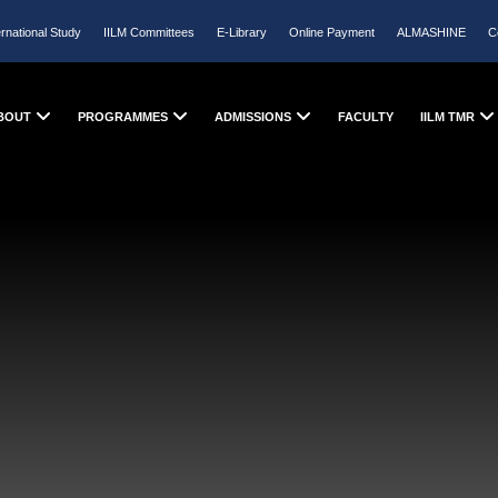
ernational Study
IILM Committees
E-Library
Online Payment
ALMASHINE
C
BOUT
PROGRAMMES
ADMISSIONS
FACULTY
IILM TMR