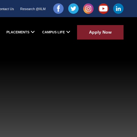
ontact Us
Research @IILM
Apply Now
PLACEMENTS
CAMPUS LIFE