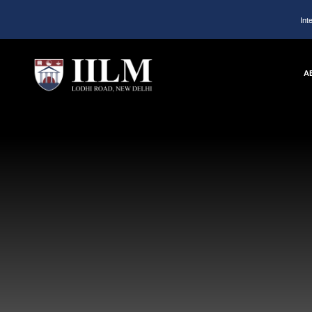
Int
A