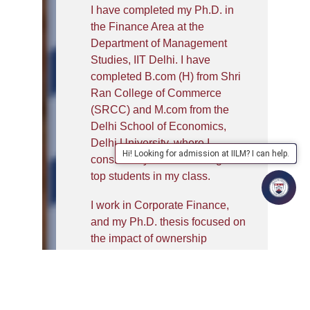
I have completed my Ph.D. in
the Finance Area at the
Department of Management
Studies, IIT Delhi. I have
completed B.com (H) from Shri
Ran College of Commerce
(SRCC) and M.com from the
Delhi School of Economics,
Delhi University, where I
Hi! Looking for admission at IILM? I can help.
consistently ranked among the
top students in my class.
I work in Corporate Finance,
and my Ph.D. thesis focused on
the impact of ownership
structure on dividend policy and
firm value of Indian listed
companies. As a dedicated
researcher in my domain, my