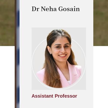
Dr Neha Gosain
Assistant Professor