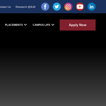
ontact Us
Research @IILM
Apply Now
PLACEMENTS
CAMPUS LIFE