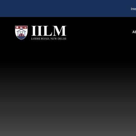
Int
A