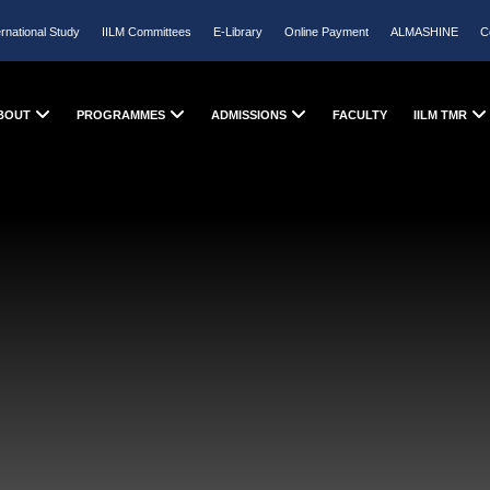
ernational Study
IILM Committees
E-Library
Online Payment
ALMASHINE
C
BOUT
PROGRAMMES
ADMISSIONS
FACULTY
IILM TMR