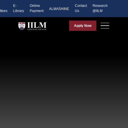
E-
Online
Contact
Research
ALMASHINE
tees
Library
Payment
Us
@IILM
Apply Now