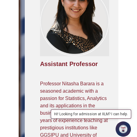
Assistant Professor
Professor Nitasha Barara is a
seasoned academic with a
passion for Statistics, Analytics
and its applications in the
business world. With over 15
Hi! Looking for admission at IILM? I can help.
years of experience teaching at
prestigious institutions like
GGSIPU and University of