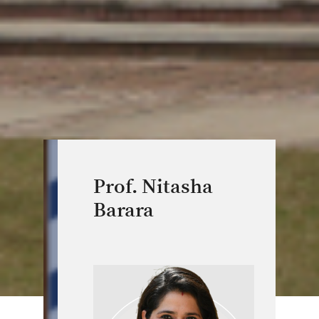
Prof. Nitasha
Barara