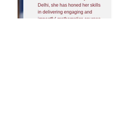
Delhi, she has honed her skills
in delivering engaging and
impactful mathematics courses
as well as analytics courses.
She is an avid researcher with
publications indexed in Scopus
and journals. She is pursuing
her Ph.D. and obtained her
M.Phil. , M.A. degree in
Mathematics. Moreover, she
has done her graduation in B.A.
(Hons.) Mathematics from St.
Stephens College, University of
Delhi. She has participated in
various Faculty Development
Programs, workshops, lecture
series and seminars.