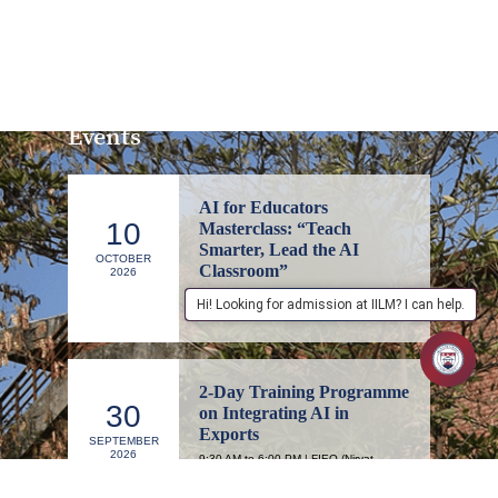
Events
AI for Educators
10
Masterclass: “Teach
Smarter, Lead the AI
OCTOBER
Classroom”
2026
1:00 PM to 4:00 PM | IILM Executive
Hi! Looking for admission at IILM? I can help.
Education, Lodhi Road, New Delhi
2-Day Training Programme
30
on Integrating AI in
Exports
SEPTEMBER
2026
9:30 AM to 6:00 PM | FIEO (Niryat
Bhawan), Committee Room 1, 1st Floor,
New Delhi – 110057