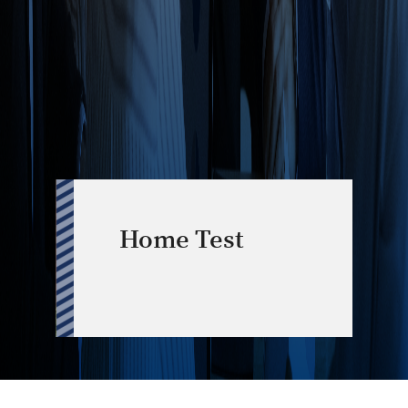
Home Test