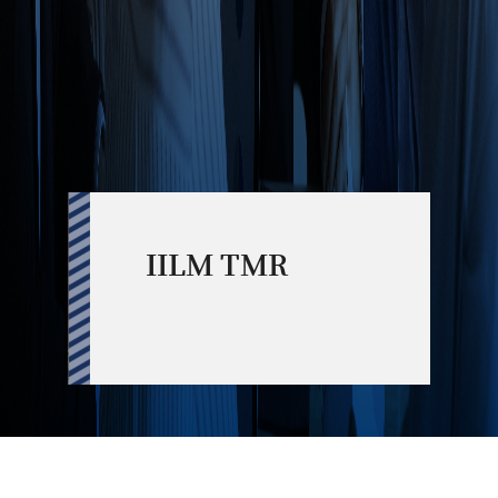
IILM TMR