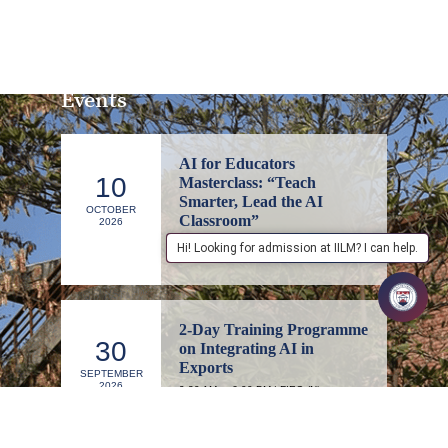
Events
AI for Educators
10
Masterclass: “Teach
Smarter, Lead the AI
OCTOBER
Classroom”
2026
1:00 PM to 4:00 PM | IILM Executive
Hi! Looking for admission at IILM? I can help.
Education, Lodhi Road, New Delhi
2-Day Training Programme
30
on Integrating AI in
Exports
SEPTEMBER
2026
9:30 AM to 6:00 PM | FIEO (Niryat
Bhawan), Committee Room 1, 1st Floor,
New Delhi – 110057