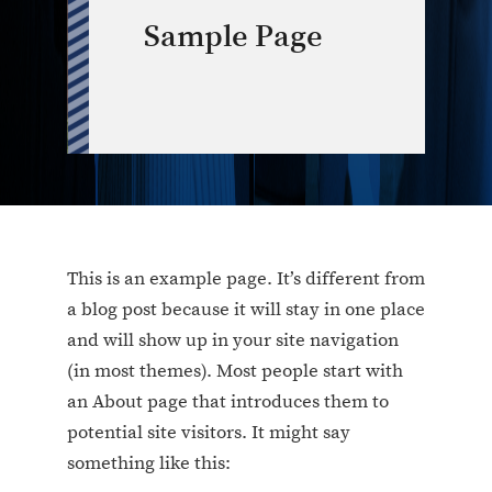
Sample Page
This is an example page. It’s different from
a blog post because it will stay in one place
and will show up in your site navigation
(in most themes). Most people start with
an About page that introduces them to
potential site visitors. It might say
something like this: