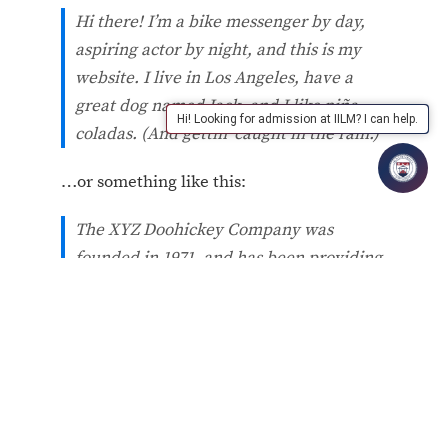
Hi there! I’m a bike messenger by day,
aspiring actor by night, and this is my
website. I live in Los Angeles, have a
great dog named Jack, and I like piña
Hi! Looking for admission at IILM? I can help.
coladas. (And gettin’ caught in the rain.)
…or something like this:
The XYZ Doohickey Company was
founded in 1971, and has been providing
quality doohickeys to the public ever
since. Located in Gotham City, XYZ
employs over 2,000 people and does all
kinds of awesome things for the Gotham
community.
As a new WordPress user, you should go to