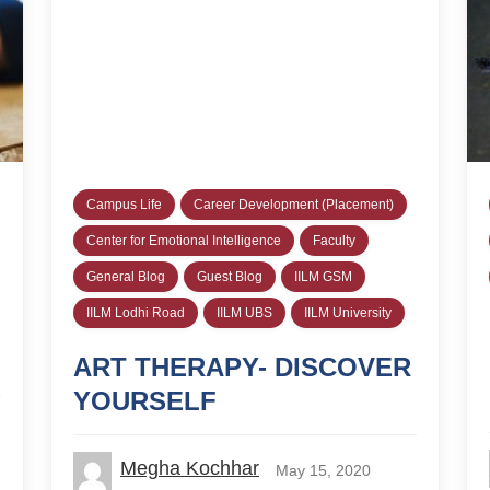
Campus Life
Career Development (Placement)
Center for Emotional Intelligence
Faculty
General Blog
Guest Blog
IILM GSM
IILM Lodhi Road
IILM UBS
IILM University
ART THERAPY- DISCOVER
YOURSELF
Megha Kochhar
May 15, 2020