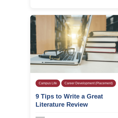
Campus Life
Career Development (Placement)
9 Tips to Write a Great
Literature Review