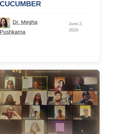
CUCUMBER
Dr. Megha
June 2,
2020
Pushkarna