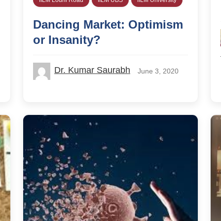
Dancing Market: Optimism
or Insanity?
Dr. Kumar Saurabh
June 3, 2020