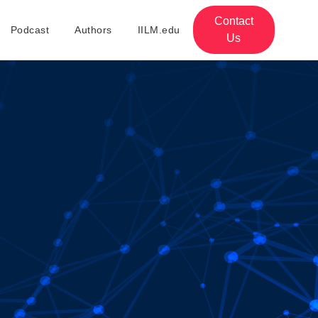
Contact
Podcast
Authors
IILM.edu
Us