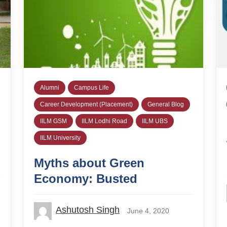
Alumni
Campus Life
Career Development (Placement)
General Blog
IILM GSM
IILM Lodhi Road
IILM UBS
IILM University
Myths about Green
Economy: Busted
Ashutosh Singh
June 4, 2020