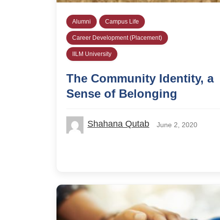
Alumni
Campus Life
Career Development (Placement)
IILM University
The Community Identity, a
Sense of Belonging
Shahana Qutab
June 2, 2020