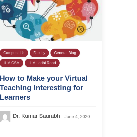
Campus Life
Faculty
General Blog
IILM GSM
IILM Lodhi Road
How to Make your Virtual
Teaching Interesting for
Learners
Dr. Kumar Saurabh
June 4, 2020