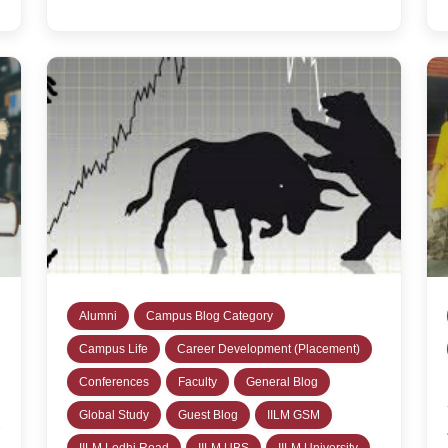
Alumni
Campus Blog Category
Campus Life
Career Development (Placement)
Conferences
Faculty
General Blog
Global Study
Guest Blog
IILM GSM
IILM Lodhi Road
IILM UBS
IILM University