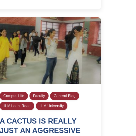
Campus Life
Faculty
General Blog
IILM Lodhi Road
IILM University
A CACTUS IS REALLY
JUST AN AGGRESSIVE