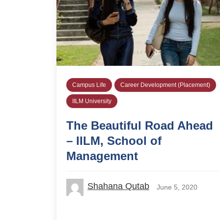
Campus Life
Career Development (Placement)
IILM University
The Beautiful Road Ahead
– IILM, School of
Management
Shahana Qutab
June 5, 2020