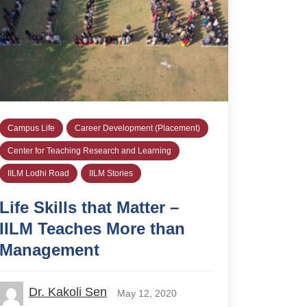
Campus Life
Career Development (Placement)
Center for Teaching Research and Learning
IILM Lodhi Road
IILM Stories
Life Skills that Matter –
IILM Teaches More than
Management
Dr. Kakoli Sen
May 12, 2020