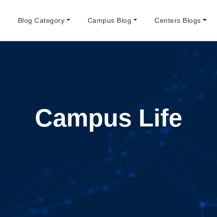
e
Blog Category
Campus Blog
Centers Blogs
Campus Life