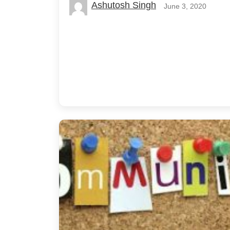
Ashutosh Singh
June 3, 2020