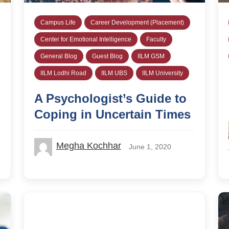
Campus Life
Career Development (Placement)
Center for Emotional Intelligence
Faculty
General Blog
Guest Blog
IILM GSM
IILM Lodhi Road
IILM UBS
IILM University
A Psychologist’s Guide to
Coping in Uncertain Times
Megha Kochhar
June 1, 2020