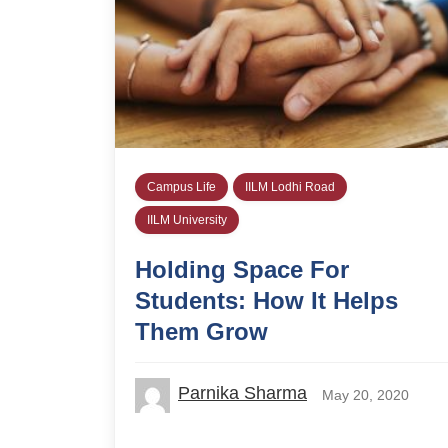
Campus Life
IILM Lodhi Road
IILM University
Holding Space For
Students: How It Helps
Them Grow
Parnika Sharma
May 20, 2020