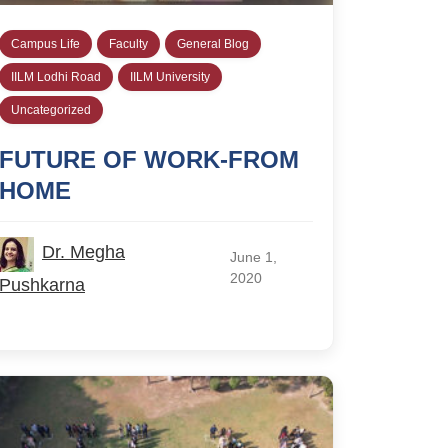
Campus Life
Faculty
General Blog
IILM Lodhi Road
IILM University
Uncategorized
FUTURE OF WORK-FROM
HOME
Dr. Megha
June 1,
2020
Pushkarna