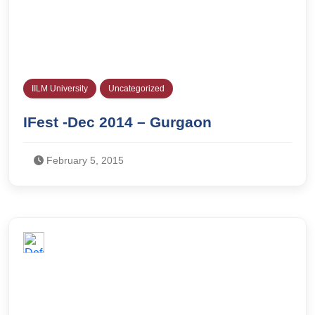
IILM University
Uncategorized
IFest -Dec 2014 – Gurgaon
February 5, 2015