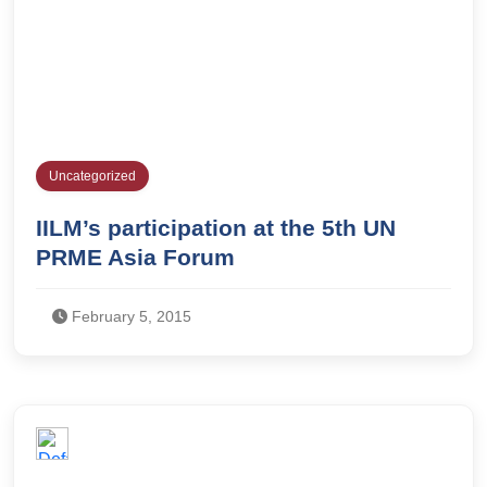
Uncategorized
IILM’s participation at the 5th UN
PRME Asia Forum
February 5, 2015