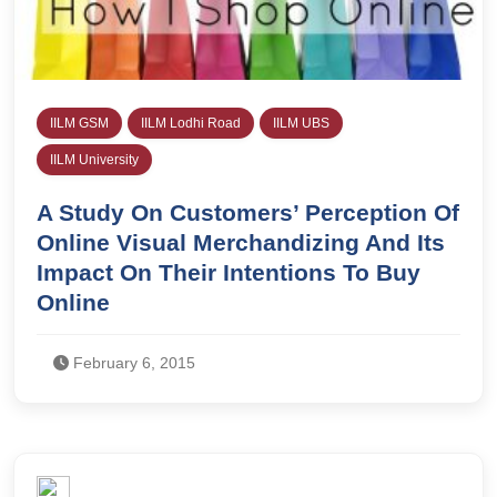
IILM GSM
IILM Lodhi Road
IILM UBS
IILM University
A Study On Customers’ Perception Of
Online Visual Merchandizing And Its
Impact On Their Intentions To Buy
Online
February 6, 2015