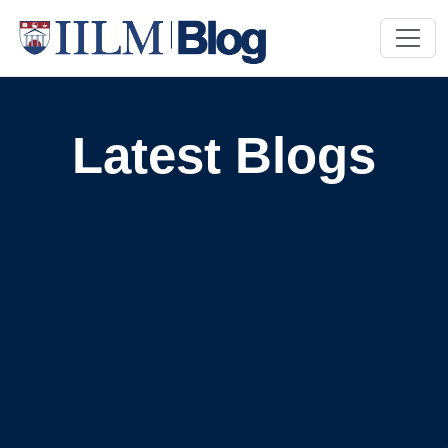
Latest Blogs