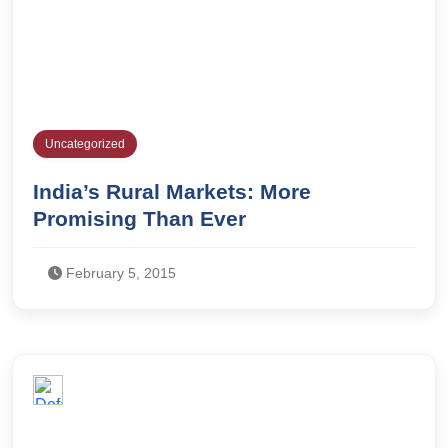
Uncategorized
India’s Rural Markets: More
Promising Than Ever
February 5, 2015