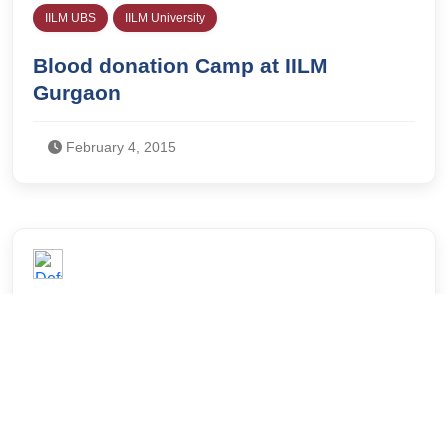
IILM UBS
IILM University
Blood donation Camp at IILM
Gurgaon
February 4, 2015