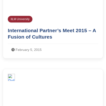
IILM University
International Partner’s Meet 2015 – A
Fusion of Cultures
February 5, 2015