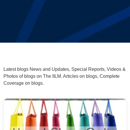
Latest blogs News and Updates, Special Reports, Videos &
Photos of blogs on The IILM. Articles on blogs, Complete
Coverage on blogs.