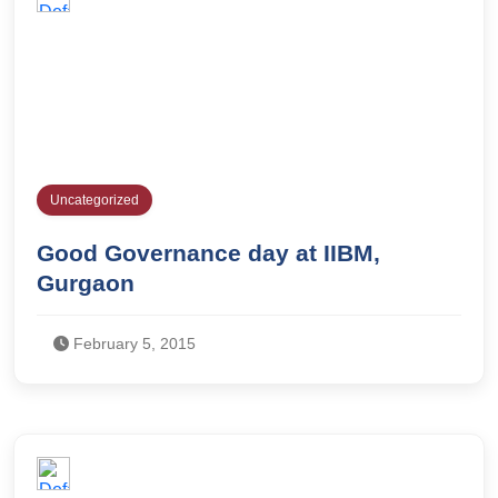
Uncategorized
Good Governance day at IIBM,
Gurgaon
February 5, 2015