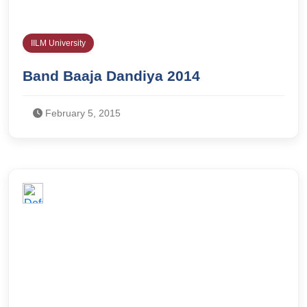
IILM University
Band Baaja Dandiya 2014
February 5, 2015