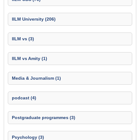
IILM University (206)
IILM vs (3)
IILM vs Amity (1)
Media & Journalism (1)
podcast (4)
Postgraduate programmes (3)
Psychology (3)