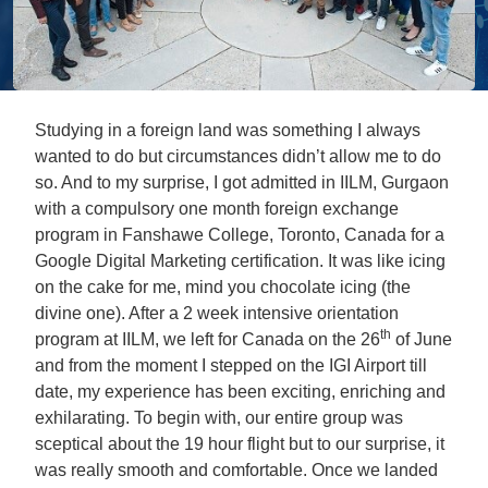
Studying in a foreign land was something I always
wanted to do but circumstances didn’t allow me to do
so. And to my surprise, I got admitted in IILM, Gurgaon
with a compulsory one month foreign exchange
program in Fanshawe College, Toronto, Canada for a
Google Digital Marketing certification. It was like icing
on the cake for me, mind you chocolate icing (the
divine one). After a 2 week intensive orientation
th
program at IILM, we left for Canada on the 26
of June
and from the moment I stepped on the IGI Airport till
date, my experience has been exciting, enriching and
exhilarating. To begin with, our entire group was
sceptical about the 19 hour flight but to our surprise, it
was really smooth and comfortable. Once we landed