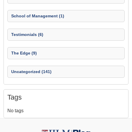
School of Management (1)
Testimonials (6)
The Edge (9)
Uncategorized (141)
Tags
No tags