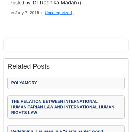
Dr Radhika Madan
Posted by
()
on
July 7, 2015
in
Uncategorized
,
Related Posts
POLYAMORY
THE RELATION BETWEEN INTERNATIONAL
HUMANITARIAN LAW AND INTERNATIONAL HUMAN
RIGHTS LAW
Redefining Business in a “sustainable” world.