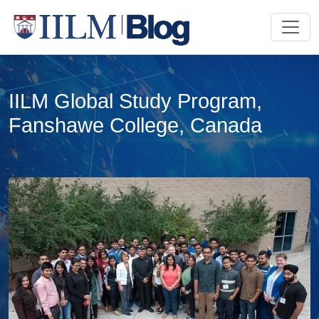
IILM Global Study Program,
Fanshawe College, Canada