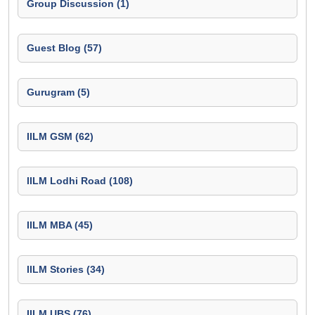
Group Discussion (1)
Guest Blog (57)
Gurugram (5)
IILM GSM (62)
IILM Lodhi Road (108)
IILM MBA (45)
IILM Stories (34)
IILM UBS (76)