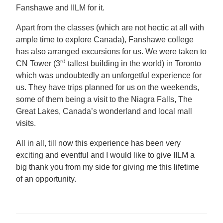
Fanshawe and IILM for it.
Apart from the classes (which are not hectic at all with
ample time to explore Canada), Fanshawe college
has also arranged excursions for us. We were taken to
rd
CN Tower (3
tallest building in the world) in Toronto
which was undoubtedly an unforgetful experience for
us. They have trips planned for us on the weekends,
some of them being a visit to the Niagra Falls, The
Great Lakes, Canada’s wonderland and local mall
visits.
All in all, till now this experience has been very
exciting and eventful and I would like to give IILM a
big thank you from my side for giving me this lifetime
of an opportunity.