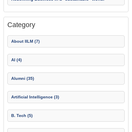
Category
About IILM (7)
AI (4)
Alumni (35)
Artificial Intelligence (3)
B. Tech (5)