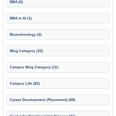
BBA (6)
BBA in AI (1)
Biotechnology (2)
Blog Category (32)
Campus Blog Category (11)
Campus Life (82)
Career Development (Placement) (89)