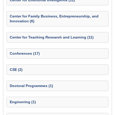
Center for Emotional Intelligence (11)
Center for Family Business, Entrepreneurship, and
Innovation (6)
Center for Teaching Research and Learning (11)
Conferences (17)
CSE (2)
Doctoral Programmes (1)
Enginerring (1)