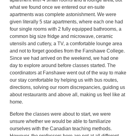
what we found once we entered our en-suite
apartments was complete astonishment. We were
given literally 5 star apartments, where each one had
four single rooms with 2 fully equipped bathrooms, a
common big size fridge and microwave, ceramic
utensils and cutlery, a TV, a comfortable lounge area
and not to forget goodies from the Fanshawe College.
Since we had arrived on the weekend, we had one
day to explore around before classes started. The
coordinators at Fanshawe went out of the way to make
our stay comfortable by helping us with bus routes,
directions, solving our room discrepancies, guiding us
about restaurants and above all, making us feel like at
home.
Before the classes were about to start, we were
unsure whether we would be able to familiarize
ourselves with the Canadian teaching methods.
However, the professors here are not at all different