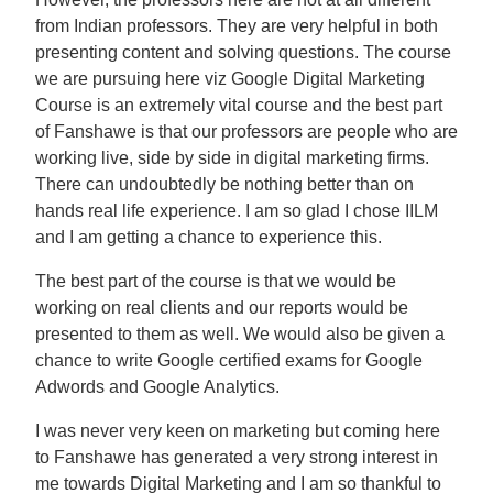
from Indian professors. They are very helpful in both
presenting content and solving questions. The course
we are pursuing here viz Google Digital Marketing
Course is an extremely vital course and the best part
of Fanshawe is that our professors are people who are
working live, side by side in digital marketing firms.
There can undoubtedly be nothing better than on
hands real life experience. I am so glad I chose IILM
and I am getting a chance to experience this.
The best part of the course is that we would be
working on real clients and our reports would be
presented to them as well. We would also be given a
chance to write Google certified exams for Google
Adwords and Google Analytics.
I was never very keen on marketing but coming here
to Fanshawe has generated a very strong interest in
me towards Digital Marketing and I am so thankful to