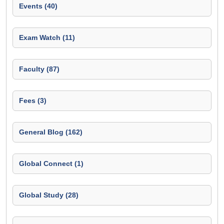
Events (40)
Exam Watch (11)
Faculty (87)
Fees (3)
General Blog (162)
Global Connect (1)
Global Study (28)