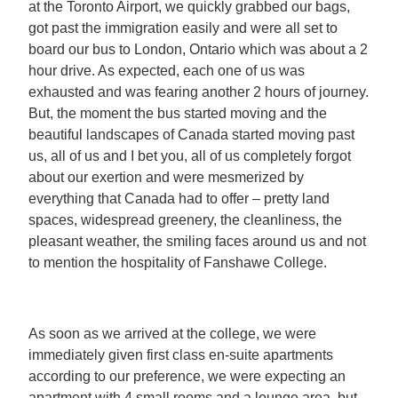
at the Toronto Airport, we quickly grabbed our bags,
got past the immigration easily and were all set to
board our bus to London, Ontario which was about a 2
hour drive. As expected, each one of us was
exhausted and was fearing another 2 hours of journey.
But, the moment the bus started moving and the
beautiful landscapes of Canada started moving past
us, all of us and I bet you, all of us completely forgot
about our exertion and were mesmerized by
everything that Canada had to offer – pretty land
spaces, widespread greenery, the cleanliness, the
pleasant weather, the smiling faces around us and not
to mention the hospitality of Fanshawe College.
As soon as we arrived at the college, we were
immediately given first class en-suite apartments
according to our preference, we were expecting an
apartment with 4 small rooms and a lounge area, but