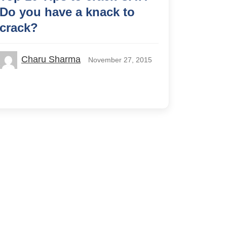
Do you have a knack to
crack?
Charu Sharma
November 27, 2015