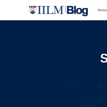
Hom
S