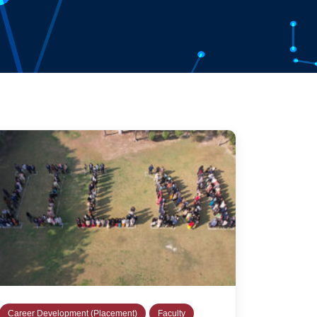
Career Development (Placement)
Faculty