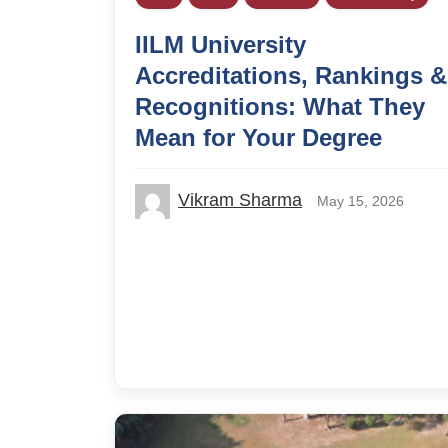
IILM University
Accreditations, Rankings &
Recognitions: What They
Mean for Your Degree
Vikram Sharma
May 15, 2026