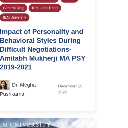
General Blog
IILM Lodhi Road
IILM University
Impact of Personality and
Behavioral Styles During
Difficult Negotiations-
Amitabh Mukherji MA PSY
2019-2021
Dr. Megha
December 10,
2020
Pushkarna