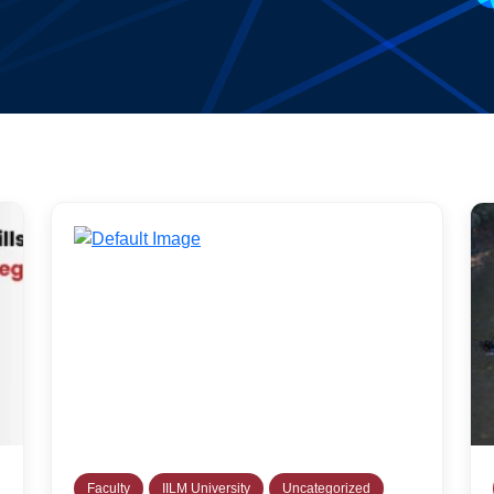
Faculty
IILM University
Uncategorized