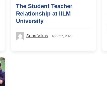
The Student Teacher
Relationship at IILM
University
Sona Vikas
April 27, 2020