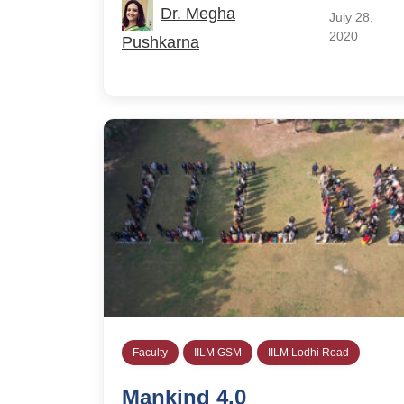
Dr. Megha
July 28,
2020
Pushkarna
Faculty
IILM GSM
IILM Lodhi Road
Mankind 4.0