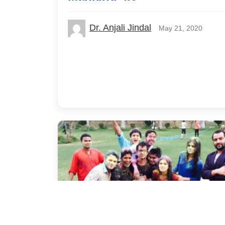
Dr. Anjali Jindal
May 21, 2020