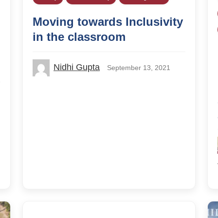
Moving towards Inclusivity
in the classroom
Nidhi Gupta
September 13, 2021