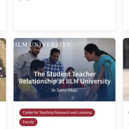
Center for Teaching Research and Learning
Faculty