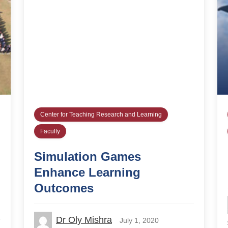
Center for Teaching Research and Learning
Faculty
Simulation Games
Enhance Learning
Outcomes
Dr Oly Mishra
July 1, 2020