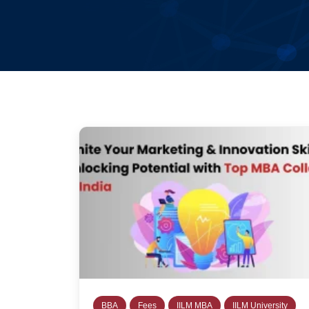
BBA
Fees
IILM MBA
IILM University