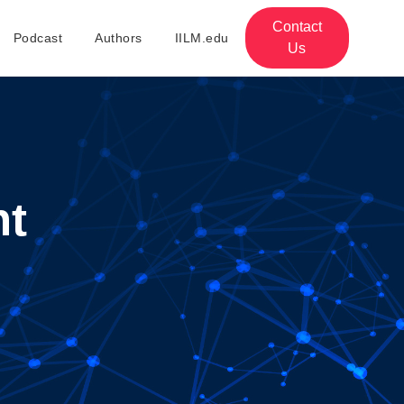
Contact
Podcast
Authors
IILM.edu
Us
nt