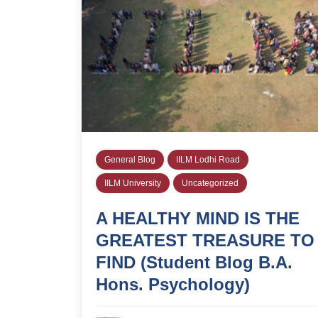
General Blog
IILM Lodhi Road
IILM University
Uncategorized
A HEALTHY MIND IS THE
GREATEST TREASURE TO
FIND (Student Blog B.A.
Hons. Psychology)