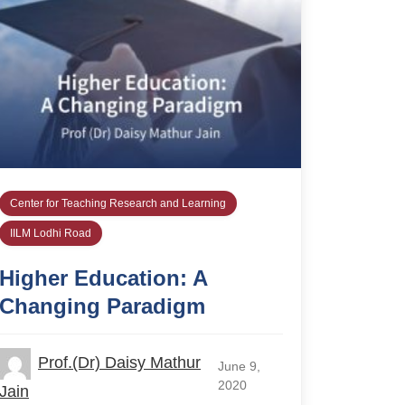
Center for Teaching Research and Learning
IILM Lodhi Road
Higher Education: A
Changing Paradigm
Prof.(Dr) Daisy Mathur
June 9,
2020
Jain