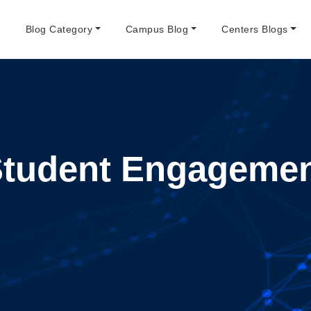
e
Blog Category
Campus Blog
Centers Blogs
tudent Engageme