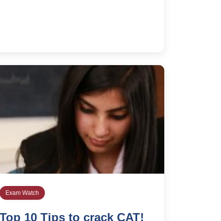
Exam Watch
Top 10 Tips to crack CAT!