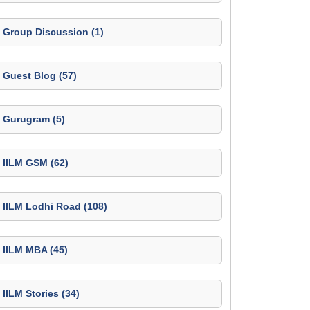
Group Discussion (1)
Guest Blog (57)
Gurugram (5)
IILM GSM (62)
IILM Lodhi Road (108)
IILM MBA (45)
IILM Stories (34)