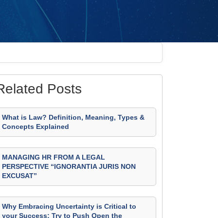
Related Posts
What is Law? Definition, Meaning, Types &
Concepts Explained
MANAGING HR FROM A LEGAL
PERSPECTIVE “IGNORANTIA JURIS NON
EXCUSAT”
Why Embracing Uncertainty is Critical to
your Success: Try to Push Open the