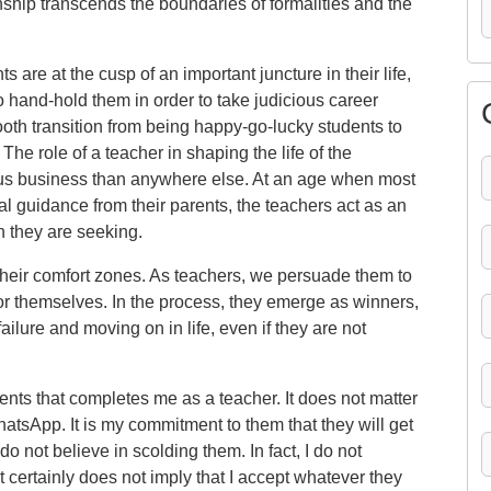
ionship transcends the boundaries of formalities and the
s are at the cusp of an important juncture in their life,
o hand-hold them in order to take judicious career
oth transition from being happy-go-lucky students to
The role of a teacher in shaping the life of the
rious business than anywhere else. At an age when most
al guidance from their parents, the teachers act as an
on they are seeking.
their comfort zones. As teachers, we persuade them to
or themselves. In the process, they emerge as winners,
ailure and moving on in life, even if they are not
tudents that completes me as a teacher. It does not matter
tsApp. It is my commitment to them that they will get
 do not believe in scolding them. In fact, I do not
 certainly does not imply that I accept whatever they