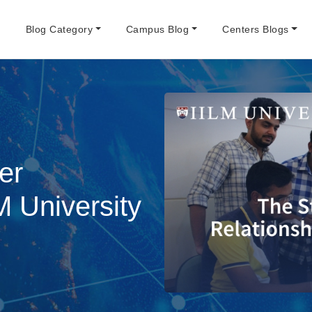
e
Blog Category
Campus Blog
Centers Blogs
er
M University