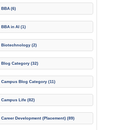
BBA (6)
BBA in AI (1)
Biotechnology (2)
Blog Category (32)
Campus Blog Category (11)
Campus Life (82)
Career Development (Placement) (89)