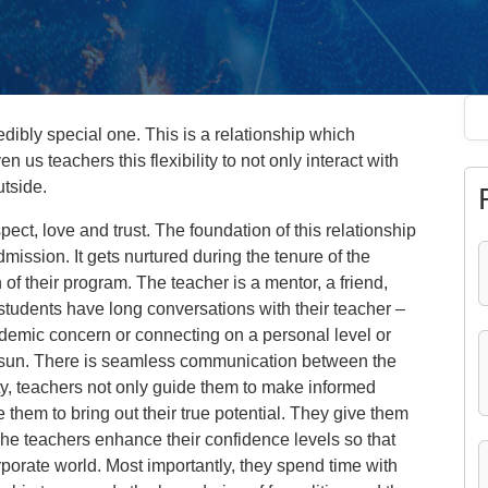
dibly special one. This is a relationship which
n us teachers this flexibility to not only interact with
utside.
espect, love and trust. The foundation of this relationship
ission. It gets nurtured during the tenure of the
 of their program. The teacher is a mentor, a friend,
 students have long conversations with their teacher –
cademic concern or connecting on a personal level or
he sun. There is seamless communication between the
ity, teachers not only guide them to make informed
 them to bring out their true potential. They give them
he teachers enhance their confidence levels so that
rporate world. Most importantly, they spend time with