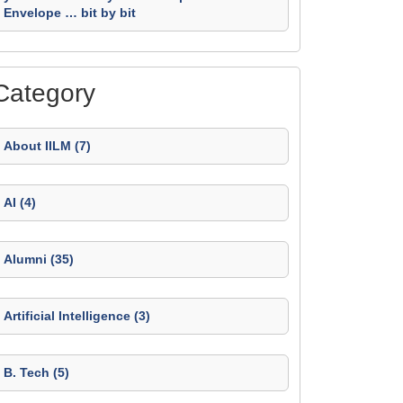
Envelope … bit by bit
Category
About IILM (7)
AI (4)
Alumni (35)
Artificial Intelligence (3)
B. Tech (5)