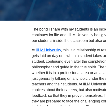
The bond I share with my students is an incre
continues for life and, IILM University has give
our students inside the classroom but also o
At
IILM University
, this is a relationship of r
gets laid on day one when a student takes adm
student, continuing even after the completion
philosopher and guide in the true spirit. The
whether it is in a professional area or an a
just generally talking on any topic under t
teachers and their students. At IILM Univers
choices about their careers, but also motivate
feedback so that they improve themselves. T
they are prepared to face the challenging co