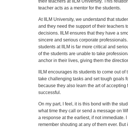
their teachers at IILM University. This relat
teacher acts as a mentor for the students.
At IILM University, we understand that student
and they need the support of their teachers t
decisions. IILM ensures that they have a smo
sincere and serious corporate professionals. 
students at IILM is far more critical and se
of the students are unable to take profession
anchor in their lives, giving them the directi
IILM encourages its students to come out of 
take challenging tasks and set tough goals f
because they also learn the art of accepting f
successful.
On my part, I feel, it is this bond with the s
what time they call or send a message on Wha
a response at the earliest, if not immediate. I
remember shouting at any of them ever. But it