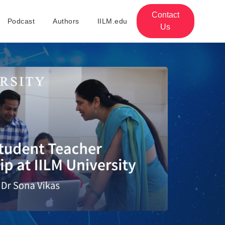
Contact
Podcast
Authors
IILM.edu
Us