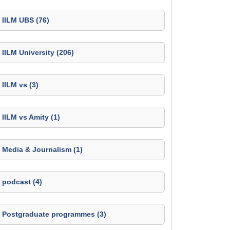
IILM UBS (76)
IILM University (206)
IILM vs (3)
IILM vs Amity (1)
Media & Journalism (1)
podcast (4)
Postgraduate programmes (3)