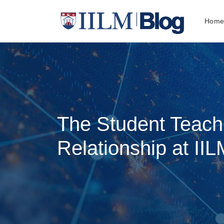
Hom
The Student Teach
Relationship at IIL