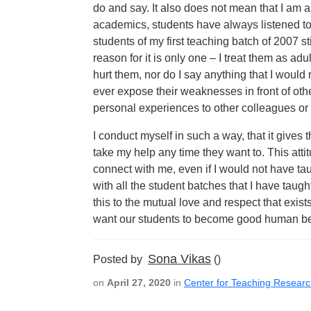
do and say. It also does not mean that I am 
academics, students have always listened t
students of my first teaching batch of 2007 s
reason for it is only one – I treat them as adu
hurt them, nor do I say anything that I would r
ever expose their weaknesses in front of oth
personal experiences to other colleagues or 
I conduct myself in such a way, that it give
take my help any time they want to. This att
connect with me, even if I would not have tau
with all the student batches that I have taught
this to the mutual love and respect that exists
want our students to become good human bei
Sona Vikas
Posted by
()
on
April 27, 2020
in
Center for Teaching Resear