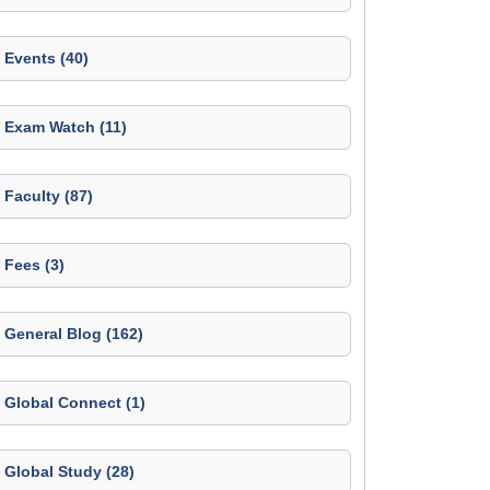
Events (40)
Exam Watch (11)
Faculty (87)
Fees (3)
General Blog (162)
Global Connect (1)
Global Study (28)