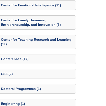
Center for Emotional Intelligence (11)
Center for Family Business,
Entrepreneurship, and Innovation (6)
Center for Teaching Research and Learning
(11)
Conferences (17)
CSE (2)
Doctoral Programmes (1)
Enginerring (1)