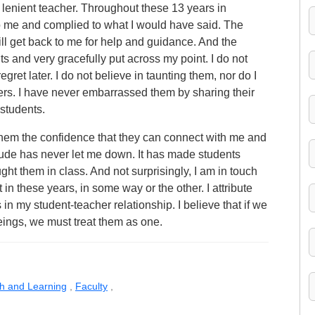
a lenient teacher. Throughout these 13 years in
o me and complied to what I would have said. The
till get back to me for help and guidance. And the
lts and very gracefully put across my point. I do not
egret later. I do not believe in taunting them, nor do I
ers. I have never embarrassed them by sharing their
students.
s them the confidence that they can connect with me and
itude has never let me down. It has made students
ght them in class. And not surprisingly, I am in touch
 in these years, in some way or the other. I attribute
 in my student-teacher relationship. I believe that if we
ngs, we must treat them as one.
ch and Learning
,
Faculty
,