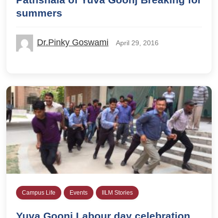
summers
Dr.Pinky Goswami
April 29, 2016
Campus Life
Events
IILM Stories
Yuva Goonj Labour day celebration