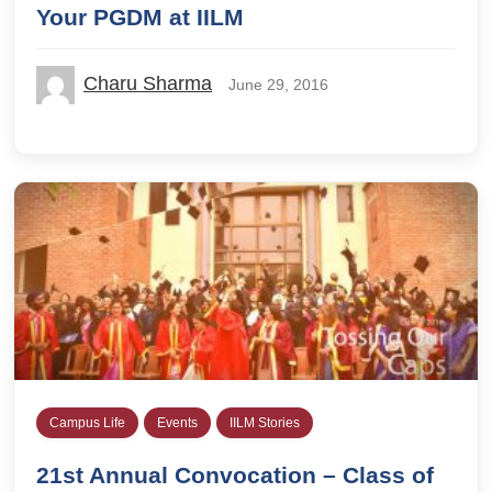
Your PGDM at IILM
Charu Sharma
June 29, 2016
Campus Life
Events
IILM Stories
21st Annual Convocation – Class of