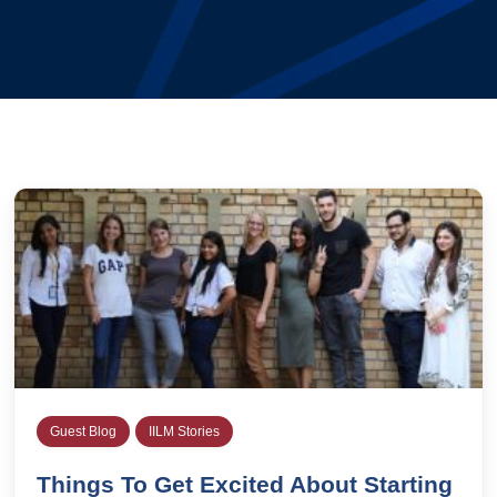
Guest Blog
IILM Stories
Things To Get Excited About Starting