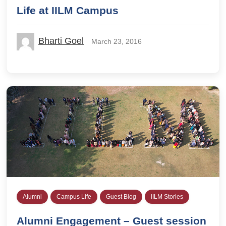
Life at IILM Campus
Bharti Goel
March 23, 2016
Alumni
Campus Life
Guest Blog
IILM Stories
Alumni Engagement – Guest session