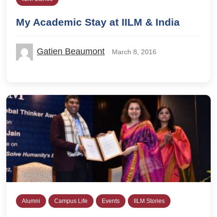
My Academic Stay at IILM & India
Gatien Beaumont
March 8, 2016
Alumni
Campus Life
Events
IILM Stories