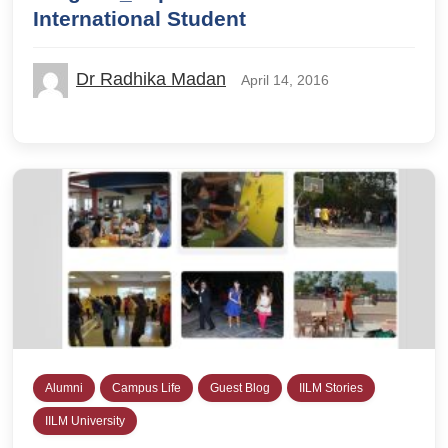
International Student
Dr Radhika Madan
April 14, 2016
Alumni
Campus Life
Guest Blog
IILM Stories
IILM University