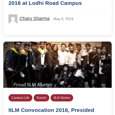
2016 at Lodhi Road Campus
Charu Sharma
May 6, 2016
Campus Life
Events
IILM Stories
IILM Convocation 2016, Presided