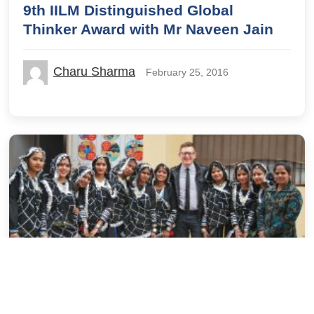
9th IILM Distinguished Global
Thinker Award with Mr Naveen Jain
Charu Sharma
February 25, 2016
Alumni
Campus Life
Guest Blog
IILM Stories