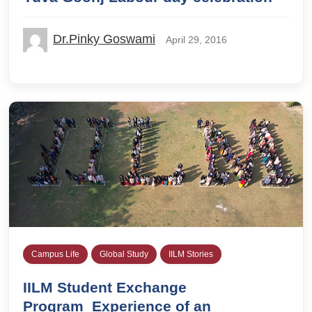
Dr.Pinky Goswami
April 29, 2016
Campus Life
Global Study
IILM Stories
IILM Student Exchange
Program_Experience of an