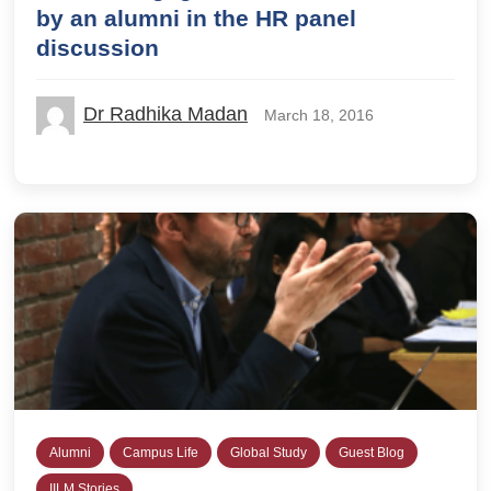
by an alumni in the HR panel
discussion
Dr Radhika Madan
March 18, 2016
Alumni
Campus Life
Global Study
Guest Blog
IILM Stories