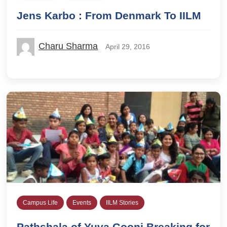
Jens Karbo : From Denmark To IILM
Charu Sharma
April 29, 2016
Campus Life
Events
IILM Stories
Pathshala of Yuva Goonj Breaking for