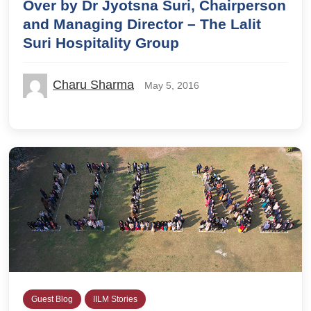
Over by Dr Jyotsna Suri, Chairperson
and Managing Director – The Lalit
Suri Hospitality Group
Charu Sharma
May 5, 2016
Guest Blog
IILM Stories