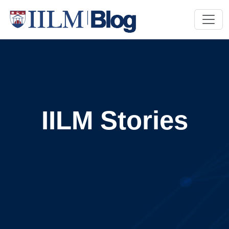
IILM Stories