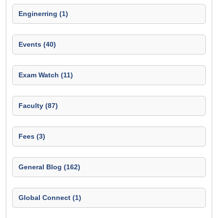
Enginerring (1)
Events (40)
Exam Watch (11)
Faculty (87)
Fees (3)
General Blog (162)
Global Connect (1)