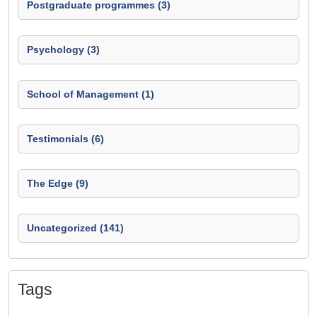
Postgraduate programmes (3)
Psychology (3)
School of Management (1)
Testimonials (6)
The Edge (9)
Uncategorized (141)
Tags