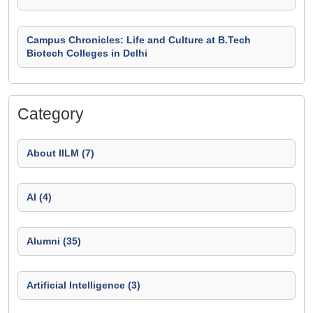
Campus Chronicles: Life and Culture at B.Tech
Biotech Colleges in Delhi
Category
About IILM (7)
AI (4)
Alumni (35)
Artificial Intelligence (3)