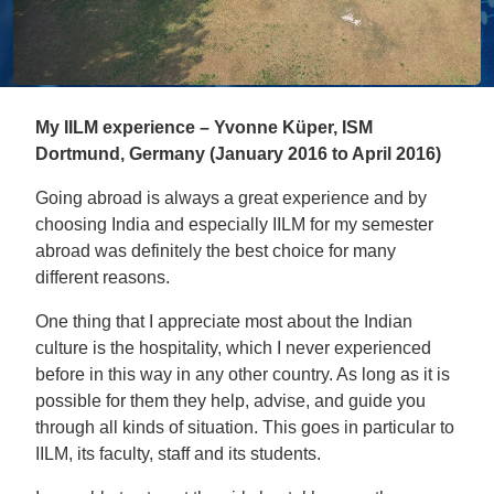
My IILM experience – Yvonne Küper, ISM
Dortmund, Germany (January 2016 to April 2016)
Going abroad is always a great experience and by
choosing India and especially IILM for my semester
abroad was definitely the best choice for many
different reasons.
One thing that I appreciate most about the Indian
culture is the hospitality, which I never experienced
before in this way in any other country. As long as it is
possible for them they help, advise, and guide you
through all kinds of situation. This goes in particular to
IILM, its faculty, staff and its students.