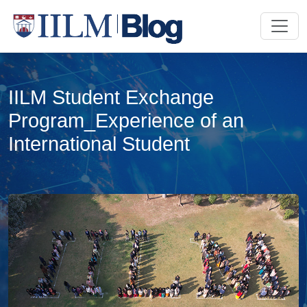
IILM Student Exchange
Program_Experience of an
International Student