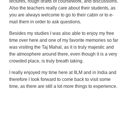
lectures, rough drafts of coursework, and discussions.
Also the teachers really care about their students, as
you are always welcome to go to their cabin or to e-
mail them in order to ask questions.
Besides my studies I was also able to enjoy my free
time over here and one of my favorite memories so far
was visiting the Taj Mahal, as it is truly majestic and
the atmosphere around there, even though it is a very
crowded place, is truly breath taking.
I really enjoyed my time here at IILM and in India and
therefore I look forward to come back to visit some
time, as there are still a lot more things to experience.