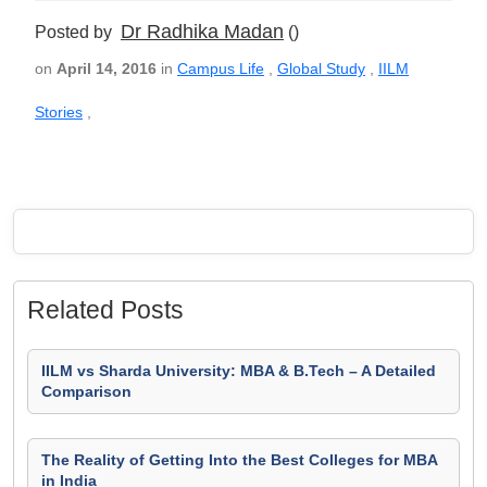
Dr Radhika Madan
Posted by
()
on
April 14, 2016
in
Campus Life
,
Global Study
,
IILM
Stories
,
Related Posts
IILM vs Sharda University: MBA & B.Tech – A Detailed
Comparison
The Reality of Getting Into the Best Colleges for MBA
in India