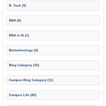
B. Tech (5)
BBA (6)
BBA in AI (1)
Biotechnology (2)
Blog Category (32)
Campus Blog Category (11)
Campus Life (82)