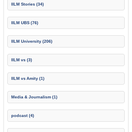
IILM Stories (34)
IILM UBS (76)
IILM University (206)
IILM vs (3)
IILM vs Amity (1)
Media & Journalism (1)
podcast (4)