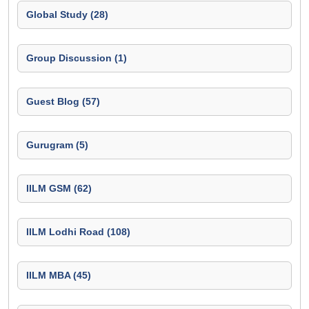
Global Study (28)
Group Discussion (1)
Guest Blog (57)
Gurugram (5)
IILM GSM (62)
IILM Lodhi Road (108)
IILM MBA (45)