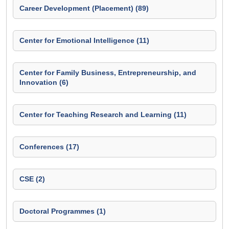
Career Development (Placement) (89)
Center for Emotional Intelligence (11)
Center for Family Business, Entrepreneurship, and
Innovation (6)
Center for Teaching Research and Learning (11)
Conferences (17)
CSE (2)
Doctoral Programmes (1)