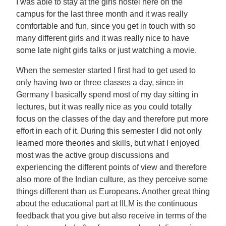
I was able to stay at the girls hostel here on the
campus for the last three month and it was really
comfortable and fun, since you get in touch with so
many different girls and it was really nice to have
some late night girls talks or just watching a movie.
When the semester started I first had to get used to
only having two or three classes a day, since in
Germany I basically spend most of my day sitting in
lectures, but it was really nice as you could totally
focus on the classes of the day and therefore put more
effort in each of it. During this semester I did not only
learned more theories and skills, but what I enjoyed
most was the active group discussions and
experiencing the different points of view and therefore
also more of the Indian culture, as they perceive some
things different than us Europeans. Another great thing
about the educational part at IILM is the continuous
feedback that you give but also receive in terms of the