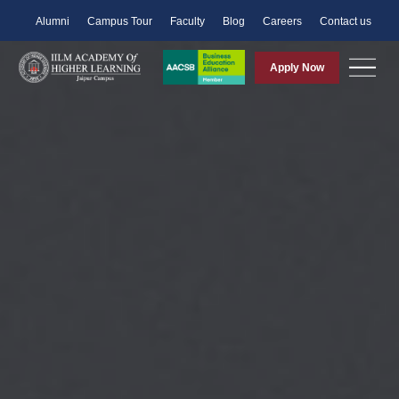
Alumni
Campus Tour
Faculty
Blog
Careers
Contact us
Apply Now