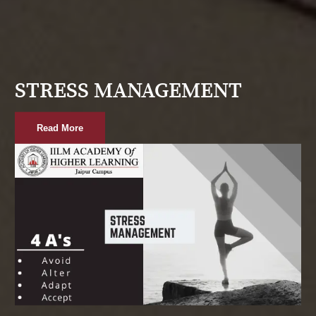
STRESS MANAGEMENT
Read More