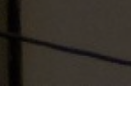
Table of Contents
Tips: 4As to manage Stress