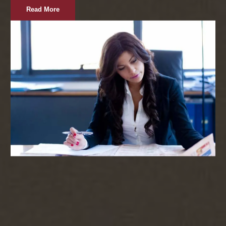
Read More