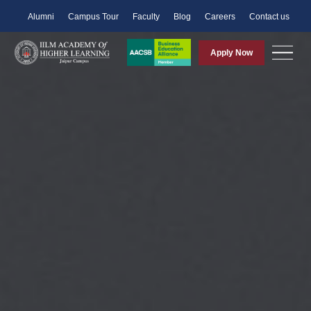
Alumni
Campus Tour
Faculty
Blog
Careers
Contact us
Apply Now