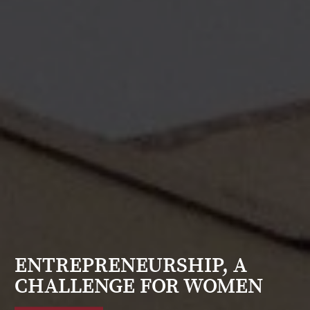
ENTREPRENEURSHIP, A
CHALLENGE FOR WOMEN