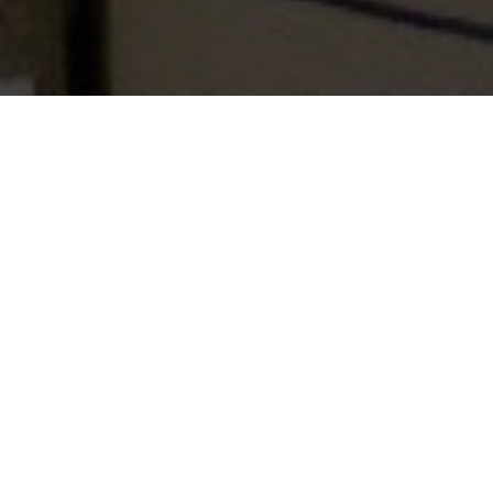
Table of Contents
“Successfully Enacting skilled, Professional Personal &
Cultural Role”
In the word of former President, Late Dr. Abdul Kalam,
empowering women is a prerequisite for making a decent
nation. Empowerment of women is important as their
thought sand their value systems lead to the development
and overall result of decent family, smart society and
ultimately smart nation.
The Indian economy is witnessing a forceful modification
since middle 1991. With new policies of economic