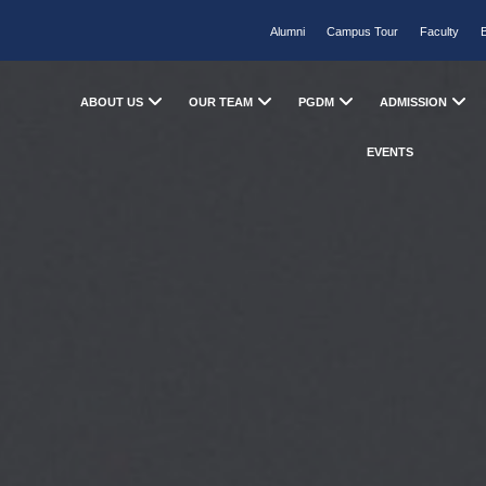
Alumni
Campus Tour
Faculty
ABOUT US
OUR TEAM
PGDM
ADMISSION
EVENTS