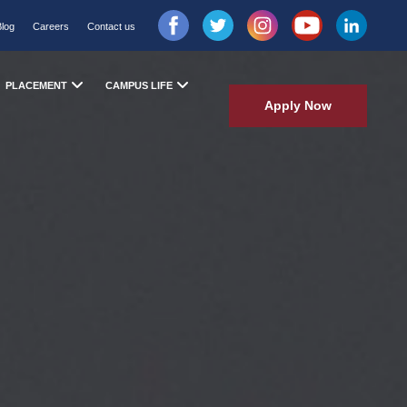
Blog
Careers
Contact us
PLACEMENT
CAMPUS LIFE
Apply Now