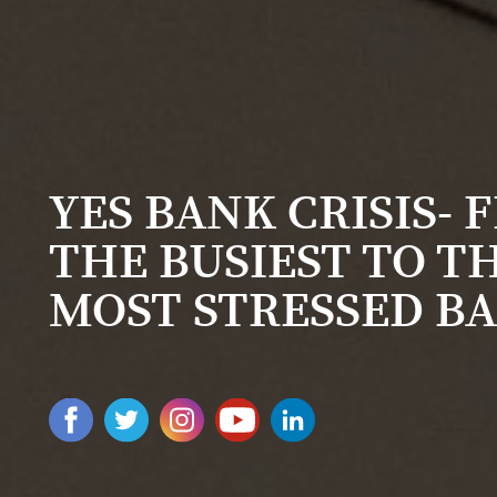
YES BANK CRISIS- 
THE BUSIEST TO T
MOST STRESSED B