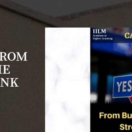
FROM
HE
ANK