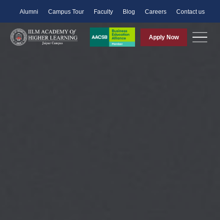
Alumni
Campus Tour
Faculty
Blog
Careers
Contact us
Apply Now