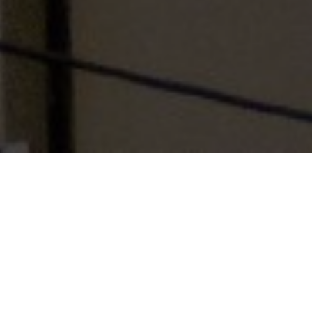
Table of Contents
Every problem of life is like a red light of a traffic light. If
we wait for a while, it becomes green. Time varies.
The day we sow a seed, it does not produce fruit
immediately. Waiting has to be done. Ironing is to be
done. Care has to be taken night and day. Then the plant