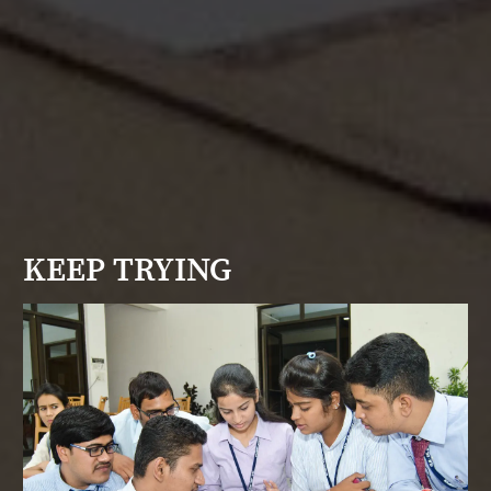
KEEP TRYING