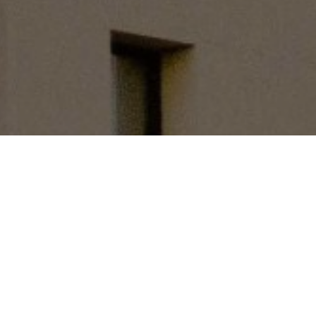
Library