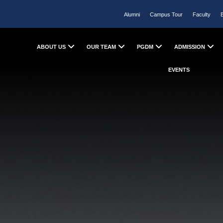
Alumni
Campus Tour
Faculty
ABOUT US
OUR TEAM
PGDM
ADMISSION
EVENTS