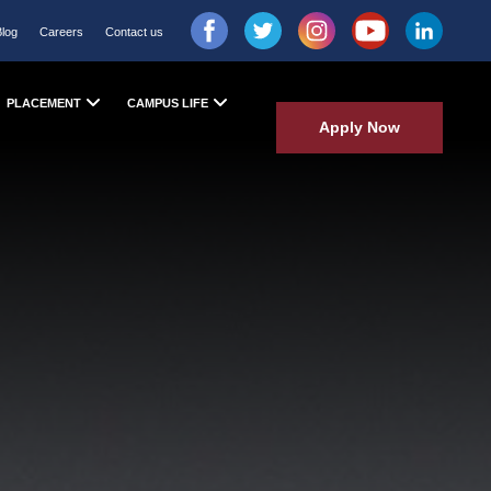
Blog
Careers
Contact us
PLACEMENT
CAMPUS LIFE
Apply Now