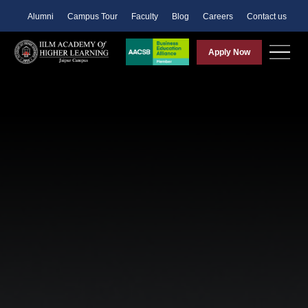
Alumni
Campus Tour
Faculty
Blog
Careers
Contact us
Apply Now