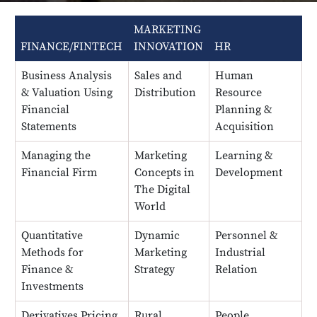
MARKETING
B
FINANCE/FINTECH
INNOVATION
HR
A
Business Analysis
Sales and
Human
B
& Valuation Using
Distribution
Resource
a
Financial
Planning &
Statements
Acquisition
Managing the
Marketing
Learning &
D
Financial Firm
Concepts in
Development
v
The Digital
a
World
a
Quantitative
Dynamic
Personnel &
Q
Methods for
Marketing
Industrial
M
Finance &
Strategy
Relation
a
Investments
S
Derivatives Pricing
Rural
People
P