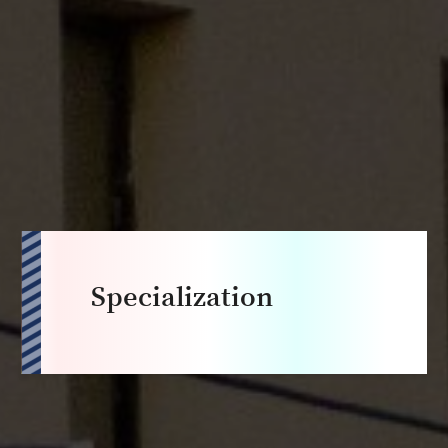
Specialization