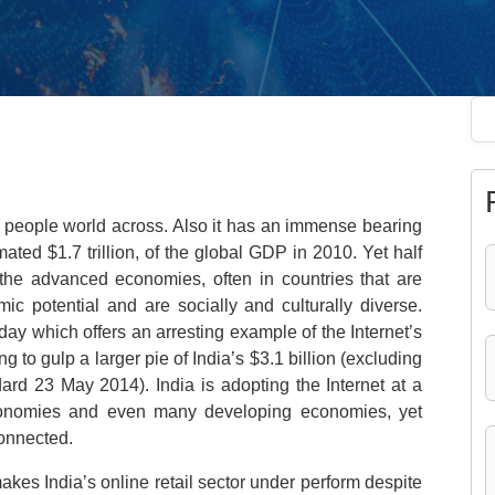
on people world across. Also it has an immense bearing
ated $1.7 trillion, of the global GDP in 2010. Yet half
 the advanced economies, often in countries that are
ic potential and are socially and culturally diverse.
day which offers an arresting example of the Internet’s
 to gulp a larger pie of India’s $3.1 billion (excluding
rd 23 May 2014). India is adopting the Internet at a
onomies and even many developing economies, yet
connected.
kes India’s online retail sector under perform despite