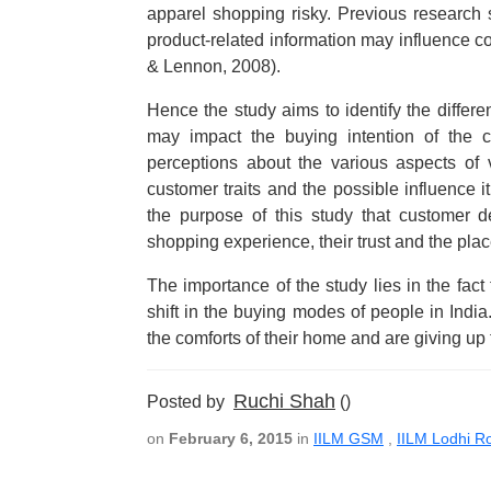
apparel shopping risky. Previous research s
product-related information may influence 
& Lennon, 2008).
Hence the study aims to identify the differ
may impact the buying intention of the 
perceptions about the various aspects of 
customer traits and the possible influence i
the purpose of this study that customer d
shopping experience, their trust and the plac
The importance of the study lies in the fac
shift in the buying modes of people in Indi
the comforts of their home and are giving up 
Ruchi Shah
Posted by
()
on
February 6, 2015
in
IILM GSM
,
IILM Lodhi R