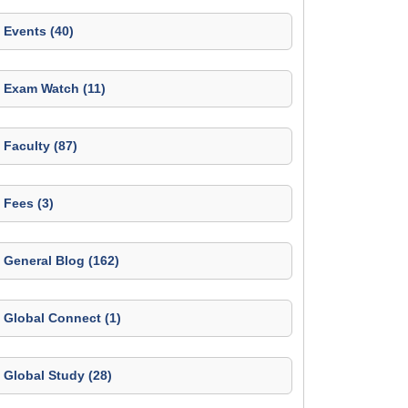
Events (40)
Exam Watch (11)
Faculty (87)
Fees (3)
General Blog (162)
Global Connect (1)
Global Study (28)