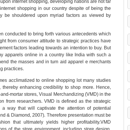
upon internet shopping, developing nations are not far
internet shopping in our country despite of being the
may be shouldered upon myriad factors as viewed by
en conducted to bring forth various antecedents which
ght from consumer attitude to strategic practices have
ement factors leading towards an intention to buy. But
uy apparels online in a country like India with such a
hend the masses and in turn aid apparel e merchants
g practices.
mes acclimatized to online shopping lot many studies
s, thereby enhancing credibility to shop more. Hence,
ck-and-mortar stores, Visual Merchandizing (VMD) in the
ion from researchers. VMD is defined as the strategic
a way that will captivate the attention of potential
ond & Diamond, 2007). Therefore presentation must be
ion that ultimately yields higher profitability.VMD
ns of the store environment, including store design,