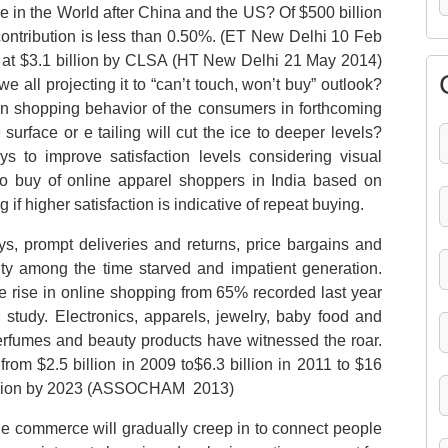
ase in the World after China and the US? Of $500 billion
 contribution is less than 0.50%. (ET New Delhi 10 Feb
d at $3.1 billion by CLSA (HT New Delhi 21 May 2014)
e all projecting it to “can’t touch, won’t buy” outlook?
s in shopping behavior of the consumers in forthcoming
 surface or e tailing will cut the ice to deeper levels?
s to improve satisfaction levels considering visual
 to buy of online apparel shoppers in India based on
 if higher satisfaction is indicative of repeat buying.
ys, prompt deliveries and returns, price bargains and
ity among the time starved and impatient generation.
 rise in online shopping from 65% recorded last year
udy. Electronics, apparels, jewelry, baby food and
perfumes and beauty products have witnessed the roar.
om $2.5 billion in 2009 to$6.3 billion in 2011 to $16
6 billion by 2023 (ASSOCHAM 2013)
 e commerce will gradually creep in to connect people