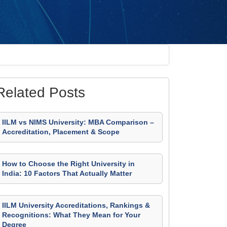
Related Posts
IILM vs NIMS University: MBA Comparison –
Accreditation, Placement & Scope
How to Choose the Right University in
India: 10 Factors That Actually Matter
IILM University Accreditations, Rankings &
Recognitions: What They Mean for Your
Degree