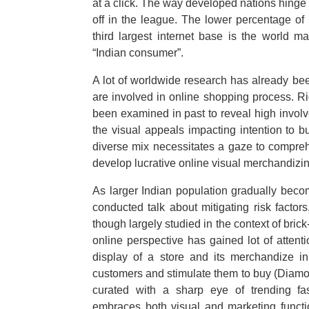
at a click. The way developed nations hinge 
off in the league. The lower percentage of 
third largest internet base is the world 
“Indian consumer”.
A lot of worldwide research has already be
are involved in online shopping process. Ri
been examined in past to reveal high involv
the visual appeals impacting intention to b
diverse mix necessitates a gaze to compre
develop lucrative online visual merchandizin
As larger Indian population gradually beco
conducted talk about mitigating risk factor
though largely studied in the context of bri
online perspective has gained lot of attent
display of a store and its merchandize in 
customers and stimulate them to buy (Diam
curated with a sharp eye of trending fash
embraces both visual and marketing functio