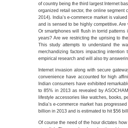
of country being the third largest Internet b
organized retail sector, the online segment
2014). India’s e-commerce market is value
and is sensed to be highly competitive. Are w
Or smartphones will flush in torrid pattern
years? Are we restricting the uprising to the
This study attempts to understand the way
merchandizing factors impacting intention
empirical research and will also try answering
Internet invasion along with secure gatewa
convenience have accounted for high affin
Indian consumers have exhibited remarkable
to 85% in 2013 as revealed by ASOCHAM st
lifestyle accessories like watches, books, 
India’s e-commerce market has progressed fr
billion in 2013 and is estimated to hit $5
Of course the need of the hour dictates how