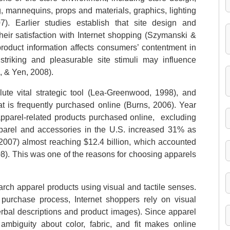
 mannequins, props and materials, graphics, lighting
 Earlier studies establish that site design and
eir satisfaction with Internet shopping (Szymanski &
product information affects consumers’ contentment in
striking and pleasurable site stimuli may influence
, & Yen, 2008).
te vital strategic tool (Lea-Greenwood, 1998), and
hat is frequently purchased online (Burns, 2006). Year
apparel-related products purchased online, excluding
apparel and accessories in the U.S. increased 31% as
2007) almost reaching $12.4 billion, which accounted
08). This was one of the reasons for choosing apparels
earch apparel products using visual and tactile senses.
purchase process, Internet shoppers rely on visual
verbal descriptions and product images). Since apparel
ambiguity about color, fabric, and fit makes online