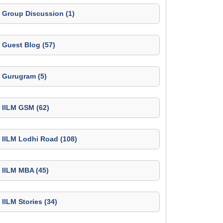
Group Discussion (1)
Guest Blog (57)
Gurugram (5)
IILM GSM (62)
IILM Lodhi Road (108)
IILM MBA (45)
IILM Stories (34)