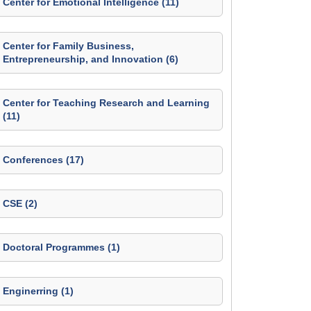
Center for Emotional Intelligence (11)
Center for Family Business,
Entrepreneurship, and Innovation (6)
Center for Teaching Research and Learning
(11)
Conferences (17)
CSE (2)
Doctoral Programmes (1)
Enginerring (1)