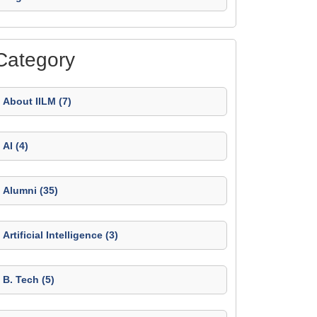
Category
About IILM (7)
AI (4)
Alumni (35)
Artificial Intelligence (3)
B. Tech (5)