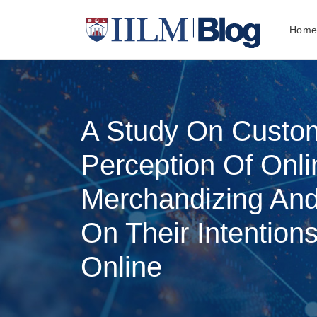
Hom
A Study On Custo
Perception Of Onli
Merchandizing And
On Their Intention
Online