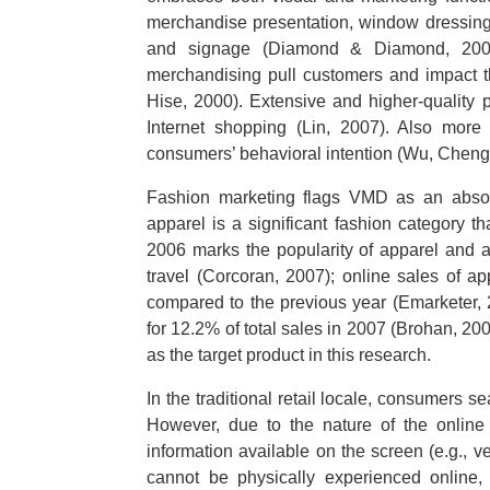
merchandise presentation, window dressing,
and signage (Diamond & Diamond, 2007).
merchandising pull customers and impact th
Hise, 2000). Extensive and higher-quality 
Internet shopping (Lin, 2007). Also more 
consumers’ behavioral intention (Wu, Cheng
Fashion marketing flags VMD as an absolu
apparel is a significant fashion category t
2006 marks the popularity of apparel and 
travel (Corcoran, 2007); online sales of 
compared to the previous year (Emarketer, 
for 12.2% of total sales in 2007 (Brohan, 20
as the target product in this research.
In the traditional retail locale, consumers s
However, due to the nature of the online 
information available on the screen (e.g., 
cannot be physically experienced online, 