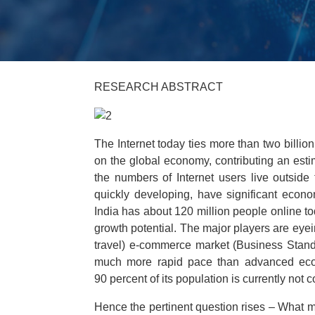
RESEARCH ABSTRACT
The Internet today ties more than two billi
on the global economy, contributing an estim
the numbers of Internet users live outside
quickly developing, have significant econom
India has about 120 million people online to
growth potential. The major players are eyeing
travel) e-commerce market (Business Standa
much more rapid pace than advanced ec
90 percent of its population is currently not 
Hence the pertinent question rises – What ma