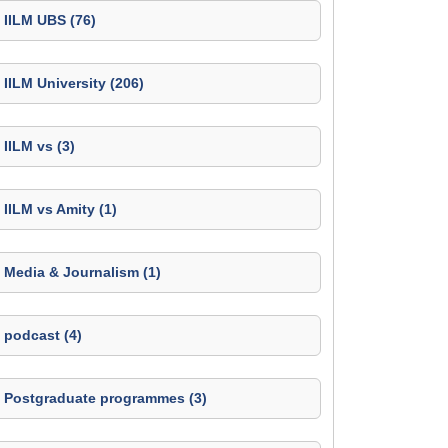
IILM UBS (76)
IILM University (206)
IILM vs (3)
IILM vs Amity (1)
Media & Journalism (1)
podcast (4)
Postgraduate programmes (3)