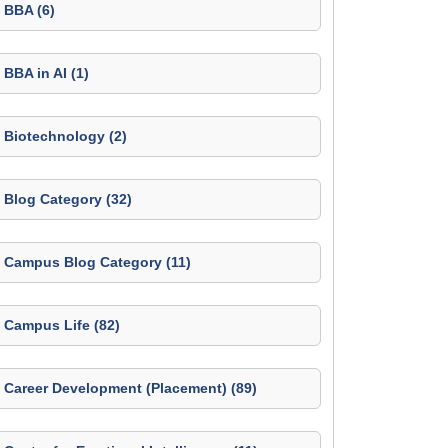
BBA (6)
BBA in AI (1)
Biotechnology (2)
Blog Category (32)
Campus Blog Category (11)
Campus Life (82)
Career Development (Placement) (89)