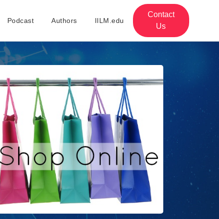
Contact
Podcast
Authors
IILM.edu
Us