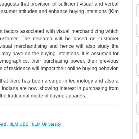
uggests that provision of sufficient visual and verbal
consumer attitudes and enhance buying intentions (Kim
ent factors associated with visual merchandizing which
customer. The research will be based on customer
visual merchandising and hence will also study the
t may have on the buying intentions. It is assumed for
emographics, their purchasing power, their previous
e of residence will impact their online buying behavior.
t that there has been a surge in technology and also a
a. Indians are now showing interest in purchasing from
the traditional mode of buying apparels.
oad
,
IILM UBS
,
IILM University
,