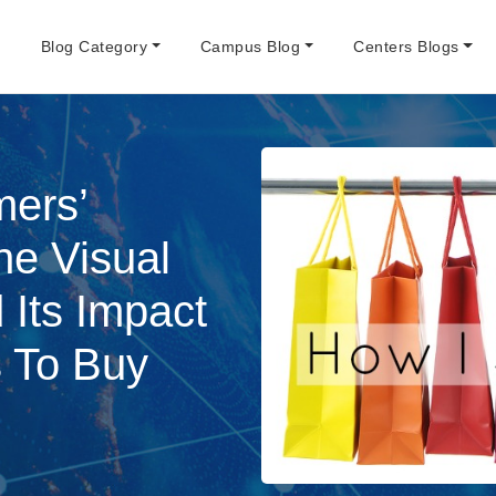
e
Blog Category
Campus Blog
Centers Blogs
mers’
ne Visual
 Its Impact
s To Buy